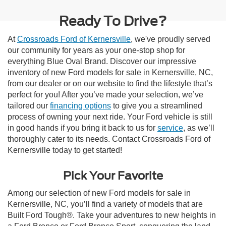
Ready To Drive?
At
Crossroads Ford of Kernersville
, we've proudly served
our community for years as your one-stop shop for
everything Blue Oval Brand. Discover our impressive
inventory of new Ford models for sale in Kernersville, NC,
from our dealer or on our website to find the lifestyle that’s
perfect for you! After you’ve made your selection, we’ve
tailored our
financing options
to give you a streamlined
process of owning your next ride. Your Ford vehicle is still
in good hands if you bring it back to us for
service
, as we’ll
thoroughly cater to its needs. Contact Crossroads Ford of
Kernersville today to get started!
Pick Your Favorite
Among our selection of new Ford models for sale in
Kernersville, NC, you’ll find a variety of models that are
Built Ford Tough®. Take your adventures to new heights in