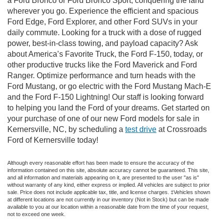
a Ford Bronco or Ford Bronco Sport, conquering the land
wherever you go. Experience the efficient and spacious
Ford Edge, Ford Explorer, and other Ford SUVs in your
daily commute. Looking for a truck with a dose of rugged
power, best-in-class towing, and payload capacity? Ask
about America’s Favorite Truck, the Ford F-150, today, or
other productive trucks like the Ford Maverick and Ford
Ranger. Optimize performance and turn heads with the
Ford Mustang, or go electric with the Ford Mustang Mach-E
and the Ford F-150 Lightning! Our staff is looking forward
to helping you land the Ford of your dreams. Get started on
your purchase of one of our new Ford models for sale in
Kernersville, NC, by scheduling a
test drive
at Crossroads
Ford of Kernersville today!
Although every reasonable effort has been made to ensure the accuracy of the
information contained on this site, absolute accuracy cannot be guaranteed. This site,
and all information and materials appearing on it, are presented to the user "as is"
without warranty of any kind, either express or implied. All vehicles are subject to prior
sale. Price does not include applicable tax, title, and license charges. ‡Vehicles shown
at different locations are not currently in our inventory (Not in Stock) but can be made
available to you at our location within a reasonable date from the time of your request,
not to exceed one week.