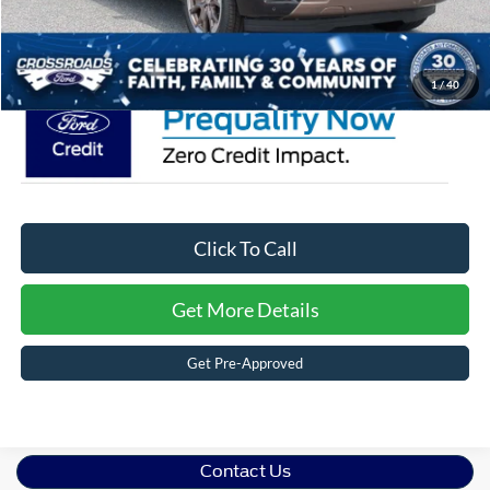
Crossroads Price:
$87,516
1
/
40
Click To Call
Get More Details
Get Pre-Approved
Contact Us