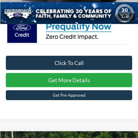
Crossroads Price:
$82,886
1
/
40
Click To Call
Get More Details
Get Pre-Approved