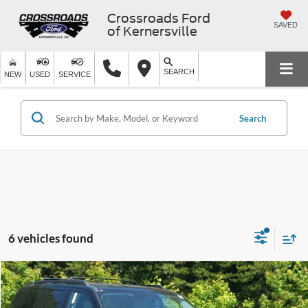
Crossroads Ford
SAVED
of Kernersville
SEARCH
NEW
USED
SERVICE
Search
6 vehicles found
$66,536
2026
Ford Expedition
Active
-$6,000
CROSSROADS PRICE
SAVINGS