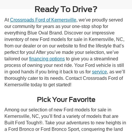
Ready To Drive?
At
Crossroads Ford of Kernersville
, we've proudly served
our community for years as your one-stop shop for
everything Blue Oval Brand. Discover our impressive
inventory of new Ford models for sale in Kernersville, NC,
from our dealer or on our website to find the lifestyle that’s
perfect for you! After you’ve made your selection, we’ve
tailored our
financing options
to give you a streamlined
process of owning your next ride. Your Ford vehicle is still
in good hands if you bring it back to us for
service
, as we’ll
thoroughly cater to its needs. Contact Crossroads Ford of
Kernersville today to get started!
Pick Your Favorite
Among our selection of new Ford models for sale in
Kernersville, NC, you’ll find a variety of models that are
Built Ford Tough®. Take your adventures to new heights in
a Ford Bronco or Ford Bronco Sport, conquering the land