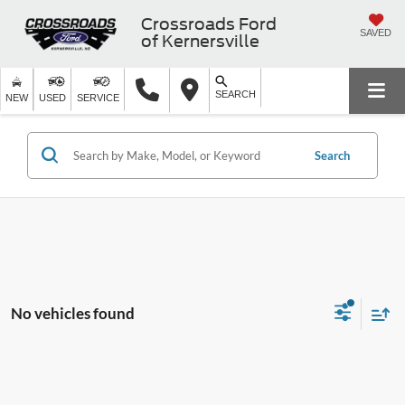
Crossroads Ford
SAVED
of Kernersville
SEARCH
NEW
USED
SERVICE
Search
No vehicles found