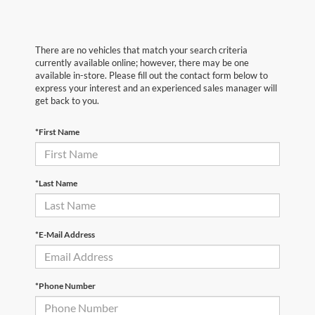
There are no vehicles that match your search criteria
currently available online; however, there may be one
available in-store. Please fill out the contact form below to
express your interest and an experienced sales manager will
get back to you.
*First Name
*Last Name
*E-Mail Address
*Phone Number