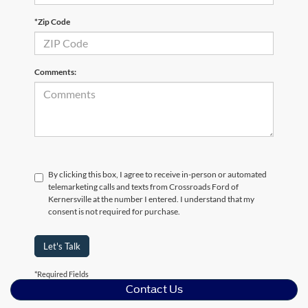
*Zip Code
Comments:
By clicking this box, I agree to receive in-person or automated
telemarketing calls and texts from Crossroads Ford of
Kernersville at the number I entered. I understand that my
consent is not required for purchase.
Let's Talk
*Required Fields
Contact Us