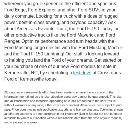
wherever you go. Experience the efficient and spacious
Ford Edge, Ford Explorer, and other Ford SUVs in your
daily commute. Looking for a truck with a dose of rugged
power, best-in-class towing, and payload capacity? Ask
about America’s Favorite Truck, the Ford F-150, today, or
other productive trucks like the Ford Maverick and Ford
Ranger. Optimize performance and turn heads with the
Ford Mustang, or go electric with the Ford Mustang Mach-E
and the Ford F-150 Lightning! Our staff is looking forward
to helping you land the Ford of your dreams. Get started on
your purchase of one of our new Ford models for sale in
Kernersville, NC, by scheduling a
test drive
at Crossroads
Ford of Kernersville today!
Although every reasonable effort has been made to ensure the accuracy of the
information contained on this site, absolute accuracy cannot be guaranteed. This site,
and all information and materials appearing on it, are presented to the user "as is"
without warranty of any kind, either express or implied. All vehicles are subject to prior
sale. Price does not include applicable tax, title, and license charges. ‡Vehicles shown
at different locations are not currently in our inventory (Not in Stock) but can be made
available to you at our location within a reasonable date from the time of your request,
not to exceed one week.