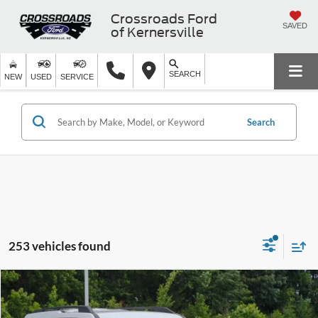
Crossroads Ford
SAVED
of Kernersville
SEARCH
NEW
USED
SERVICE
Search
253 vehicles found
$32,749
2026
Ford Bronco Sport
Big Bend
-$2,977
CROSSROADS PRICE
SAVINGS