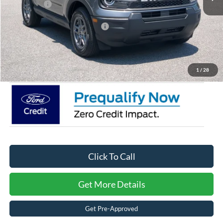
Ford Offers:
-$2,250
Crossroads Protection Package:
$987
Admin Fee:
$899
Crossroads Price:
$28,476
1
/
28
Click To Call
Get More Details
Get Pre-Approved