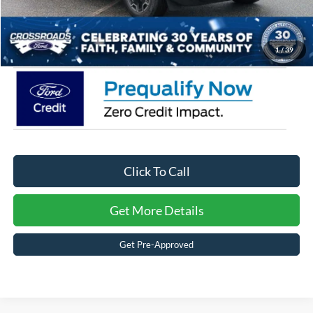
Admin Fee:
$899
Crossroads Price:
$39,751
1
/
39
Click To Call
Get More Details
Get Pre-Approved