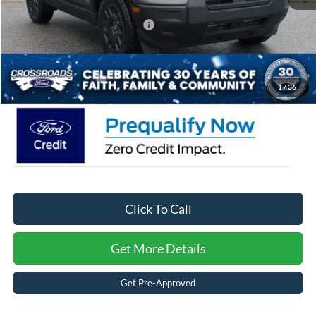
Crossroads Protection Package:
$987
Admin Fee:
$899
Crossroads Price:
$35,934
1
/
36
Click To Call
Get More Details
Get Pre-Approved