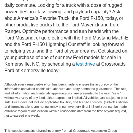
daily commute. Looking for a truck with a dose of rugged
power, best-in-class towing, and payload capacity? Ask
about America’s Favorite Truck, the Ford F-150, today, or
other productive trucks like the Ford Maverick and Ford
Ranger. Optimize performance and turn heads with the
Ford Mustang, or go electric with the Ford Mustang Mach-E
and the Ford F-150 Lightning! Our staff is looking forward
to helping you land the Ford of your dreams. Get started on
your purchase of one of our new Ford models for sale in
Kernersville, NC, by scheduling a
test drive
at Crossroads
Ford of Kernersville today!
Although every reasonable effort has been made to ensure the accuracy of the
information contained on this site, absolute accuracy cannot be guaranteed. This site,
and all information and materials appearing on it, are presented to the user "as is"
without warranty of any kind, either express or implied. All vehicles are subject to prior
sale. Price does not include applicable tax, title, and license charges. ‡Vehicles shown
at different locations are not currently in our inventory (Not in Stock) but can be made
available to you at our location within a reasonable date from the time of your request,
not to exceed one week.
This website contains shared inventory from all Crossroads Automotive Group