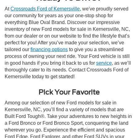
At
Crossroads Ford of Kernersville
, we've proudly served
our community for years as your one-stop shop for
everything Blue Oval Brand. Discover our impressive
inventory of new Ford models for sale in Kernersville, NC,
from our dealer or on our website to find the lifestyle that’s
perfect for you! After you’ve made your selection, we’ve
tailored our
financing options
to give you a streamlined
process of owning your next ride. Your Ford vehicle is still
in good hands if you bring it back to us for
service
, as we’ll
thoroughly cater to its needs. Contact Crossroads Ford of
Kernersville today to get started!
Pick Your Favorite
Among our selection of new Ford models for sale in
Kernersville, NC, you’ll find a variety of models that are
Built Ford Tough®. Take your adventures to new heights in
a Ford Bronco or Ford Bronco Sport, conquering the land
wherever you go. Experience the efficient and spacious
Ford Edge, Ford Explorer, and other Ford SUVs in your