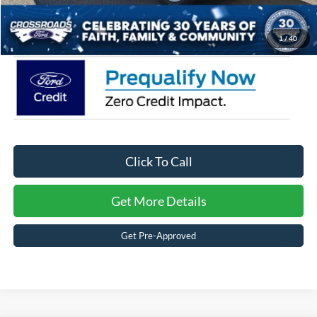
Crossroads Price:
$33,316
1
/
40
Click To Call
Get More Details
Get Pre-Approved