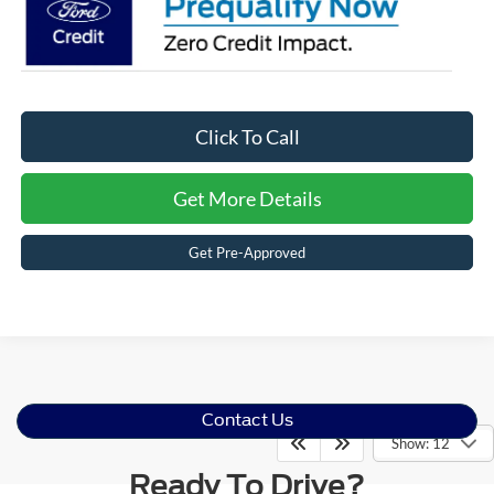
Click To Call
Get More Details
Get Pre-Approved
Contact Us
Show: 12
Ready To Drive?