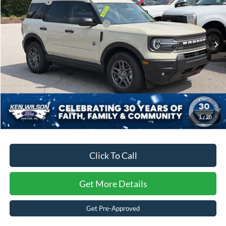
Ford Offers:
-$4,500
VIN:
3FMCR9BNXSRF28904
Stock:
U00855
Crossroads Protection Package:
$987
4045 mi
Ext.
Courtesy Vehicle
Admin Fee:
$899
Crossroads Price:
$30,996
1
/
20
Click To Call
Get More Details
Get Pre-Approved