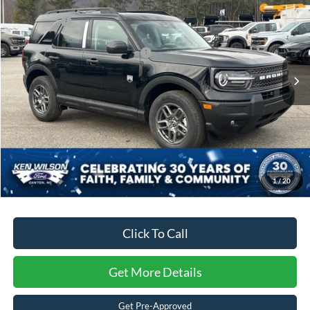
Discount
-$2,096
Ken Wilson Ford
Ford Offers:
-$4,500
VIN:
3FMCR9BN4SRF28879
Stock:
U00840
Crossroads Protection Package:
$987
4207 mi
Ext.
Courtesy Vehicle
Admin Fee:
$899
Crossroads Price:
$30,875
1
/
20
Click To Call
Get More Details
Get Pre-Approved