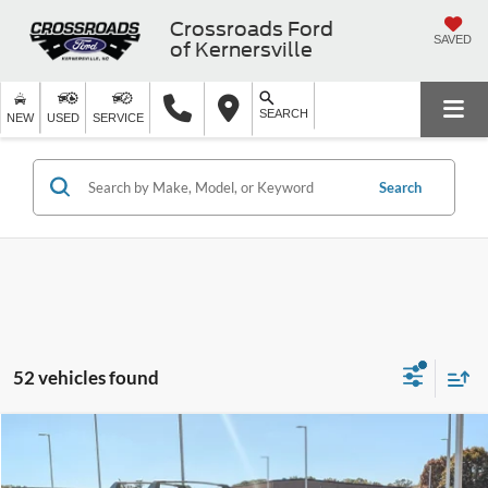
Crossroads Ford
SAVED
of Kernersville
SEARCH
NEW
USED
SERVICE
Search
52 vehicles found
$33,316
2025
Ford Bronco Sport
Heritage
-$8,500
CROSSROADS PRICE
SAVINGS