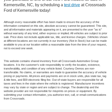
Kernersville, NC, by scheduling a
test drive
at Crossroads
Ford of Kernersville today!
Although every reasonable effort has been made to ensure the accuracy of the
information contained on this site, absolute accuracy cannot be guaranteed. This site,
and all information and materials appearing on it, are presented to the user "as is"
without warranty of any kind, either express or implied. All vehicles are subject to prior
sale. Price does not include applicable tax, title, and license charges. ‡Vehicles shown
at different locations are not currently in our inventory (Not in Stock) but can be made
available to you at our location within a reasonable date from the time of your request,
not to exceed one week.
This website contains shared inventory from all Crossroads Automotive Group
locations. It is the customer's sole responsibility to verify the location, existence,
transferability, and condition of any vehicle listed. Courtesy Demos are non-
transferable. No claims, or warranties are made to guarantee the accuracy of vehicle
pricing or payments. All prices and payments are on in stock units, plus state tax, tag
& title fees, and $59 electronic filing fee. Out-of-state buyers are responsible for all
taxes and fees in the state where the vehicle is registered. Manufacturer incentives
may vary by state or region and are subject to change. The dealership and the
website provider are not responsible for misprints on prices or equipment. By
submitting your contact information, you authorize text, call, or email communications
from Crossroads.