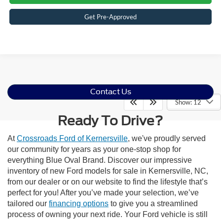
Get Pre-Approved
Contact Us
Show: 12
Ready To Drive?
At
Crossroads Ford of Kernersville
, we've proudly served
our community for years as your one-stop shop for
everything Blue Oval Brand. Discover our impressive
inventory of new Ford models for sale in Kernersville, NC,
from our dealer or on our website to find the lifestyle that’s
perfect for you! After you’ve made your selection, we’ve
tailored our
financing options
to give you a streamlined
process of owning your next ride. Your Ford vehicle is still