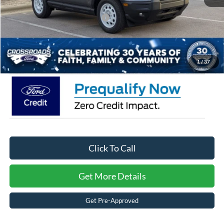
Crossroads Protection Package:
$987
Admin Fee:
$899
Crossroads Price:
$29,771
1
/
37
Click To Call
Get More Details
Get Pre-Approved