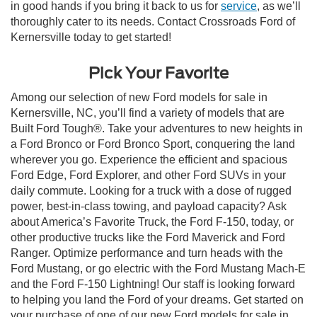
in good hands if you bring it back to us for
service
, as we’ll
thoroughly cater to its needs. Contact Crossroads Ford of
Kernersville today to get started!
Pick Your Favorite
Among our selection of new Ford models for sale in
Kernersville, NC, you’ll find a variety of models that are
Built Ford Tough®. Take your adventures to new heights in
a Ford Bronco or Ford Bronco Sport, conquering the land
wherever you go. Experience the efficient and spacious
Ford Edge, Ford Explorer, and other Ford SUVs in your
daily commute. Looking for a truck with a dose of rugged
power, best-in-class towing, and payload capacity? Ask
about America’s Favorite Truck, the Ford F-150, today, or
other productive trucks like the Ford Maverick and Ford
Ranger. Optimize performance and turn heads with the
Ford Mustang, or go electric with the Ford Mustang Mach-E
and the Ford F-150 Lightning! Our staff is looking forward
to helping you land the Ford of your dreams. Get started on
your purchase of one of our new Ford models for sale in