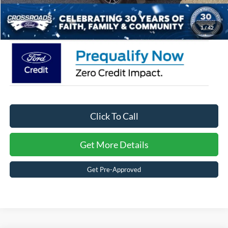
Crossroads Price:
$36,291
1
/
42
Click To Call
Get More Details
Get Pre-Approved