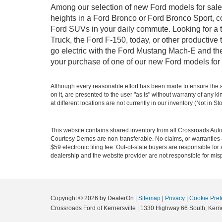
Among our selection of new Ford models for sale i
heights in a Ford Bronco or Ford Bronco Sport, c
Ford SUVs in your daily commute. Looking for a t
Truck, the Ford F-150, today, or other productiv
go electric with the Ford Mustang Mach-E and the 
your purchase of one of our new Ford models for 
Although every reasonable effort has been made to ensure the ac
on it, are presented to the user "as is" without warranty of any k
at different locations are not currently in our inventory (Not in
This website contains shared inventory from all Crossroads Automot
Courtesy Demos are non-transferable. No claims, or warranties ar
$59 electronic filing fee. Out-of-state buyers are responsible fo
dealership and the website provider are not responsible for misp
Copyright © 2026
by DealerOn
|
Sitemap
|
Privacy
|
Cookie Pref
Crossroads Ford of Kernersville
|
1330 Highway 66 South,
Kerne