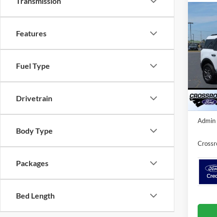
Transmission
2025
-$5
Big B
Features
SAVI
Cour
Cros
Fuel Type
VIN:
3
MSRP:
Model:
Discou
In-Ser
Drivetrain
Crossr
Admin 
Body Type
Crossr
Packages
Bed Length