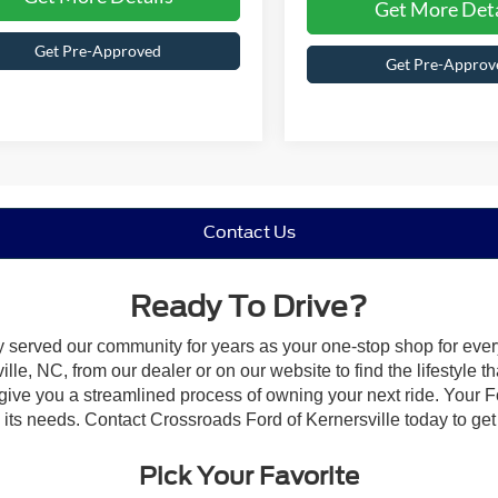
Get More Deta
Get Pre-Approved
Get Pre-Approv
Contact Us
Ready To Drive?
y served our community for years as your one-stop shop for eve
le, NC, from our dealer or on our website to find the lifestyle th
give you a streamlined process of owning your next ride. Your Ford
o its needs. Contact Crossroads Ford of Kernersville today to get 
Pick Your Favorite