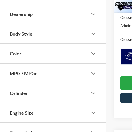
In Sto
Ford Of
Dealership
Crossr
Admin 
Body Style
Crossr
Color
MPG / MPGe
Cylinder
Engine Size