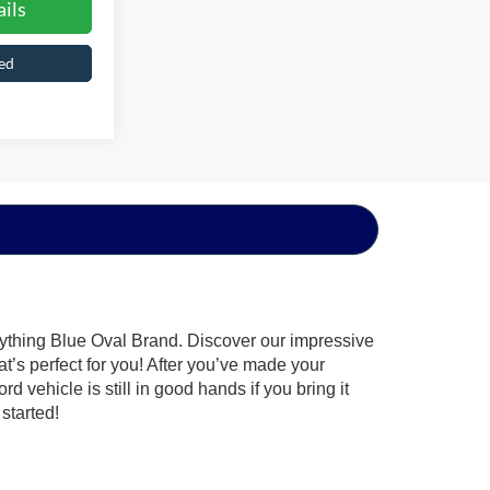
ils
ed
rything Blue Oval Brand. Discover our impressive
at’s perfect for you! After you’ve made your
 vehicle is still in good hands if you bring it
started!