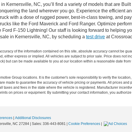
n Kernersville, NC, you’ll find a variety of models that are Bu
onquering the land wherever you go. Experience the efficient a
ruck with a dose of rugged power, best-in-class towing, and pa
e trucks like the Ford Maverick and Ford Ranger. Optimize perfo
Ford F-150 Lightning! Our staff is looking forward to helping yo
sale in Kernersville, NC, by scheduling a
test drive
at Crossroad
curacy of the information contained on this site, absolute accuracy cannot be guar
ind, either express or implied. All vehicles are subject to prior sale. Price does not 
 Stock) but can be made available to you at our location within a reasonable date fro
ive Group locations. It is the customer's sole responsibility to verify the location, e
e made to guarantee the accuracy of vehicle pricing or payments. All prices and paym
r all taxes and fees in the state where the vehicle is registered. Manufacturer incent
rints on prices or equipment. By submitting your contact information, you authorize
erences
|
Additional Disclosures
rsville,
NC
27284
| Sales:
336-443-8081
|
Cookie Preferences
|