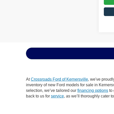
At
Crossroads Ford of Kernersville
, we've proudl
inventory of new Ford models for sale in Kernersvil
selection, we’ve tailored our
financing options
to 
back to us for
service
, as we’ll thoroughly cater t