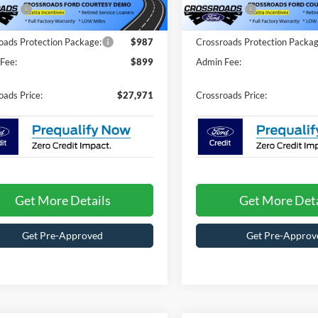
4098 mi
2786 mi
Ext.
ck
In Stock
fers:
-$4,500
Ford Offers:
oads Protection Package:
$987
Crossroads Protection Packag
Fee:
$899
Admin Fee:
oads Price:
$27,971
Crossroads Price:
Get More Details
Get More Deta
Get Pre-Approved
Get Pre-Approv