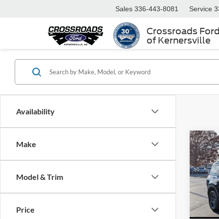
Sales
336-443-8081
Service
3
Crossroads For
of Kernersville
Availability
Make
2025
-$9
Big B
SAVI
Cour
Model & Trim
Cros
VIN:
3
MSRP:
Model:
Price
Discou