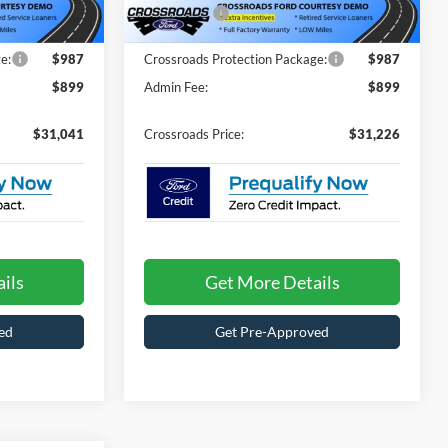
1456 mi
Ext.
Ext.
In Stock
-$4,500
Ford Offers:
-$4,500
e:
$987
Crossroads Protection Package:
$987
$899
Admin Fee:
$899
$31,041
Crossroads Price:
$31,226
ils
Get More Details
ed
Get Pre-Approved