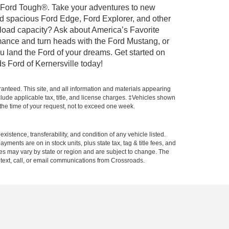
ilt Ford Tough®. Take your adventures to new
nd spacious Ford Edge, Ford Explorer, and other
yload capacity? Ask about America’s Favorite
rmance and turn heads with the Ford Mustang, or
u land the Ford of your dreams. Get started on
s Ford of Kernersville today!
anteed. This site, and all information and materials appearing
include applicable tax, title, and license charges. ‡Vehicles shown
m the time of your request, not to exceed one week.
xistence, transferability, and condition of any vehicle listed.
ents are on in stock units, plus state tax, tag & title fees, and
ives may vary by state or region and are subject to change. The
 text, call, or email communications from Crossroads.