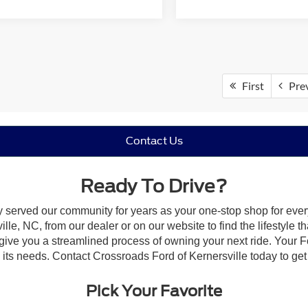
First
Pre
Contact Us
Ready To Drive?
y served our community for years as your one-stop shop for eve
le, NC, from our dealer or on our website to find the lifestyle th
give you a streamlined process of owning your next ride. Your Ford
o its needs. Contact Crossroads Ford of Kernersville today to get 
Pick Your Favorite