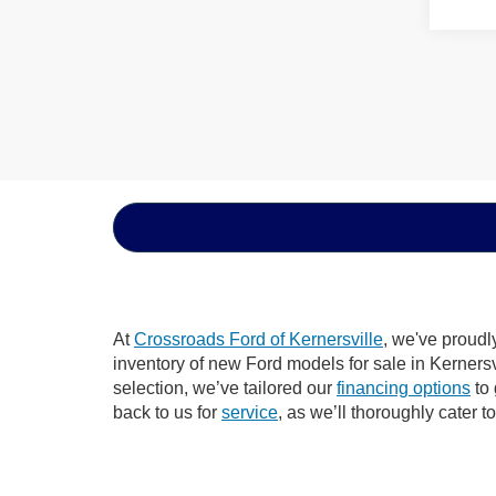
At
Crossroads Ford of Kernersville
, we've proudl
inventory of new Ford models for sale in Kernersvil
selection, we’ve tailored our
financing options
to 
back to us for
service
, as we’ll thoroughly cater t