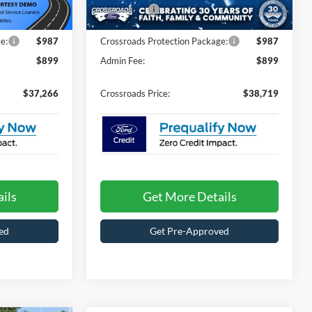
-$4,000
Ford Offers:
-$4,000
Ext.
Int.
Ext.
Int.
In Stock
e:
$987
Crossroads Protection Package:
$987
$899
Admin Fee:
$899
$37,266
Crossroads Price:
$38,719
ils
Get More Details
ed
Get Pre-Approved