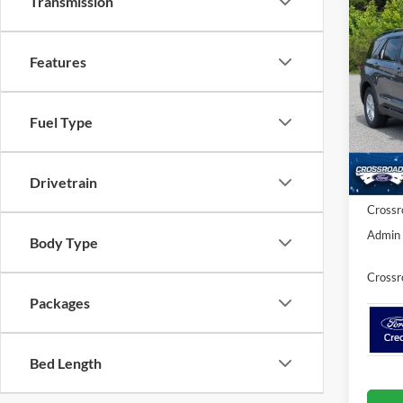
Transmission
-$5
2026
Activ
SAVI
Features
Spec
Cros
Fuel Type
MSRP:
VIN:
1
Model:
Discou
Ford Of
Drivetrain
In Sto
Crossr
Admin 
Body Type
Crossr
Packages
Bed Length