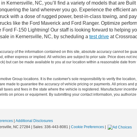
n Kernersville, NC, you’ll find a variety of models that are Bu
onquering the land wherever you go. Experience the efficient a
ruck with a dose of rugged power, best-in-class towing, and pa
e trucks like the Ford Maverick and Ford Ranger. Optimize perfo
Ford F-150 Lightning! Our staff is looking forward to helping yo
sale in Kernersville, NC, by scheduling a
test drive
at Crossroad
curacy of the information contained on this site, absolute accuracy cannot be guar
ind, either express or implied. All vehicles are subject to prior sale. Price does not 
 Stock) but can be made available to you at our location within a reasonable date fro
ive Group locations. It is the customer's sole responsibility to verify the location, e
e made to guarantee the accuracy of vehicle pricing or payments. All prices and paym
r all taxes and fees in the state where the vehicle is registered. Manufacturer incent
rints on prices or equipment. By submitting your contact information, you authorize
erences
|
Additional Disclosures
rsville,
NC
27284
| Sales:
336-443-8081
|
Cookie Preferences
|