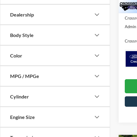
Ford Of
In Sto
Dealership
Crossr
Admin 
Body Style
Crossr
Color
MPG / MPGe
Cylinder
Engine Size