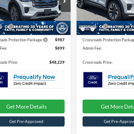
Less
Less
sroads Ford of Kernersville
Crossroads Ford of Kernersvil
$52,845
MSRP:
FMUK8DH2TGC46713
Stock:
T67058
VIN:
1FMUK8HH8TGB93493
St
K8D
Model:
K8H
nt
-$2,502
Discount
fers:
-$4,000
Ford Offers:
Ext.
Int.
ck
In Stock
oads Protection Package:
$987
Crossroads Protection Packag
Fee:
$899
Admin Fee:
oads Price:
$48,229
Crossroads Price:
Get More Details
Get More Deta
Get Pre-Approved
Get Pre-Approv