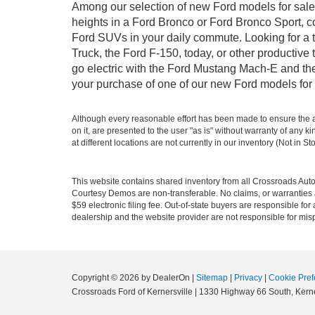
Among our selection of new Ford models for sale i
heights in a Ford Bronco or Ford Bronco Sport, c
Ford SUVs in your daily commute. Looking for a t
Truck, the Ford F-150, today, or other productiv
go electric with the Ford Mustang Mach-E and the 
your purchase of one of our new Ford models for 
Although every reasonable effort has been made to ensure the ac
on it, are presented to the user "as is" without warranty of any k
at different locations are not currently in our inventory (Not in
This website contains shared inventory from all Crossroads Automot
Courtesy Demos are non-transferable. No claims, or warranties ar
$59 electronic filing fee. Out-of-state buyers are responsible fo
dealership and the website provider are not responsible for misp
Copyright © 2026
by DealerOn
|
Sitemap
|
Privacy
|
Cookie Pref
Crossroads Ford of Kernersville
|
1330 Highway 66 South,
Kerne