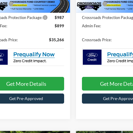
fers:
-$4,000
Ford Offers:
3436 mi
3065 mi
Ext.
Int.
ck
In Stock
oads Protection Package:
$987
Crossroads Protection Packag
Fee:
$899
Admin Fee:
oads Price:
$35,266
Crossroads Price:
Get More Details
Get More Deta
Get Pre-Approved
Get Pre-Approv