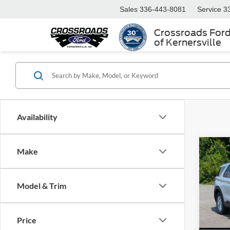
Sales
336-443-8081
Service
3
Crossroads For
of Kernersville
Availability
Make
2026
-$9
Activ
SAVI
Cour
Model & Trim
Spec
Cros
MSRP:
VIN:
1
Price
Model:
Discou