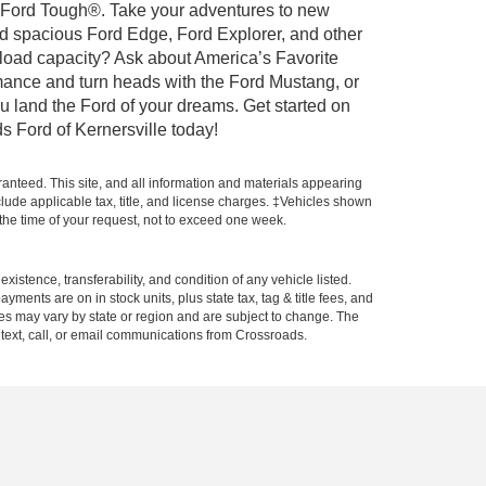
ilt Ford Tough®. Take your adventures to new
nd spacious Ford Edge, Ford Explorer, and other
yload capacity? Ask about America’s Favorite
rmance and turn heads with the Ford Mustang, or
u land the Ford of your dreams. Get started on
s Ford of Kernersville today!
anteed. This site, and all information and materials appearing
include applicable tax, title, and license charges. ‡Vehicles shown
m the time of your request, not to exceed one week.
xistence, transferability, and condition of any vehicle listed.
ents are on in stock units, plus state tax, tag & title fees, and
ives may vary by state or region and are subject to change. The
 text, call, or email communications from Crossroads.