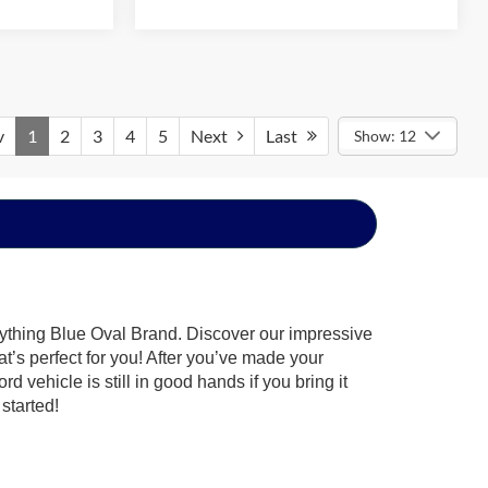
v
1
2
3
4
5
Next
Last
Show: 12
rything Blue Oval Brand. Discover our impressive
at’s perfect for you! After you’ve made your
 vehicle is still in good hands if you bring it
started!