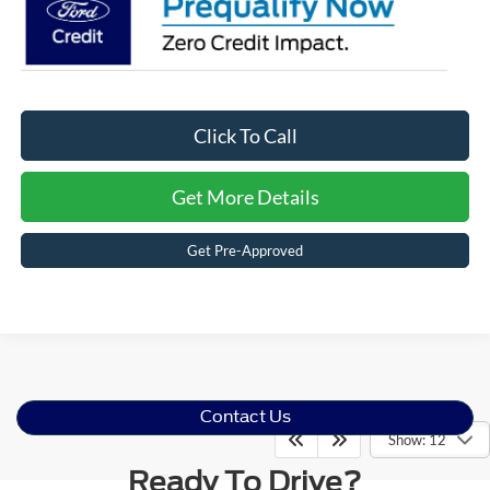
Click To Call
Get More Details
Get Pre-Approved
Contact Us
Show: 12
Ready To Drive?