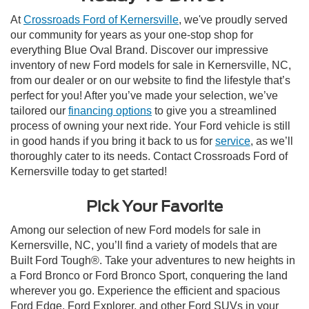
At
Crossroads Ford of Kernersville
, we've proudly served
our community for years as your one-stop shop for
everything Blue Oval Brand. Discover our impressive
inventory of new Ford models for sale in Kernersville, NC,
from our dealer or on our website to find the lifestyle that’s
perfect for you! After you’ve made your selection, we’ve
tailored our
financing options
to give you a streamlined
process of owning your next ride. Your Ford vehicle is still
in good hands if you bring it back to us for
service
, as we’ll
thoroughly cater to its needs. Contact Crossroads Ford of
Kernersville today to get started!
Pick Your Favorite
Among our selection of new Ford models for sale in
Kernersville, NC, you’ll find a variety of models that are
Built Ford Tough®. Take your adventures to new heights in
a Ford Bronco or Ford Bronco Sport, conquering the land
wherever you go. Experience the efficient and spacious
Ford Edge, Ford Explorer, and other Ford SUVs in your