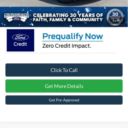
Admin Fee:
$899
Crossroads Price:
$34,566
1
/
40
Click To Call
Get More Details
Get Pre-Approved