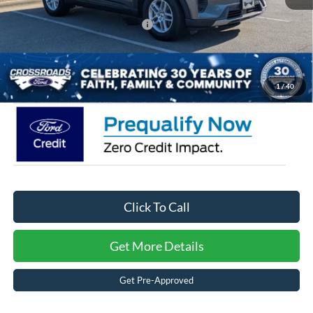
Crossroads Protection Package:
$987
Admin Fee:
$899
Crossroads Price:
$32,446
1
/
40
Click To Call
Get More Details
Get Pre-Approved