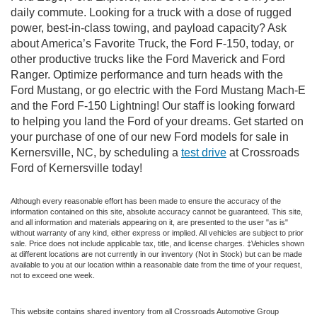
daily commute. Looking for a truck with a dose of rugged
power, best-in-class towing, and payload capacity? Ask
about America’s Favorite Truck, the Ford F-150, today, or
other productive trucks like the Ford Maverick and Ford
Ranger. Optimize performance and turn heads with the
Ford Mustang, or go electric with the Ford Mustang Mach-E
and the Ford F-150 Lightning! Our staff is looking forward
to helping you land the Ford of your dreams. Get started on
your purchase of one of our new Ford models for sale in
Kernersville, NC, by scheduling a
test drive
at Crossroads
Ford of Kernersville today!
Although every reasonable effort has been made to ensure the accuracy of the
information contained on this site, absolute accuracy cannot be guaranteed. This site,
and all information and materials appearing on it, are presented to the user "as is"
without warranty of any kind, either express or implied. All vehicles are subject to prior
sale. Price does not include applicable tax, title, and license charges. ‡Vehicles shown
at different locations are not currently in our inventory (Not in Stock) but can be made
available to you at our location within a reasonable date from the time of your request,
not to exceed one week.
This website contains shared inventory from all Crossroads Automotive Group