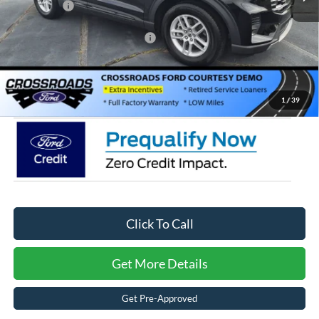
Ford Offers:
-$4,000
Crossroads Protection Package:
$987
Admin Fee:
$899
Crossroads Price:
$34,613
1
/
39
Click To Call
Get More Details
Get Pre-Approved