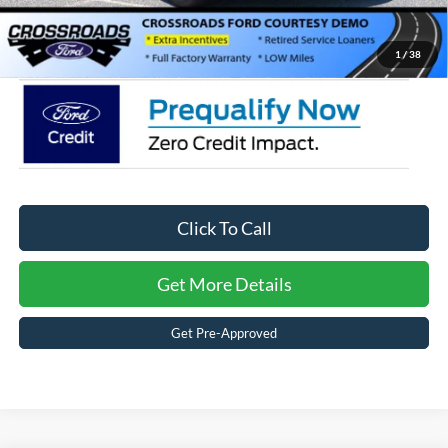
Crossroads Price:
$37,266
1
/
38
Click To Call
Get More Details
Get Pre-Approved