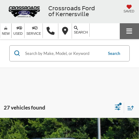
Crossroads Ford
SAVED
of Kernersville
SEARCH
NEW
USED
SERVICE
Search
27 vehicles found
2026
Ford Explorer
Active - Crossroads Courtesy
$35,266
-$9,000
Demo
CROSSROADS PRICE
SAVINGS