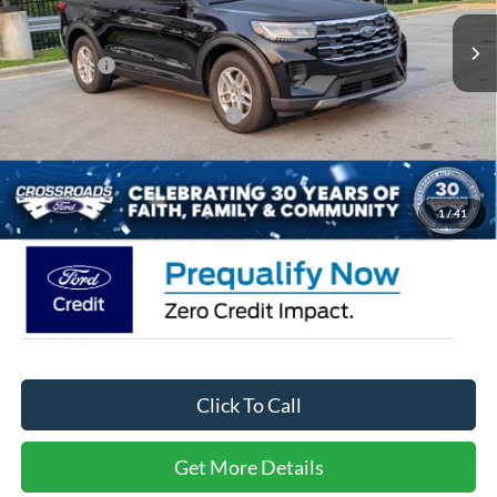
MSRP:
$42,380
4070 mi
Ext.
Int.
Courtesy Vehicle
Discount
-$6,000
Ford Offers:
-$4,000
Crossroads Protection Package:
$987
Admin Fee:
$899
Crossroads Price:
$34,266
1
/
41
Click To Call
Get More Details