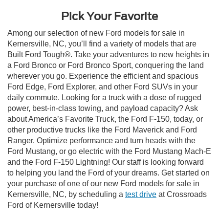
Pick Your Favorite
Among our selection of new Ford models for sale in
Kernersville, NC, you’ll find a variety of models that are
Built Ford Tough®. Take your adventures to new heights in
a Ford Bronco or Ford Bronco Sport, conquering the land
wherever you go. Experience the efficient and spacious
Ford Edge, Ford Explorer, and other Ford SUVs in your
daily commute. Looking for a truck with a dose of rugged
power, best-in-class towing, and payload capacity? Ask
about America’s Favorite Truck, the Ford F-150, today, or
other productive trucks like the Ford Maverick and Ford
Ranger. Optimize performance and turn heads with the
Ford Mustang, or go electric with the Ford Mustang Mach-E
and the Ford F-150 Lightning! Our staff is looking forward
to helping you land the Ford of your dreams. Get started on
your purchase of one of our new Ford models for sale in
Kernersville, NC, by scheduling a
test drive
at Crossroads
Ford of Kernersville today!