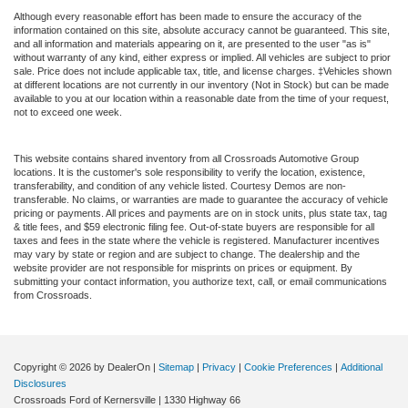
Although every reasonable effort has been made to ensure the accuracy of the
information contained on this site, absolute accuracy cannot be guaranteed. This site,
and all information and materials appearing on it, are presented to the user "as is"
without warranty of any kind, either express or implied. All vehicles are subject to prior
sale. Price does not include applicable tax, title, and license charges. ‡Vehicles shown
at different locations are not currently in our inventory (Not in Stock) but can be made
available to you at our location within a reasonable date from the time of your request,
not to exceed one week.
This website contains shared inventory from all Crossroads Automotive Group
locations. It is the customer's sole responsibility to verify the location, existence,
transferability, and condition of any vehicle listed. Courtesy Demos are non-
transferable. No claims, or warranties are made to guarantee the accuracy of vehicle
pricing or payments. All prices and payments are on in stock units, plus state tax, tag
& title fees, and $59 electronic filing fee. Out-of-state buyers are responsible for all
taxes and fees in the state where the vehicle is registered. Manufacturer incentives
may vary by state or region and are subject to change. The dealership and the
website provider are not responsible for misprints on prices or equipment. By
submitting your contact information, you authorize text, call, or email communications
from Crossroads.
Copyright © 2026
by DealerOn
|
Sitemap
|
Privacy
|
Cookie Preferences
|
Additional
Disclosures
Crossroads Ford of Kernersville
|
1330 Highway 66