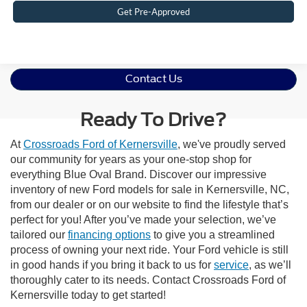
Get Pre-Approved
Contact Us
Ready To Drive?
At
Crossroads Ford of Kernersville
, we've proudly served
our community for years as your one-stop shop for
everything Blue Oval Brand. Discover our impressive
inventory of new Ford models for sale in Kernersville, NC,
from our dealer or on our website to find the lifestyle that’s
perfect for you! After you’ve made your selection, we’ve
tailored our
financing options
to give you a streamlined
process of owning your next ride. Your Ford vehicle is still
in good hands if you bring it back to us for
service
, as we’ll
thoroughly cater to its needs. Contact Crossroads Ford of
Kernersville today to get started!