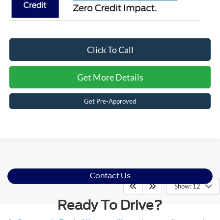
Click To Call
Get More Details
Get Pre-Approved
Contact Us
Show: 12
Ready To Drive?