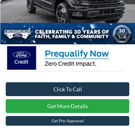
Crossroads Protection Package:
$987
Admin Fee:
$899
Crossroads Price:
$57,291
1
/
38
Click To Call
Get More Details
Get Pre-Approved