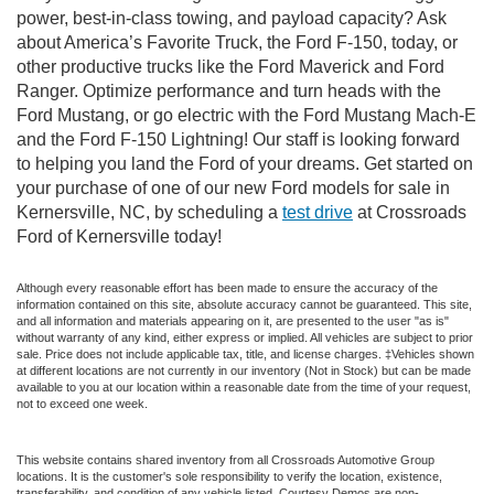
power, best-in-class towing, and payload capacity? Ask
about America’s Favorite Truck, the Ford F-150, today, or
other productive trucks like the Ford Maverick and Ford
Ranger. Optimize performance and turn heads with the
Ford Mustang, or go electric with the Ford Mustang Mach-E
and the Ford F-150 Lightning! Our staff is looking forward
to helping you land the Ford of your dreams. Get started on
your purchase of one of our new Ford models for sale in
Kernersville, NC, by scheduling a
test drive
at Crossroads
Ford of Kernersville today!
Although every reasonable effort has been made to ensure the accuracy of the
information contained on this site, absolute accuracy cannot be guaranteed. This site,
and all information and materials appearing on it, are presented to the user "as is"
without warranty of any kind, either express or implied. All vehicles are subject to prior
sale. Price does not include applicable tax, title, and license charges. ‡Vehicles shown
at different locations are not currently in our inventory (Not in Stock) but can be made
available to you at our location within a reasonable date from the time of your request,
not to exceed one week.
This website contains shared inventory from all Crossroads Automotive Group
locations. It is the customer's sole responsibility to verify the location, existence,
transferability, and condition of any vehicle listed. Courtesy Demos are non-