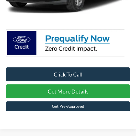
Admin Fee:
$899
Crossroads Price:
$50,988
Click To Call
Get More Details
Get Pre-Approved