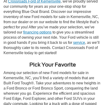
At
Crossroads Ford of Kernersville
, we've proudly served
our community for years as your one-stop shop for
everything Blue Oval Brand. Discover our impressive
inventory of new Ford models for sale in Kernersville, NC,
from our dealer or on our website to find the lifestyle that’s
perfect for you! After you’ve made your selection, we’ve
tailored our
financing options
to give you a streamlined
process of owning your next ride. Your Ford vehicle is still
in good hands if you bring it back to us for
service
, as we’ll
thoroughly cater to its needs. Contact Crossroads Ford of
Kernersville today to get started!
Pick Your Favorite
Among our selection of new Ford models for sale in
Kernersville, NC, you’ll find a variety of models that are
Built Ford Tough®. Take your adventures to new heights in
a Ford Bronco or Ford Bronco Sport, conquering the land
wherever you go. Experience the efficient and spacious
Ford Edge, Ford Explorer, and other Ford SUVs in your
daily commute. Looking for a truck with a dose of rugged