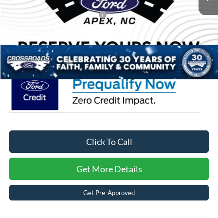
Crossroads Protection Package:
$987
Admin Fee:
$899
Crossroads Price:
$52,251
Click To Call
Get More Details
Get Pre-Approved