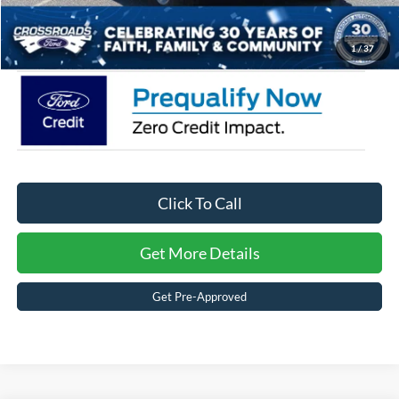
Crossroads Price:
$55,245
1
/
37
Click To Call
Get More Details
Get Pre-Approved