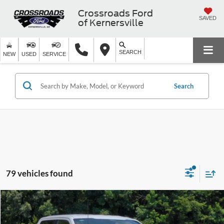
Crossroads Ford
SAVED
of Kernersville
SEARCH
NEW
USED
SERVICE
Search
79 vehicles found
$53,346
2026
Ford F-150
XLT
-$11,500
CROSSROADS PRICE
SAVINGS