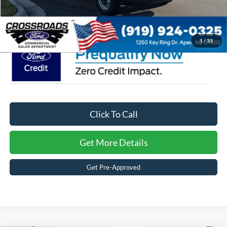
Crossroads Price:
$46,757
1
/
33
Click To Call
Get More Details
Get Pre-Approved