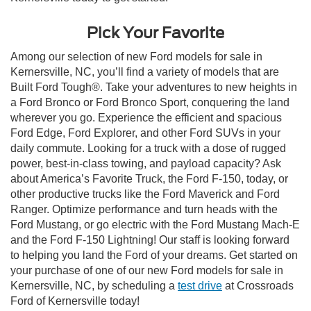
Pick Your Favorite
Among our selection of new Ford models for sale in
Kernersville, NC, you’ll find a variety of models that are
Built Ford Tough®. Take your adventures to new heights in
a Ford Bronco or Ford Bronco Sport, conquering the land
wherever you go. Experience the efficient and spacious
Ford Edge, Ford Explorer, and other Ford SUVs in your
daily commute. Looking for a truck with a dose of rugged
power, best-in-class towing, and payload capacity? Ask
about America’s Favorite Truck, the Ford F-150, today, or
other productive trucks like the Ford Maverick and Ford
Ranger. Optimize performance and turn heads with the
Ford Mustang, or go electric with the Ford Mustang Mach-E
and the Ford F-150 Lightning! Our staff is looking forward
to helping you land the Ford of your dreams. Get started on
your purchase of one of our new Ford models for sale in
Kernersville, NC, by scheduling a
test drive
at Crossroads
Ford of Kernersville today!