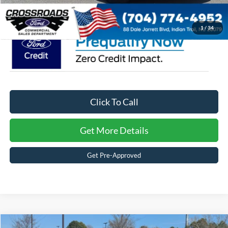
Crossroads Price:
$46,598
1
/
34
Click To Call
Get More Details
Get Pre-Approved