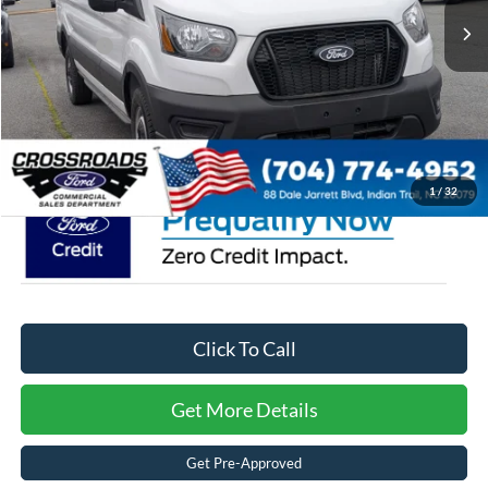
Discount
-$4,427
Ford Offers:
-$3,000
Admin Fee:
$899
Crossroads Price:
$47,777
1
/
32
Click To Call
Get More Details
Get Pre-Approved