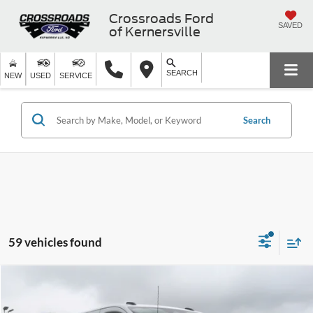
Crossroads Ford
SAVED
of Kernersville
SEARCH
NEW
USED
SERVICE
Search
59 vehicles found
$45,416
2026
Ford Transit Cargo Van
-$8,000
CROSSROADS PRICE
SAVINGS