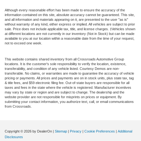
Although every reasonable effort has been made to ensure the accuracy of the
information contained on this site, absolute accuracy cannot be guaranteed. This site,
and all information and materials appearing on it, are presented to the user "as is"
without warranty of any kind, either express or implied. All vehicles are subject to prior
sale. Price does not include applicable tax, title, and license charges. ‡Vehicles shown
at different locations are not currently in our inventory (Not in Stock) but can be made
available to you at our location within a reasonable date from the time of your request,
not to exceed one week.
This website contains shared inventory from all Crossroads Automotive Group
locations. It is the customer's sole responsibility to verify the location, existence,
transferability, and condition of any vehicle listed. Courtesy Demos are non-
transferable. No claims, or warranties are made to guarantee the accuracy of vehicle
pricing or payments. All prices and payments are on in stock units, plus state tax, tag
& title fees, and $59 electronic filing fee. Out-of-state buyers are responsible for all
taxes and fees in the state where the vehicle is registered. Manufacturer incentives
may vary by state or region and are subject to change. The dealership and the
website provider are not responsible for misprints on prices or equipment. By
submitting your contact information, you authorize text, call, or email communications
from Crossroads.
Copyright © 2026
by DealerOn
|
Sitemap
|
Privacy
|
Cookie Preferences
|
Additional
Disclosures