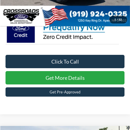
Crossroads Price:
$46,757
1
/
32
Click To Call
Get More Details
Get Pre-Approved