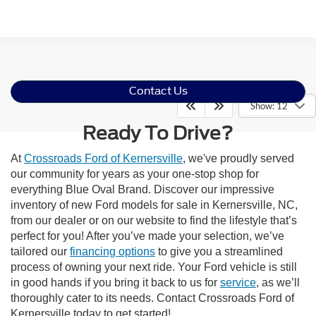
Contact Us
Show: 12
Ready To Drive?
At
Crossroads Ford of Kernersville
, we've proudly served
our community for years as your one-stop shop for
everything Blue Oval Brand. Discover our impressive
inventory of new Ford models for sale in Kernersville, NC,
from our dealer or on our website to find the lifestyle that’s
perfect for you! After you’ve made your selection, we’ve
tailored our
financing options
to give you a streamlined
process of owning your next ride. Your Ford vehicle is still
in good hands if you bring it back to us for
service
, as we’ll
thoroughly cater to its needs. Contact Crossroads Ford of
Kernersville today to get started!