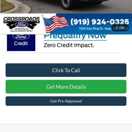
Admin Fee:
$899
Crossroads Price:
$46,899
1
/
33
Click To Call
Get More Details
Get Pre-Approved