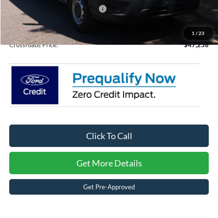
Crossroads Protection Package:
$987
Admin Fee:
$899
1
/
23
Crossroads Price:
$47,258
Click To Call
Get More Details
Get Pre-Approved