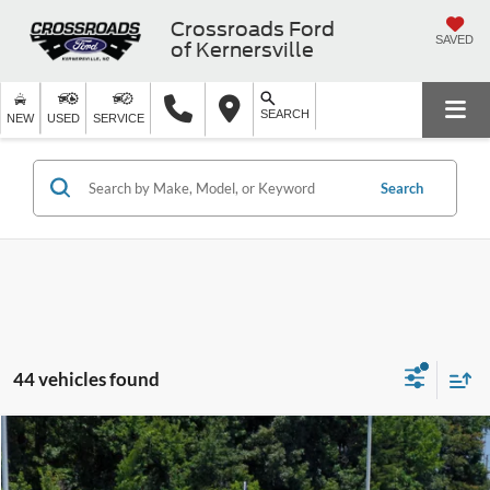
Crossroads Ford
SAVED
of Kernersville
SEARCH
NEW
USED
SERVICE
Search
44 vehicles found
$10,399
2018
Chevrolet Equinox
LS
$4,000
CROSSROADS PRICE
SAVINGS