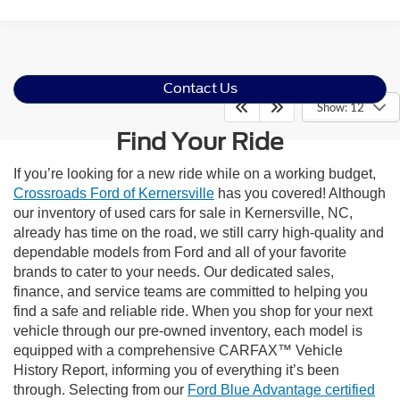
Contact Us
Show: 12
Find Your Ride
If you’re looking for a new ride while on a working budget,
Crossroads Ford of Kernersville
has you covered! Although
our inventory of used cars for sale in Kernersville, NC,
already has time on the road, we still carry high-quality and
dependable models from Ford and all of your favorite
brands to cater to your needs. Our dedicated sales,
finance, and service teams are committed to helping you
find a safe and reliable ride. When you shop for your next
vehicle through our pre-owned inventory, each model is
equipped with a comprehensive CARFAX™ Vehicle
History Report, informing you of everything it’s been
through. Selecting from our
Ford Blue Advantage certified