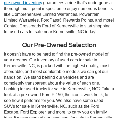
pre-owned inventory
guarantees a ride that’s undergone a
thorough multi-point inspection to enjoy numerous benefits
like Comprehensive Limited Warranties, Powertrain
Limited Warranties, FordPass® Rewards Points, and more!
Contact Crossroads Ford of Kernersville to start shopping
for used cars for sale near Kernersville, NC today!
Our Pre-Owned Selection
It doesn’t have to be hard to find the pre-owned model of
your dreams. Our inventory of used cars for sale in
Kernersville, NC, is packed with the highest quality, most
affordable, and most comfortable models we can get our
hands on. We stand behind our vehicles and are
completely transparent about the value of each one.
Looking for used trucks for sale in Kernersville, NC? Take a
look at a pre-owned Ford F-150, the iconic work truck, to
see how it performs for you. We also have some used
SUVs for sale in Kernersville, NC, such as the Ford
Escape, Ford Explorer, and more, to carry you on family
trips. Browse more of our used cars for sale in Kernersville,