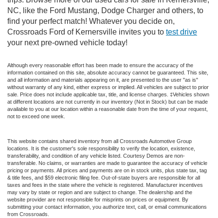
NC, like the Ford Mustang, Dodge Charger and others, to
find your perfect match! Whatever you decide on,
Crossroads Ford of Kernersville invites you to
test drive
your next pre-owned vehicle today!
Although every reasonable effort has been made to ensure the accuracy of the
information contained on this site, absolute accuracy cannot be guaranteed. This site,
and all information and materials appearing on it, are presented to the user "as is"
without warranty of any kind, either express or implied. All vehicles are subject to prior
sale. Price does not include applicable tax, title, and license charges. ‡Vehicles shown
at different locations are not currently in our inventory (Not in Stock) but can be made
available to you at our location within a reasonable date from the time of your request,
not to exceed one week.
This website contains shared inventory from all Crossroads Automotive Group
locations. It is the customer's sole responsibility to verify the location, existence,
transferability, and condition of any vehicle listed. Courtesy Demos are non-
transferable. No claims, or warranties are made to guarantee the accuracy of vehicle
pricing or payments. All prices and payments are on in stock units, plus state tax, tag
& title fees, and $59 electronic filing fee. Out-of-state buyers are responsible for all
taxes and fees in the state where the vehicle is registered. Manufacturer incentives
may vary by state or region and are subject to change. The dealership and the
website provider are not responsible for misprints on prices or equipment. By
submitting your contact information, you authorize text, call, or email communications
from Crossroads.