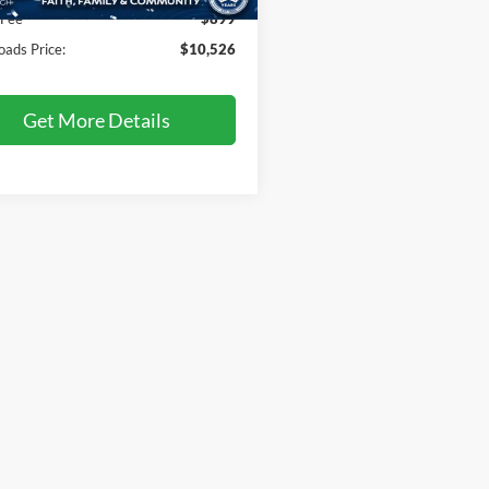
92 mi
Ext.
Int.
 Fee
$899
oads Price:
$10,526
Get More Details