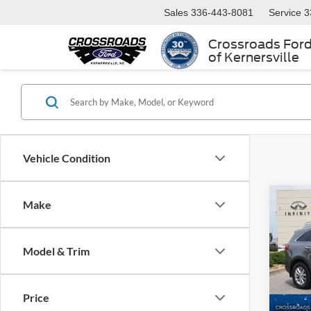
Sales
336-443-8081
Service
3
Crossroads For
of Kernersville
Vehicle Condition
Make
$4,
2017
SAVI
Model & Trim
Cros
VIN:
5
Retail 
Model:
Price
Dealer