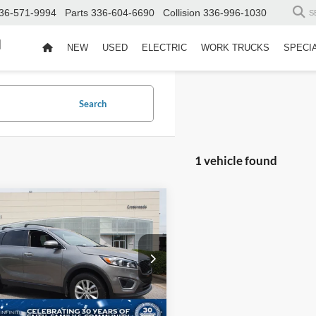
36-571-9994
Parts
336-604-6690
Collision
336-996-1030
S
d
NEW
USED
ELECTRIC
WORK TRUCKS
SPECI
Search
1 vehicle found
$10,526
960
Kia Sorento
LX
CROSSROADS
NGS
PRICE
sroads INFINITI of Raleigh
Less
XYPG4A36HG247619
Stock:
T47619
Price:
$14,587
73222
 Discount:
-$4,960