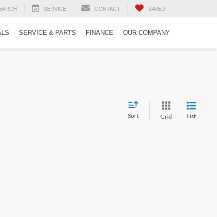
EARCH
SERVICE
CONTACT
SAVED
ALS
SERVICE & PARTS
FINANCE
OUR COMPANY
Sort
List
Grid