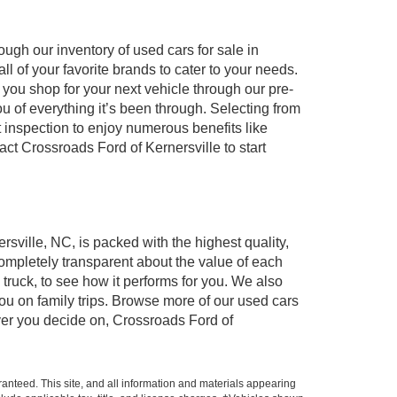
ugh our inventory of used cars for sale in
l of your favorite brands to cater to your needs.
 you shop for your next vehicle through our pre-
of everything it’s been through. Selecting from
 inspection to enjoy numerous benefits like
 Crossroads Ford of Kernersville to start
rsville, NC, is packed with the highest quality,
mpletely transparent about the value of each
truck, to see how it performs for you. We also
ou on family trips. Browse more of our used cars
ever you decide on, Crossroads Ford of
anteed. This site, and all information and materials appearing