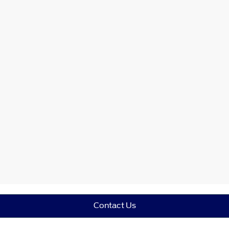
Contact Us