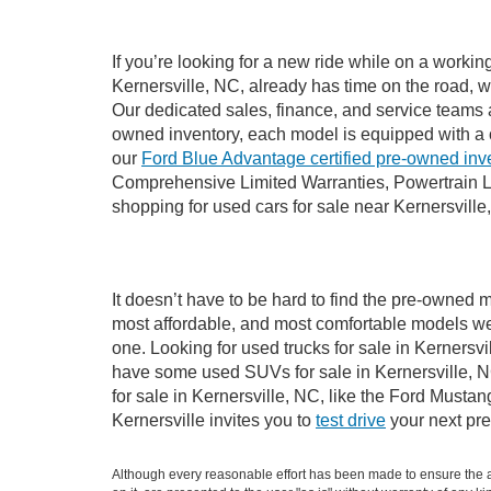
If you’re looking for a new ride while on a worki
Kernersville, NC, already has time on the road, w
Our dedicated sales, finance, and service teams a
owned inventory, each model is equipped with a 
our
Ford Blue Advantage certified pre-owned inv
Comprehensive Limited Warranties, Powertrain Li
shopping for used cars for sale near Kernersville
It doesn’t have to be hard to find the pre-owned m
most affordable, and most comfortable models we
one. Looking for used trucks for sale in Kernersv
have some used SUVs for sale in Kernersville, NC
for sale in Kernersville, NC, like the Ford Must
Kernersville invites you to
test drive
your next pre
Although every reasonable effort has been made to ensure the ac