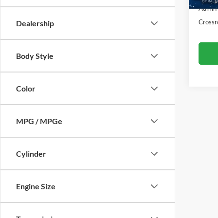
123,1
Admin
Crossr
Dealership
Body Style
Color
MPG / MPGe
Cylinder
Engine Size