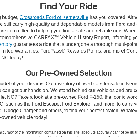
Find Your Ride
ng budget,
Crossroads Ford of Kernersville
has you covered! Altho
e still carry high-quality and dependable models from Ford and al
re committed to helping you find a safe and reliable ride. When
comprehensive CARFAX™ Vehicle History Report, informing you 
entory
guarantees a ride that’s undergone a thorough multi-point
mited Warranties, FordPass® Rewards Points, and more! Contact
, NC today!
Our Pre-Owned Selection
odel of your dreams. Our inventory of used cars for sale in Kerne
 can get our hands on. We stand behind our vehicles and are co
ille, NC? Take a look at a pre-owned Ford F-150, the iconic work 
, such as the Ford Escape, Ford Explorer, and more, to carry y
ang, Dodge Charger and others, to find your perfect match! What
-owned vehicle today!
curacy of the information contained on this site, absolute accuracy cannot be guar