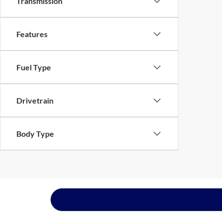
Transmission
Features
Fuel Type
Drivetrain
Body Type