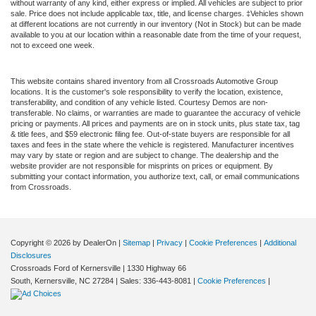
without warranty of any kind, either express or implied. All vehicles are subject to prior
sale. Price does not include applicable tax, title, and license charges. ‡Vehicles shown
at different locations are not currently in our inventory (Not in Stock) but can be made
available to you at our location within a reasonable date from the time of your request,
not to exceed one week.
This website contains shared inventory from all Crossroads Automotive Group
locations. It is the customer's sole responsibility to verify the location, existence,
transferability, and condition of any vehicle listed. Courtesy Demos are non-
transferable. No claims, or warranties are made to guarantee the accuracy of vehicle
pricing or payments. All prices and payments are on in stock units, plus state tax, tag
& title fees, and $59 electronic filing fee. Out-of-state buyers are responsible for all
taxes and fees in the state where the vehicle is registered. Manufacturer incentives
may vary by state or region and are subject to change. The dealership and the
website provider are not responsible for misprints on prices or equipment. By
submitting your contact information, you authorize text, call, or email communications
from Crossroads.
Copyright © 2026
by DealerOn
|
Sitemap
|
Privacy
|
Cookie Preferences
|
Additional
Disclosures
Crossroads Ford of Kernersville
|
1330 Highway 66
South,
Kernersville,
NC
27284
| Sales:
336-443-8081
|
Cookie Preferences
|