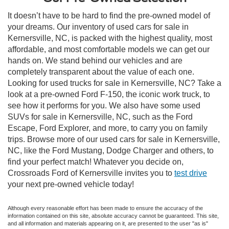
It doesn’t have to be hard to find the pre-owned model of
your dreams. Our inventory of used cars for sale in
Kernersville, NC, is packed with the highest quality, most
affordable, and most comfortable models we can get our
hands on. We stand behind our vehicles and are
completely transparent about the value of each one.
Looking for used trucks for sale in Kernersville, NC? Take a
look at a pre-owned Ford F-150, the iconic work truck, to
see how it performs for you. We also have some used
SUVs for sale in Kernersville, NC, such as the Ford
Escape, Ford Explorer, and more, to carry you on family
trips. Browse more of our used cars for sale in Kernersville,
NC, like the Ford Mustang, Dodge Charger and others, to
find your perfect match! Whatever you decide on,
Crossroads Ford of Kernersville invites you to
test drive
your next pre-owned vehicle today!
Although every reasonable effort has been made to ensure the accuracy of the
information contained on this site, absolute accuracy cannot be guaranteed. This site,
and all information and materials appearing on it, are presented to the user "as is"