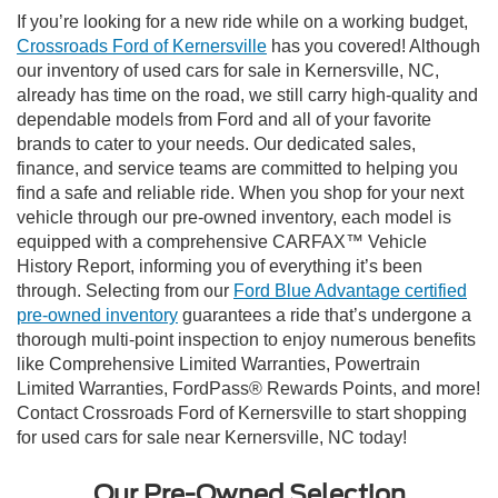
If you’re looking for a new ride while on a working budget,
Crossroads Ford of Kernersville
has you covered! Although
our inventory of used cars for sale in Kernersville, NC,
already has time on the road, we still carry high-quality and
dependable models from Ford and all of your favorite
brands to cater to your needs. Our dedicated sales,
finance, and service teams are committed to helping you
find a safe and reliable ride. When you shop for your next
vehicle through our pre-owned inventory, each model is
equipped with a comprehensive CARFAX™ Vehicle
History Report, informing you of everything it’s been
through. Selecting from our
Ford Blue Advantage certified
pre-owned inventory
guarantees a ride that’s undergone a
thorough multi-point inspection to enjoy numerous benefits
like Comprehensive Limited Warranties, Powertrain
Limited Warranties, FordPass® Rewards Points, and more!
Contact Crossroads Ford of Kernersville to start shopping
for used cars for sale near Kernersville, NC today!
Our Pre-Owned Selection