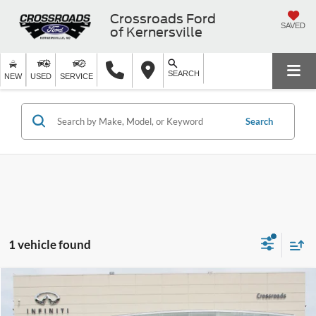
Crossroads Ford
SAVED
of Kernersville
SEARCH
NEW
USED
SERVICE
Search
1 vehicle found
$10,226
2017
Kia Sorento
LX
$5,260
CROSSROADS PRICE
SAVINGS