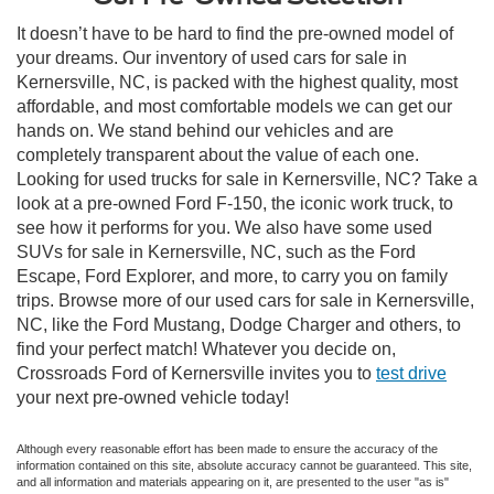
It doesn’t have to be hard to find the pre-owned model of
your dreams. Our inventory of used cars for sale in
Kernersville, NC, is packed with the highest quality, most
affordable, and most comfortable models we can get our
hands on. We stand behind our vehicles and are
completely transparent about the value of each one.
Looking for used trucks for sale in Kernersville, NC? Take a
look at a pre-owned Ford F-150, the iconic work truck, to
see how it performs for you. We also have some used
SUVs for sale in Kernersville, NC, such as the Ford
Escape, Ford Explorer, and more, to carry you on family
trips. Browse more of our used cars for sale in Kernersville,
NC, like the Ford Mustang, Dodge Charger and others, to
find your perfect match! Whatever you decide on,
Crossroads Ford of Kernersville invites you to
test drive
your next pre-owned vehicle today!
Although every reasonable effort has been made to ensure the accuracy of the
information contained on this site, absolute accuracy cannot be guaranteed. This site,
and all information and materials appearing on it, are presented to the user "as is"