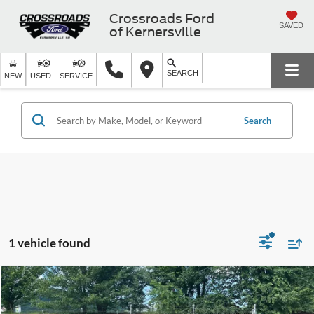
Crossroads Ford
SAVED
of Kernersville
SEARCH
NEW
USED
SERVICE
Search
1 vehicle found
$21,821
2019
BMW X3
xDrive30i
$6,970
CROSSROADS PRICE
SAVINGS