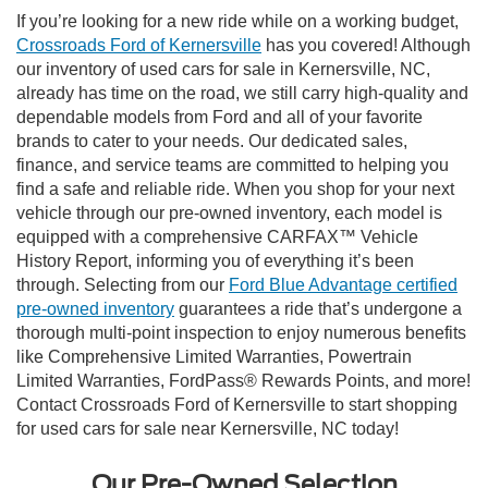
If you’re looking for a new ride while on a working budget,
Crossroads Ford of Kernersville
has you covered! Although
our inventory of used cars for sale in Kernersville, NC,
already has time on the road, we still carry high-quality and
dependable models from Ford and all of your favorite
brands to cater to your needs. Our dedicated sales,
finance, and service teams are committed to helping you
find a safe and reliable ride. When you shop for your next
vehicle through our pre-owned inventory, each model is
equipped with a comprehensive CARFAX™ Vehicle
History Report, informing you of everything it’s been
through. Selecting from our
Ford Blue Advantage certified
pre-owned inventory
guarantees a ride that’s undergone a
thorough multi-point inspection to enjoy numerous benefits
like Comprehensive Limited Warranties, Powertrain
Limited Warranties, FordPass® Rewards Points, and more!
Contact Crossroads Ford of Kernersville to start shopping
for used cars for sale near Kernersville, NC today!
Our Pre-Owned Selection