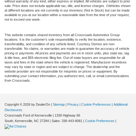
without warranty of any kind, either express or implied. All vehicles are subject to prior
sale. Price does not include applicable tax, title, and license charges. ‡Vehicles shown
at different locations are not currently in our inventory (Not in Stock) but can be made
available to you at our location within a reasonable date from the time of your request,
not to exceed one week.
This website contains shared inventory from all Crossroads Automotive Group
locations. It is the customer's sole responsibility to verify the location, existence,
transferability, and condition of any vehicle listed. Courtesy Demos are non-
transferable. No claims, or warranties are made to guarantee the accuracy of vehicle
pricing or payments. All prices and payments are on in stock units, plus state tax, tag
& title fees, and $59 electronic filing fee. Out-of-state buyers are responsible for all
taxes and fees in the state where the vehicle is registered. Manufacturer incentives
may vary by state or region and are subject to change. The dealership and the
website provider are not responsible for misprints on prices or equipment. By
submitting your contact information, you authorize text, call, or email communications
from Crossroads.
Copyright © 2026
by DealerOn
|
Sitemap
|
Privacy
|
Cookie Preferences
|
Additional
Disclosures
Crossroads Ford of Kernersville
|
1330 Highway 66
South,
Kernersville,
NC
27284
| Sales:
336-443-8081
|
Cookie Preferences
|