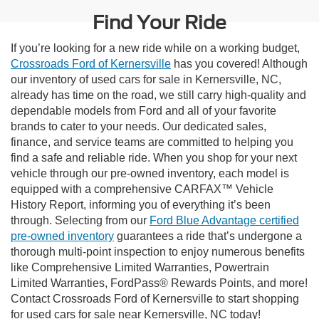
Find Your Ride
If you’re looking for a new ride while on a working budget,
Crossroads Ford of Kernersville
has you covered! Although
our inventory of used cars for sale in Kernersville, NC,
already has time on the road, we still carry high-quality and
dependable models from Ford and all of your favorite
brands to cater to your needs. Our dedicated sales,
finance, and service teams are committed to helping you
find a safe and reliable ride. When you shop for your next
vehicle through our pre-owned inventory, each model is
equipped with a comprehensive CARFAX™ Vehicle
History Report, informing you of everything it’s been
through. Selecting from our
Ford Blue Advantage certified
pre-owned inventory
guarantees a ride that’s undergone a
thorough multi-point inspection to enjoy numerous benefits
like Comprehensive Limited Warranties, Powertrain
Limited Warranties, FordPass® Rewards Points, and more!
Contact Crossroads Ford of Kernersville to start shopping
for used cars for sale near Kernersville, NC today!