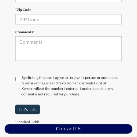
*Zip Code
Comments:
By clicking this box, I agree to receive in-person or automated
telemarketing calls and texts from Crossroads Ford of
Kernersville at the number I entered. I understand that my
consent is not required for purchase.
Let's Talk
*Required Fields
Contact Us