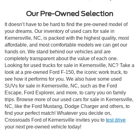
Our Pre-Owned Selection
It doesn’t have to be hard to find the pre-owned model of
your dreams. Our inventory of used cars for sale in
Kernersville, NC, is packed with the highest quality, most
affordable, and most comfortable models we can get our
hands on. We stand behind our vehicles and are
completely transparent about the value of each one.
Looking for used trucks for sale in Kernersville, NC? Take a
look at a pre-owned Ford F-150, the iconic work truck, to
see how it performs for you. We also have some used
SUVs for sale in Kernersville, NC, such as the Ford
Escape, Ford Explorer, and more, to carry you on family
trips. Browse more of our used cars for sale in Kernersville,
NC, like the Ford Mustang, Dodge Charger and others, to
find your perfect match! Whatever you decide on,
Crossroads Ford of Kernersville invites you to
test drive
your next pre-owned vehicle today!