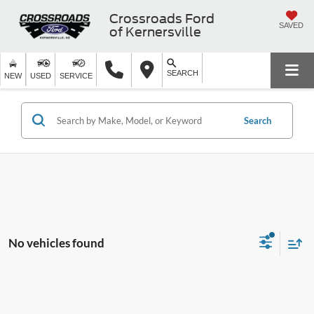
Crossroads Ford
SAVED
of Kernersville
SEARCH
NEW
USED
SERVICE
Search
No vehicles found