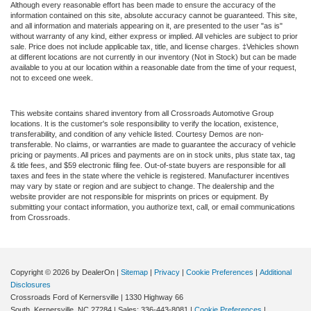
Although every reasonable effort has been made to ensure the accuracy of the
information contained on this site, absolute accuracy cannot be guaranteed. This site,
and all information and materials appearing on it, are presented to the user "as is"
without warranty of any kind, either express or implied. All vehicles are subject to prior
sale. Price does not include applicable tax, title, and license charges. ‡Vehicles shown
at different locations are not currently in our inventory (Not in Stock) but can be made
available to you at our location within a reasonable date from the time of your request,
not to exceed one week.
This website contains shared inventory from all Crossroads Automotive Group
locations. It is the customer's sole responsibility to verify the location, existence,
transferability, and condition of any vehicle listed. Courtesy Demos are non-
transferable. No claims, or warranties are made to guarantee the accuracy of vehicle
pricing or payments. All prices and payments are on in stock units, plus state tax, tag
& title fees, and $59 electronic filing fee. Out-of-state buyers are responsible for all
taxes and fees in the state where the vehicle is registered. Manufacturer incentives
may vary by state or region and are subject to change. The dealership and the
website provider are not responsible for misprints on prices or equipment. By
submitting your contact information, you authorize text, call, or email communications
from Crossroads.
Copyright © 2026
by DealerOn
|
Sitemap
|
Privacy
|
Cookie Preferences
|
Additional
Disclosures
Crossroads Ford of Kernersville
|
1330 Highway 66
South,
Kernersville,
NC
27284
| Sales:
336-443-8081
|
Cookie Preferences
|