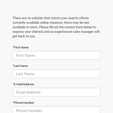
There are no vehicles that match your search criteria
currently available online; however, there may be one
available in-store. Please fill out the contact form below to
express your interest and an experienced sales manager will
get back to you.
*First Name
*Last Name
*E-Mail Address
*Phone Number