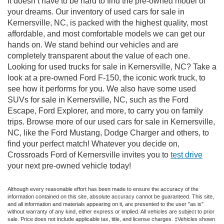
It doesn’t have to be hard to find the pre-owned model of
your dreams. Our inventory of used cars for sale in
Kernersville, NC, is packed with the highest quality, most
affordable, and most comfortable models we can get our
hands on. We stand behind our vehicles and are
completely transparent about the value of each one.
Looking for used trucks for sale in Kernersville, NC? Take a
look at a pre-owned Ford F-150, the iconic work truck, to
see how it performs for you. We also have some used
SUVs for sale in Kernersville, NC, such as the Ford
Escape, Ford Explorer, and more, to carry you on family
trips. Browse more of our used cars for sale in Kernersville,
NC, like the Ford Mustang, Dodge Charger and others, to
find your perfect match! Whatever you decide on,
Crossroads Ford of Kernersville invites you to
test drive
your next pre-owned vehicle today!
Although every reasonable effort has been made to ensure the accuracy of the
information contained on this site, absolute accuracy cannot be guaranteed. This site,
and all information and materials appearing on it, are presented to the user "as is"
without warranty of any kind, either express or implied. All vehicles are subject to prior
sale. Price does not include applicable tax, title, and license charges. ‡Vehicles shown