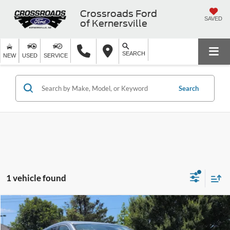
Crossroads Ford
SAVED
of Kernersville
SEARCH
NEW
USED
SERVICE
Search
1 vehicle found
$19,478
2019
INFINITI QX60
PURE
CROSSROADS PRICE