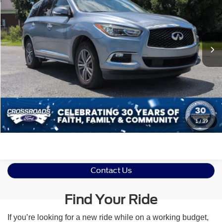
Crossroads Ford of Siler City
VIN:
5N1DL0MN4KC569963
Stock:
PU0140A
Model:
84519
Less
Retail Price:
$18,579
83,938 mi
Ext.
Int.
Available
Admin Fee
$899
Crossroads Price:
$19,478
Click To Call
Get More Details
1
/
39
Contact Us
Find Your Ride
If you’re looking for a new ride while on a working budget,