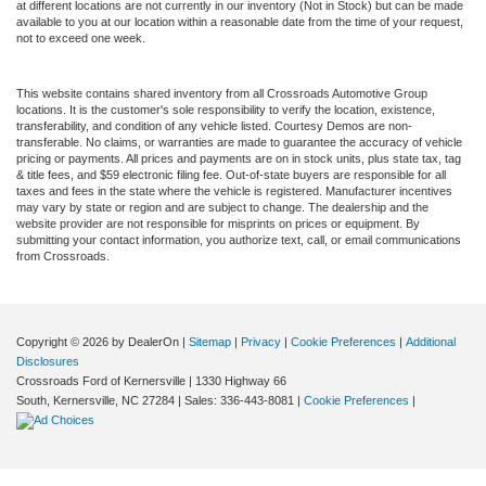
at different locations are not currently in our inventory (Not in Stock) but can be made
available to you at our location within a reasonable date from the time of your request,
not to exceed one week.
This website contains shared inventory from all Crossroads Automotive Group
locations. It is the customer's sole responsibility to verify the location, existence,
transferability, and condition of any vehicle listed. Courtesy Demos are non-
transferable. No claims, or warranties are made to guarantee the accuracy of vehicle
pricing or payments. All prices and payments are on in stock units, plus state tax, tag
& title fees, and $59 electronic filing fee. Out-of-state buyers are responsible for all
taxes and fees in the state where the vehicle is registered. Manufacturer incentives
may vary by state or region and are subject to change. The dealership and the
website provider are not responsible for misprints on prices or equipment. By
submitting your contact information, you authorize text, call, or email communications
from Crossroads.
Copyright © 2026
by DealerOn
|
Sitemap
|
Privacy
|
Cookie Preferences
|
Additional
Disclosures
Crossroads Ford of Kernersville
|
1330 Highway 66
South,
Kernersville,
NC
27284
| Sales:
336-443-8081
|
Cookie Preferences
|