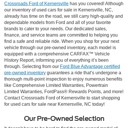
Crossroads Ford of Kernersville
has you covered! Although
our inventory of used cars for sale in Kernersville, NC,
already has time on the road, we still carry high-quality and
dependable models from Ford and all of your favorite
brands to cater to your needs. Our dedicated sales,
finance, and service teams are committed to helping you
find a safe and reliable ride. When you shop for your next
vehicle through our pre-owned inventory, each model is
equipped with a comprehensive CARFAX™ Vehicle
History Report, informing you of everything it’s been
through. Selecting from our
Ford Blue Advantage certified
pre-owned inventory
guarantees a ride that’s undergone a
thorough multi-point inspection to enjoy numerous benefits
like Comprehensive Limited Warranties, Powertrain
Limited Warranties, FordPass® Rewards Points, and more!
Contact Crossroads Ford of Kernersville to start shopping
for used cars for sale near Kernersville, NC today!
Our Pre-Owned Selection