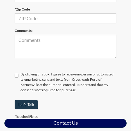
*Zip Code
Comments:
By clicking this box, I agree to receive in-person or automated
telemarketing calls and texts from Crossroads Ford of
Kernersville at the number I entered. I understand that my
consent is not required for purchase.
Let's Talk
*Required Fields
Contact Us