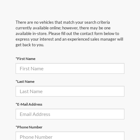
There are no vehicles that match your search criteria
currently available online; however, there may be one
available in-store. Please fill out the contact form below to
express your interest and an experienced sales manager will
get back to you.
*First Name
*Last Name
*E-Mail Address
*Phone Number