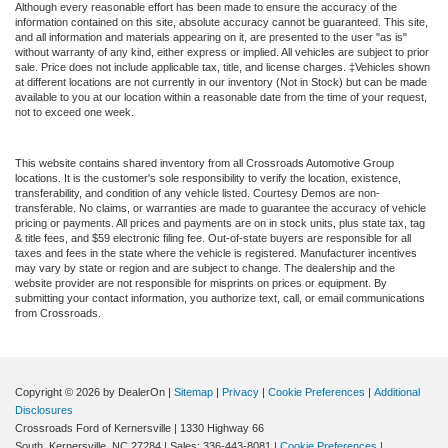
Although every reasonable effort has been made to ensure the accuracy of the
information contained on this site, absolute accuracy cannot be guaranteed. This site,
and all information and materials appearing on it, are presented to the user "as is"
without warranty of any kind, either express or implied. All vehicles are subject to prior
sale. Price does not include applicable tax, title, and license charges. ‡Vehicles shown
at different locations are not currently in our inventory (Not in Stock) but can be made
available to you at our location within a reasonable date from the time of your request,
not to exceed one week.
This website contains shared inventory from all Crossroads Automotive Group
locations. It is the customer's sole responsibility to verify the location, existence,
transferability, and condition of any vehicle listed. Courtesy Demos are non-
transferable. No claims, or warranties are made to guarantee the accuracy of vehicle
pricing or payments. All prices and payments are on in stock units, plus state tax, tag
& title fees, and $59 electronic filing fee. Out-of-state buyers are responsible for all
taxes and fees in the state where the vehicle is registered. Manufacturer incentives
may vary by state or region and are subject to change. The dealership and the
website provider are not responsible for misprints on prices or equipment. By
submitting your contact information, you authorize text, call, or email communications
from Crossroads.
Copyright © 2026
by DealerOn
|
Sitemap
|
Privacy
|
Cookie Preferences
|
Additional
Disclosures
Crossroads Ford of Kernersville
|
1330 Highway 66
South,
Kernersville,
NC
27284
| Sales:
336-443-8081
|
Cookie Preferences
|