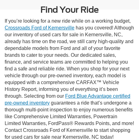
Find Your Ride
If you’re looking for a new ride while on a working budget,
Crossroads Ford of Kernersville
has you covered! Although
our inventory of used cars for sale in Kernersville, NC,
already has time on the road, we still carry high-quality and
dependable models from Ford and all of your favorite
brands to cater to your needs. Our dedicated sales,
finance, and service teams are committed to helping you
find a safe and reliable ride. When you shop for your next
vehicle through our pre-owned inventory, each model is
equipped with a comprehensive CARFAX™ Vehicle
History Report, informing you of everything it’s been
through. Selecting from our
Ford Blue Advantage certified
pre-owned inventory
guarantees a ride that’s undergone a
thorough multi-point inspection to enjoy numerous benefits
like Comprehensive Limited Warranties, Powertrain
Limited Warranties, FordPass® Rewards Points, and more!
Contact Crossroads Ford of Kernersville to start shopping
for used cars for sale near Kernersville, NC today!