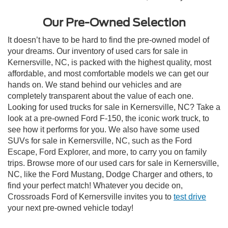
Our Pre-Owned Selection
It doesn’t have to be hard to find the pre-owned model of
your dreams. Our inventory of used cars for sale in
Kernersville, NC, is packed with the highest quality, most
affordable, and most comfortable models we can get our
hands on. We stand behind our vehicles and are
completely transparent about the value of each one.
Looking for used trucks for sale in Kernersville, NC? Take a
look at a pre-owned Ford F-150, the iconic work truck, to
see how it performs for you. We also have some used
SUVs for sale in Kernersville, NC, such as the Ford
Escape, Ford Explorer, and more, to carry you on family
trips. Browse more of our used cars for sale in Kernersville,
NC, like the Ford Mustang, Dodge Charger and others, to
find your perfect match! Whatever you decide on,
Crossroads Ford of Kernersville invites you to
test drive
your next pre-owned vehicle today!