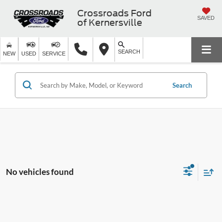
Crossroads Ford
SAVED
of Kernersville
SEARCH
NEW
USED
SERVICE
Search
No vehicles found