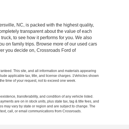
rsville, NC, is packed with the highest quality,
mpletely transparent about the value of each
truck, to see how it performs for you. We also
ou on family trips. Browse more of our used cars
ever you decide on, Crossroads Ford of
anteed. This site, and all information and materials appearing
include applicable tax, title, and license charges. ‡Vehicles shown
m the time of your request, not to exceed one week.
xistence, transferability, and condition of any vehicle listed.
ents are on in stock units, plus state tax, tag & title fees, and
ives may vary by state or region and are subject to change. The
 text, call, or email communications from Crossroads.