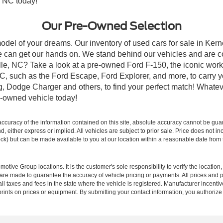
, NC today!
Our Pre-Owned Selection
odel of your dreams. Our inventory of used cars for sale in Kerne
 can get our hands on. We stand behind our vehicles and are co
ille, NC? Take a look at a pre-owned Ford F-150, the iconic work 
, such as the Ford Escape, Ford Explorer, and more, to carry y
ang, Dodge Charger and others, to find your perfect match! What
-owned vehicle today!
curacy of the information contained on this site, absolute accuracy cannot be guar
ind, either express or implied. All vehicles are subject to prior sale. Price does not 
 Stock) but can be made available to you at our location within a reasonable date fro
ive Group locations. It is the customer's sole responsibility to verify the location, e
e made to guarantee the accuracy of vehicle pricing or payments. All prices and paym
r all taxes and fees in the state where the vehicle is registered. Manufacturer incent
rints on prices or equipment. By submitting your contact information, you authorize