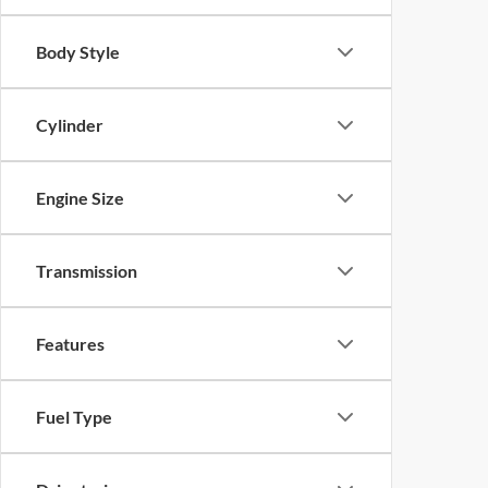
Body Style
Cylinder
Engine Size
Transmission
Features
Fuel Type