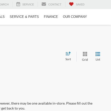
EARCH
SERVICE
CONTACT
SAVED
ALS
SERVICE & PARTS
FINANCE
OUR COMPANY
Sort
List
Grid
wever, there may be one available in-store. Please fill out the
 get back to you.