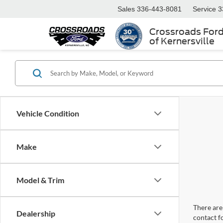
Sales
336-443-8081
Service
3
Crossroads For
of Kernersville
Vehicle Condition
Make
Model & Trim
There are 
Dealership
contact f