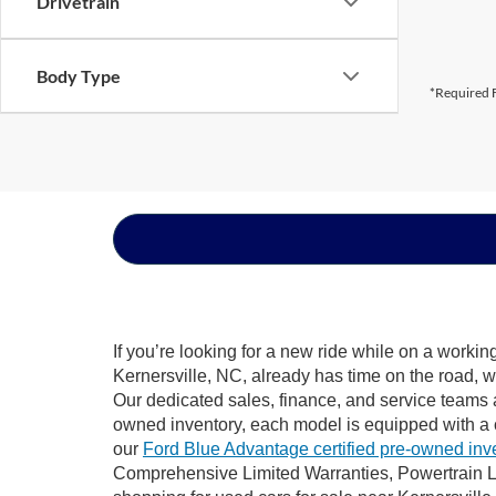
Drivetrain
Body Type
*Required F
If you’re looking for a new ride while on a worki
Kernersville, NC, already has time on the road, w
Our dedicated sales, finance, and service teams a
owned inventory, each model is equipped with a 
our
Ford Blue Advantage certified pre-owned inv
Comprehensive Limited Warranties, Powertrain Li