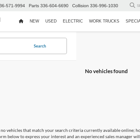
36-571-9994
Parts
336-604-6690
Collision
336-996-1030
S
d
NEW
USED
ELECTRIC
WORK TRUCKS
SPECI
Search
No vehicles found
no vehicles that match your search criteria currently available online; ho
orm below to express your interest and an experienced sales manager will