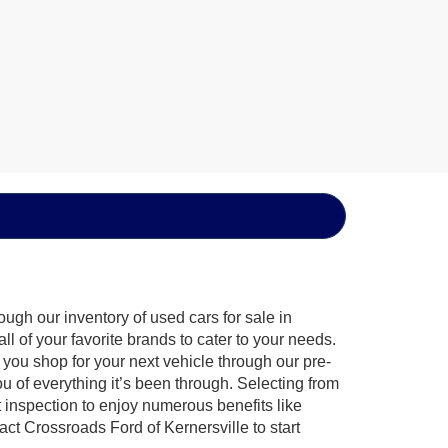
ugh our inventory of used cars for sale in
l of your favorite brands to cater to your needs.
 you shop for your next vehicle through our pre-
of everything it’s been through. Selecting from
 inspection to enjoy numerous benefits like
 Crossroads Ford of Kernersville to start