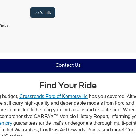
Let's Talk
ields
Contact Us
Find Your Ride
ng budget,
Crossroads Ford of Kernersville
has you covered! Altho
e still carry high-quality and dependable models from Ford and al
re committed to helping you find a safe and reliable ride. When
comprehensive CARFAX™ Vehicle History Report, informing you 
entory
guarantees a ride that’s undergone a thorough multi-point
mited Warranties, FordPass® Rewards Points, and more! Contact