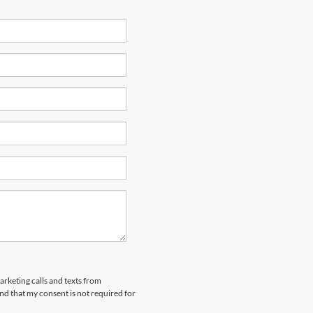
arketing calls and texts from
nd that my consent is not required for