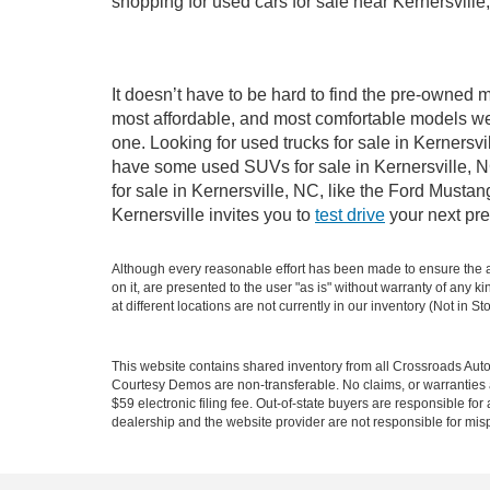
shopping for used cars for sale near Kernersville
It doesn’t have to be hard to find the pre-owned m
most affordable, and most comfortable models we
one. Looking for used trucks for sale in Kernersv
have some used SUVs for sale in Kernersville, NC
for sale in Kernersville, NC, like the Ford Must
Kernersville invites you to
test drive
your next pre
Although every reasonable effort has been made to ensure the ac
on it, are presented to the user "as is" without warranty of any k
at different locations are not currently in our inventory (Not in
This website contains shared inventory from all Crossroads Automot
Courtesy Demos are non-transferable. No claims, or warranties ar
$59 electronic filing fee. Out-of-state buyers are responsible fo
dealership and the website provider are not responsible for misp