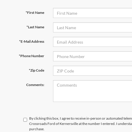
*First Name
*Last Name
*E-Mail Address
*Phone Number
*Zip Code
Comments:
By clicking this box, I agree to receive in-person or automated telem
Crossroads Ford of Kernersville at the number I entered. I understa
purchase.