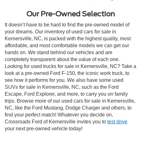
Our Pre-Owned Selection
It doesn’t have to be hard to find the pre-owned model of
your dreams. Our inventory of used cars for sale in
Kernersville, NC, is packed with the highest quality, most
affordable, and most comfortable models we can get our
hands on. We stand behind our vehicles and are
completely transparent about the value of each one.
Looking for used trucks for sale in Kernersville, NC? Take a
look at a pre-owned Ford F-150, the iconic work truck, to
see how it performs for you. We also have some used
SUVs for sale in Kernersville, NC, such as the Ford
Escape, Ford Explorer, and more, to carry you on family
trips. Browse more of our used cars for sale in Kernersville,
NC, like the Ford Mustang, Dodge Charger and others, to
find your perfect match! Whatever you decide on,
Crossroads Ford of Kernersville invites you to
test drive
your next pre-owned vehicle today!