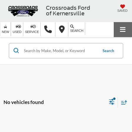
Crossroads Ford
SAVED
of Kernersville
SEARCH
NEW
USED
SERVICE
Search
No vehicles found