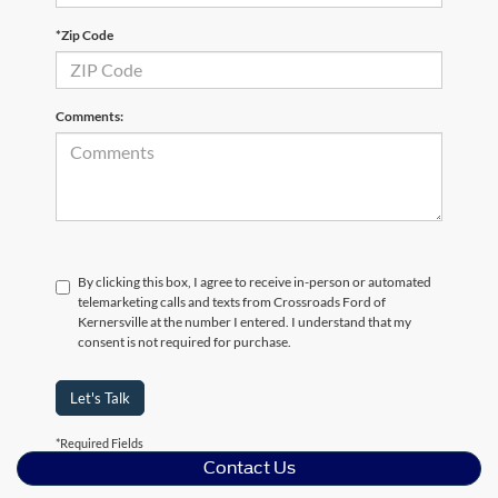
*Zip Code
Comments:
By clicking this box, I agree to receive in-person or automated
telemarketing calls and texts from Crossroads Ford of
Kernersville at the number I entered. I understand that my
consent is not required for purchase.
Let's Talk
*Required Fields
Contact Us