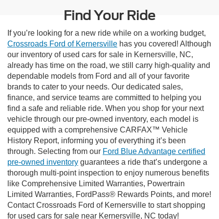
Find Your Ride
If you’re looking for a new ride while on a working budget,
Crossroads Ford of Kernersville
has you covered! Although
our inventory of used cars for sale in Kernersville, NC,
already has time on the road, we still carry high-quality and
dependable models from Ford and all of your favorite
brands to cater to your needs. Our dedicated sales,
finance, and service teams are committed to helping you
find a safe and reliable ride. When you shop for your next
vehicle through our pre-owned inventory, each model is
equipped with a comprehensive CARFAX™ Vehicle
History Report, informing you of everything it’s been
through. Selecting from our
Ford Blue Advantage certified
pre-owned inventory
guarantees a ride that’s undergone a
thorough multi-point inspection to enjoy numerous benefits
like Comprehensive Limited Warranties, Powertrain
Limited Warranties, FordPass® Rewards Points, and more!
Contact Crossroads Ford of Kernersville to start shopping
for used cars for sale near Kernersville, NC today!