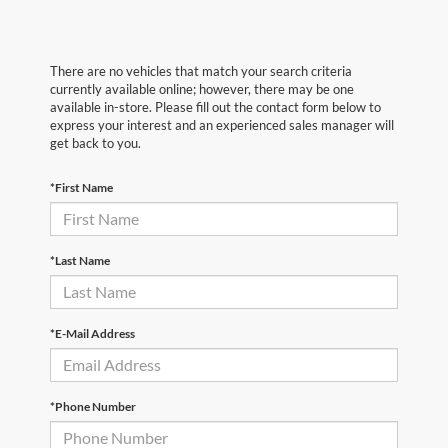
There are no vehicles that match your search criteria
currently available online; however, there may be one
available in-store. Please fill out the contact form below to
express your interest and an experienced sales manager will
get back to you.
*First Name
*Last Name
*E-Mail Address
*Phone Number