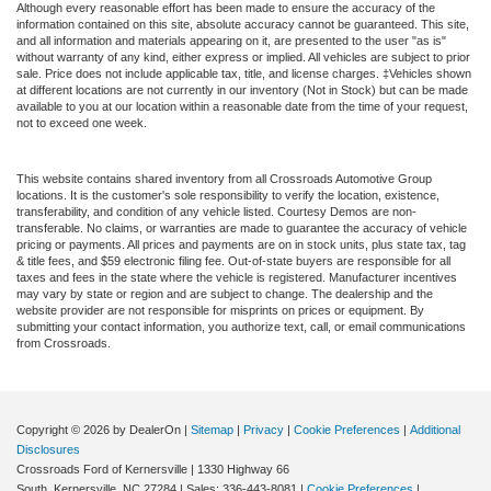
Although every reasonable effort has been made to ensure the accuracy of the
information contained on this site, absolute accuracy cannot be guaranteed. This site,
and all information and materials appearing on it, are presented to the user "as is"
without warranty of any kind, either express or implied. All vehicles are subject to prior
sale. Price does not include applicable tax, title, and license charges. ‡Vehicles shown
at different locations are not currently in our inventory (Not in Stock) but can be made
available to you at our location within a reasonable date from the time of your request,
not to exceed one week.
This website contains shared inventory from all Crossroads Automotive Group
locations. It is the customer's sole responsibility to verify the location, existence,
transferability, and condition of any vehicle listed. Courtesy Demos are non-
transferable. No claims, or warranties are made to guarantee the accuracy of vehicle
pricing or payments. All prices and payments are on in stock units, plus state tax, tag
& title fees, and $59 electronic filing fee. Out-of-state buyers are responsible for all
taxes and fees in the state where the vehicle is registered. Manufacturer incentives
may vary by state or region and are subject to change. The dealership and the
website provider are not responsible for misprints on prices or equipment. By
submitting your contact information, you authorize text, call, or email communications
from Crossroads.
Copyright © 2026
by DealerOn
|
Sitemap
|
Privacy
|
Cookie Preferences
|
Additional
Disclosures
Crossroads Ford of Kernersville
|
1330 Highway 66
South,
Kernersville,
NC
27284
| Sales:
336-443-8081
|
Cookie Preferences
|