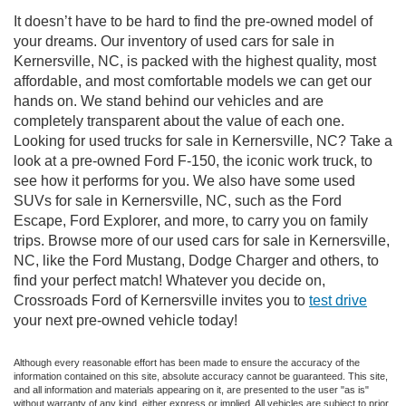
It doesn’t have to be hard to find the pre-owned model of
your dreams. Our inventory of used cars for sale in
Kernersville, NC, is packed with the highest quality, most
affordable, and most comfortable models we can get our
hands on. We stand behind our vehicles and are
completely transparent about the value of each one.
Looking for used trucks for sale in Kernersville, NC? Take a
look at a pre-owned Ford F-150, the iconic work truck, to
see how it performs for you. We also have some used
SUVs for sale in Kernersville, NC, such as the Ford
Escape, Ford Explorer, and more, to carry you on family
trips. Browse more of our used cars for sale in Kernersville,
NC, like the Ford Mustang, Dodge Charger and others, to
find your perfect match! Whatever you decide on,
Crossroads Ford of Kernersville invites you to
test drive
your next pre-owned vehicle today!
Although every reasonable effort has been made to ensure the accuracy of the
information contained on this site, absolute accuracy cannot be guaranteed. This site,
and all information and materials appearing on it, are presented to the user "as is"
without warranty of any kind, either express or implied. All vehicles are subject to prior