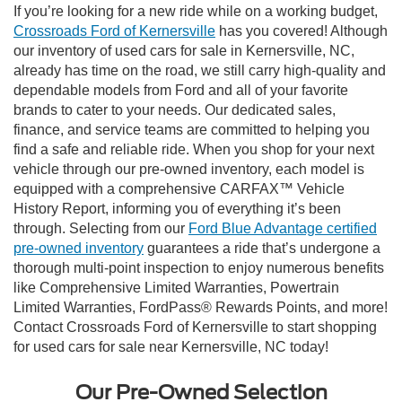
If you’re looking for a new ride while on a working budget,
Crossroads Ford of Kernersville
has you covered! Although
our inventory of used cars for sale in Kernersville, NC,
already has time on the road, we still carry high-quality and
dependable models from Ford and all of your favorite
brands to cater to your needs. Our dedicated sales,
finance, and service teams are committed to helping you
find a safe and reliable ride. When you shop for your next
vehicle through our pre-owned inventory, each model is
equipped with a comprehensive CARFAX™ Vehicle
History Report, informing you of everything it’s been
through. Selecting from our
Ford Blue Advantage certified
pre-owned inventory
guarantees a ride that’s undergone a
thorough multi-point inspection to enjoy numerous benefits
like Comprehensive Limited Warranties, Powertrain
Limited Warranties, FordPass® Rewards Points, and more!
Contact Crossroads Ford of Kernersville to start shopping
for used cars for sale near Kernersville, NC today!
Our Pre-Owned Selection