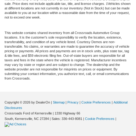
sale. Price does not include applicable tax, title, and license charges. ‡Vehicles shown
at different locations are not currently in our inventory (Not in Stock) but can be made
available to you at our location within a reasonable date from the time of your request,
not to exceed one week.
This website contains shared inventory from all Crossroads Automotive Group
locations. It is the customer's sole responsibility to verify the location, existence,
transferability, and condition of any vehicle listed. Courtesy Demos are non-
transferable. No claims, or warranties are made to guarantee the accuracy of vehicle
pricing or payments. All prices and payments are on in stock units, plus state tax, tag
& title fees, and $59 electronic filing fee. Out-of-state buyers are responsible for all
taxes and fees in the state where the vehicle is registered. Manufacturer incentives
may vary by state or region and are subject to change. The dealership and the
website provider are not responsible for misprints on prices or equipment. By
submitting your contact information, you authorize text, call, or email communications
from Crossroads.
Copyright © 2026
by DealerOn
|
Sitemap
|
Privacy
|
Cookie Preferences
|
Additional
Disclosures
Crossroads Ford of Kernersville
|
1330 Highway 66
South,
Kernersville,
NC
27284
| Sales:
336-443-8081
|
Cookie Preferences
|