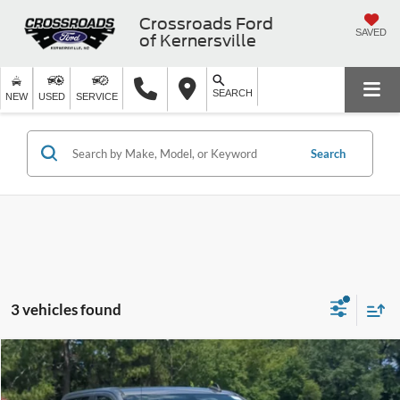
Crossroads Ford
SAVED
of Kernersville
SEARCH
NEW
USED
SERVICE
Search
3 vehicles found
$25,283
2020
Chevrolet Silverado 1500
LT
CROSSROADS PRICE