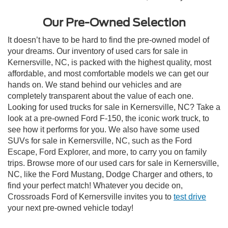
Our Pre-Owned Selection
It doesn’t have to be hard to find the pre-owned model of
your dreams. Our inventory of used cars for sale in
Kernersville, NC, is packed with the highest quality, most
affordable, and most comfortable models we can get our
hands on. We stand behind our vehicles and are
completely transparent about the value of each one.
Looking for used trucks for sale in Kernersville, NC? Take a
look at a pre-owned Ford F-150, the iconic work truck, to
see how it performs for you. We also have some used
SUVs for sale in Kernersville, NC, such as the Ford
Escape, Ford Explorer, and more, to carry you on family
trips. Browse more of our used cars for sale in Kernersville,
NC, like the Ford Mustang, Dodge Charger and others, to
find your perfect match! Whatever you decide on,
Crossroads Ford of Kernersville invites you to
test drive
your next pre-owned vehicle today!