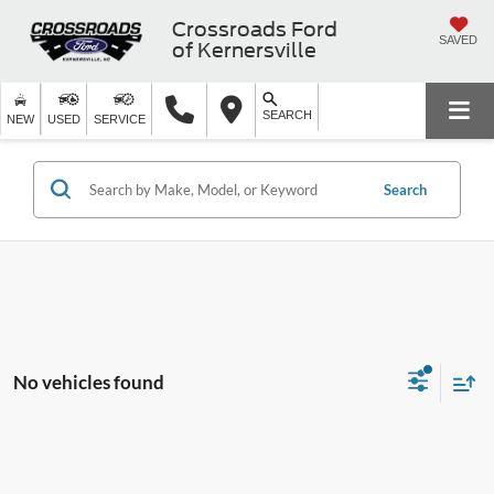
Crossroads Ford
SAVED
of Kernersville
SEARCH
NEW
USED
SERVICE
Search
No vehicles found