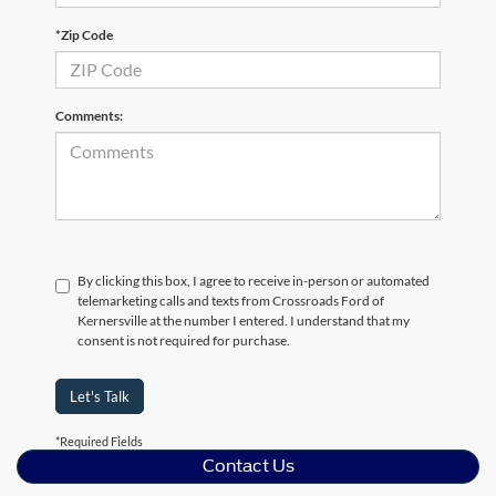
*Zip Code
Comments:
By clicking this box, I agree to receive in-person or automated
telemarketing calls and texts from Crossroads Ford of
Kernersville at the number I entered. I understand that my
consent is not required for purchase.
Let's Talk
*Required Fields
Contact Us