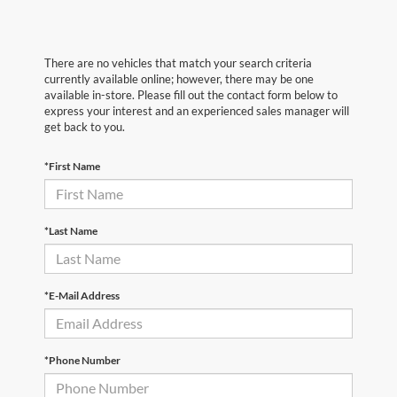
There are no vehicles that match your search criteria
currently available online; however, there may be one
available in-store. Please fill out the contact form below to
express your interest and an experienced sales manager will
get back to you.
*First Name
*Last Name
*E-Mail Address
*Phone Number