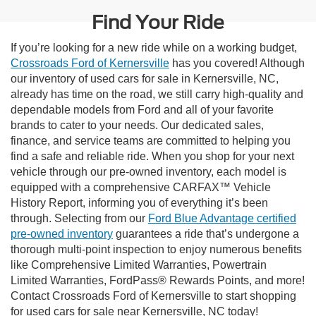
Find Your Ride
If you’re looking for a new ride while on a working budget,
Crossroads Ford of Kernersville
has you covered! Although
our inventory of used cars for sale in Kernersville, NC,
already has time on the road, we still carry high-quality and
dependable models from Ford and all of your favorite
brands to cater to your needs. Our dedicated sales,
finance, and service teams are committed to helping you
find a safe and reliable ride. When you shop for your next
vehicle through our pre-owned inventory, each model is
equipped with a comprehensive CARFAX™ Vehicle
History Report, informing you of everything it’s been
through. Selecting from our
Ford Blue Advantage certified
pre-owned inventory
guarantees a ride that’s undergone a
thorough multi-point inspection to enjoy numerous benefits
like Comprehensive Limited Warranties, Powertrain
Limited Warranties, FordPass® Rewards Points, and more!
Contact Crossroads Ford of Kernersville to start shopping
for used cars for sale near Kernersville, NC today!