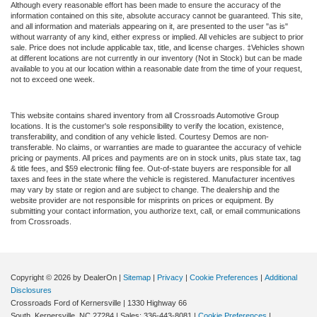
Although every reasonable effort has been made to ensure the accuracy of the
information contained on this site, absolute accuracy cannot be guaranteed. This site,
and all information and materials appearing on it, are presented to the user "as is"
without warranty of any kind, either express or implied. All vehicles are subject to prior
sale. Price does not include applicable tax, title, and license charges. ‡Vehicles shown
at different locations are not currently in our inventory (Not in Stock) but can be made
available to you at our location within a reasonable date from the time of your request,
not to exceed one week.
This website contains shared inventory from all Crossroads Automotive Group
locations. It is the customer's sole responsibility to verify the location, existence,
transferability, and condition of any vehicle listed. Courtesy Demos are non-
transferable. No claims, or warranties are made to guarantee the accuracy of vehicle
pricing or payments. All prices and payments are on in stock units, plus state tax, tag
& title fees, and $59 electronic filing fee. Out-of-state buyers are responsible for all
taxes and fees in the state where the vehicle is registered. Manufacturer incentives
may vary by state or region and are subject to change. The dealership and the
website provider are not responsible for misprints on prices or equipment. By
submitting your contact information, you authorize text, call, or email communications
from Crossroads.
Copyright © 2026
by DealerOn
|
Sitemap
|
Privacy
|
Cookie Preferences
|
Additional
Disclosures
Crossroads Ford of Kernersville
|
1330 Highway 66
South,
Kernersville,
NC
27284
| Sales:
336-443-8081
|
Cookie Preferences
|