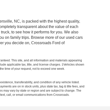
rsville, NC, is packed with the highest quality,
mpletely transparent about the value of each
truck, to see how it performs for you. We also
ou on family trips. Browse more of our used cars
ever you decide on, Crossroads Ford of
anteed. This site, and all information and materials appearing
include applicable tax, title, and license charges. ‡Vehicles shown
m the time of your request, not to exceed one week.
xistence, transferability, and condition of any vehicle listed.
ents are on in stock units, plus state tax, tag & title fees, and
ives may vary by state or region and are subject to change. The
 text, call, or email communications from Crossroads.