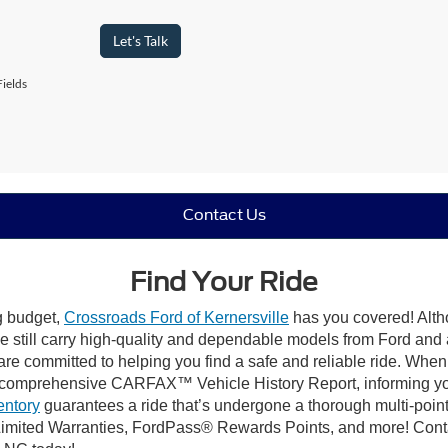
Let's Talk
ields
Contact Us
Find Your Ride
ng budget,
Crossroads Ford of Kernersville
has you covered! Altho
e still carry high-quality and dependable models from Ford and al
re committed to helping you find a safe and reliable ride. When
comprehensive CARFAX™ Vehicle History Report, informing you 
entory
guarantees a ride that’s undergone a thorough multi-point
mited Warranties, FordPass® Rewards Points, and more! Contact