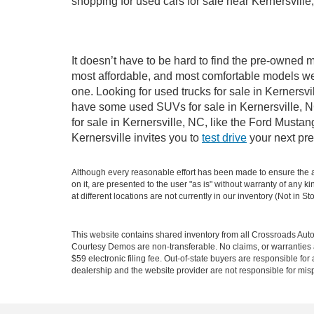
shopping for used cars for sale near Kernersville
It doesn’t have to be hard to find the pre-owned m
most affordable, and most comfortable models we
one. Looking for used trucks for sale in Kernersv
have some used SUVs for sale in Kernersville, NC
for sale in Kernersville, NC, like the Ford Must
Kernersville invites you to
test drive
your next pre
Although every reasonable effort has been made to ensure the ac
on it, are presented to the user "as is" without warranty of any k
at different locations are not currently in our inventory (Not in
This website contains shared inventory from all Crossroads Automot
Courtesy Demos are non-transferable. No claims, or warranties ar
$59 electronic filing fee. Out-of-state buyers are responsible fo
dealership and the website provider are not responsible for misp