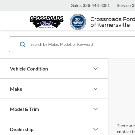
Sales
336-443-8081
Service
3
Crossroads For
of Kernersville
Vehicle Condition
Make
Model & Trim
There are 
Dealership
contact f