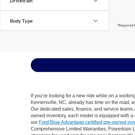
Drivetrain
Body Type
*Required F
If you’re looking for a new ride while on a worki
Kernersville, NC, already has time on the road, w
Our dedicated sales, finance, and service teams a
owned inventory, each model is equipped with a 
our
Ford Blue Advantage certified pre-owned inv
Comprehensive Limited Warranties, Powertrain Li