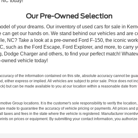
, NC today!
Our Pre-Owned Selection
odel of your dreams. Our inventory of used cars for sale in Kerne
 can get our hands on. We stand behind our vehicles and are co
ille, NC? Take a look at a pre-owned Ford F-150, the iconic work 
, such as the Ford Escape, Ford Explorer, and more, to carry y
ang, Dodge Charger and others, to find your perfect match! What
-owned vehicle today!
curacy of the information contained on this site, absolute accuracy cannot be guar
ind, either express or implied. All vehicles are subject to prior sale. Price does not 
 Stock) but can be made available to you at our location within a reasonable date fro
ive Group locations. It is the customer's sole responsibility to verify the location, e
e made to guarantee the accuracy of vehicle pricing or payments. All prices and paym
r all taxes and fees in the state where the vehicle is registered. Manufacturer incent
rints on prices or equipment. By submitting your contact information, you authorize