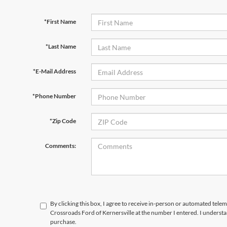
*First Name
*Last Name
*E-Mail Address
*Phone Number
*Zip Code
Comments:
By clicking this box, I agree to receive in-person or automated telem
Crossroads Ford of Kernersville at the number I entered. I understa
purchase.