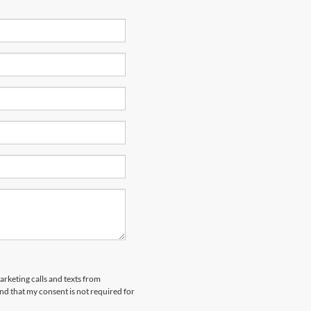
arketing calls and texts from
nd that my consent is not required for