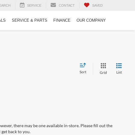
EARCH
SERVICE
CONTACT
SAVED
ALS
SERVICE & PARTS
FINANCE
OUR COMPANY
Sort
List
Grid
wever, there may be one available in-store. Please fill out the
 get back to you.