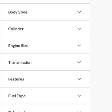
Body Style
Cylinder
Engine Size
Transmission
Features
Fuel Type