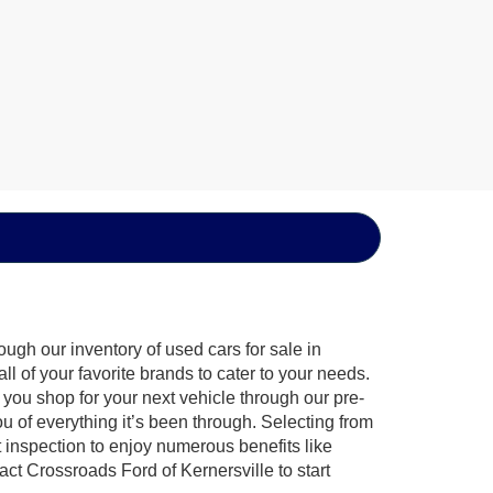
ugh our inventory of used cars for sale in
l of your favorite brands to cater to your needs.
 you shop for your next vehicle through our pre-
of everything it’s been through. Selecting from
 inspection to enjoy numerous benefits like
 Crossroads Ford of Kernersville to start