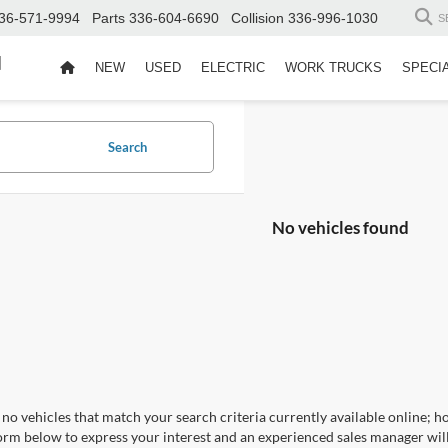
36-571-9994
Parts
336-604-6690
Collision
336-996-1030
S
d
NEW
USED
ELECTRIC
WORK TRUCKS
SPECI
Search
No vehicles found
no vehicles that match your search criteria currently available online; ho
orm below to express your interest and an experienced sales manager will