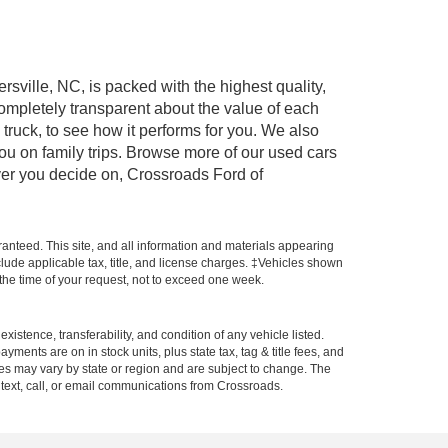
rsville, NC, is packed with the highest quality,
mpletely transparent about the value of each
truck, to see how it performs for you. We also
ou on family trips. Browse more of our used cars
ever you decide on, Crossroads Ford of
anteed. This site, and all information and materials appearing
include applicable tax, title, and license charges. ‡Vehicles shown
m the time of your request, not to exceed one week.
xistence, transferability, and condition of any vehicle listed.
ents are on in stock units, plus state tax, tag & title fees, and
ives may vary by state or region and are subject to change. The
 text, call, or email communications from Crossroads.