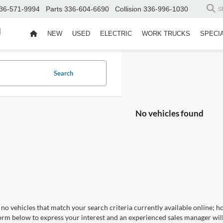
36-571-9994
Parts
336-604-6690
Collision
336-996-1030
S
d
NEW
USED
ELECTRIC
WORK TRUCKS
SPECI
Search
No vehicles found
no vehicles that match your search criteria currently available online; ho
orm below to express your interest and an experienced sales manager will