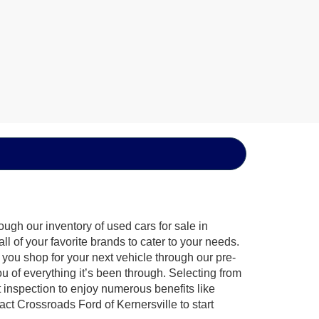
ugh our inventory of used cars for sale in
l of your favorite brands to cater to your needs.
 you shop for your next vehicle through our pre-
of everything it’s been through. Selecting from
 inspection to enjoy numerous benefits like
 Crossroads Ford of Kernersville to start