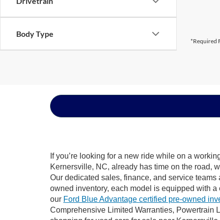
Drivetrain
Body Type
*Required F
If you’re looking for a new ride while on a worki
Kernersville, NC, already has time on the road, w
Our dedicated sales, finance, and service teams a
owned inventory, each model is equipped with a 
our
Ford Blue Advantage certified pre-owned inv
Comprehensive Limited Warranties, Powertrain Li