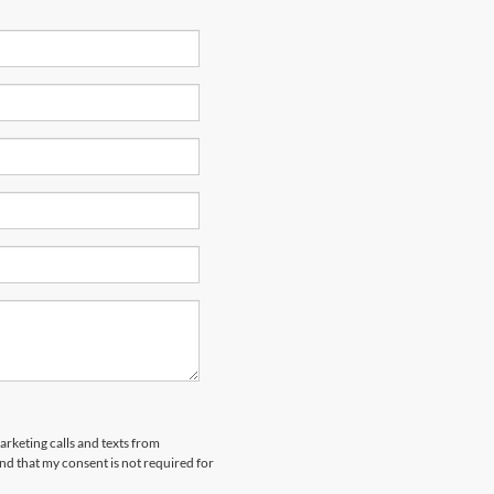
arketing calls and texts from
nd that my consent is not required for