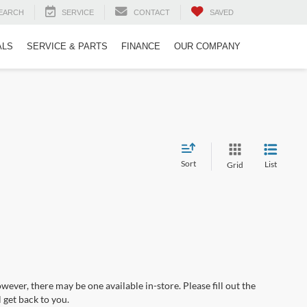
EARCH
SERVICE
CONTACT
SAVED
ALS
SERVICE & PARTS
FINANCE
OUR COMPANY
Sort
List
Grid
wever, there may be one available in-store. Please fill out the
 get back to you.