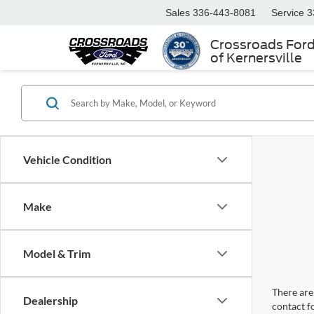
Sales
336-443-8081
Service
3
Crossroads For
of Kernersville
Vehicle Condition
Make
Model & Trim
There are 
Dealership
contact f