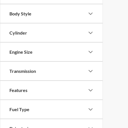
Body Style
Cylinder
Engine Size
Transmission
Features
Fuel Type