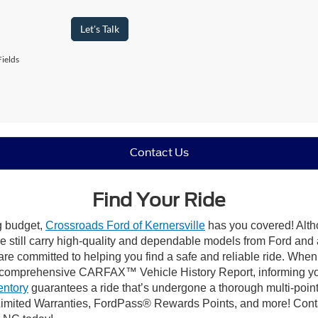
Let's Talk
ields
Contact Us
Find Your Ride
ng budget,
Crossroads Ford of Kernersville
has you covered! Altho
e still carry high-quality and dependable models from Ford and al
re committed to helping you find a safe and reliable ride. When
comprehensive CARFAX™ Vehicle History Report, informing you 
entory
guarantees a ride that’s undergone a thorough multi-point
mited Warranties, FordPass® Rewards Points, and more! Contact