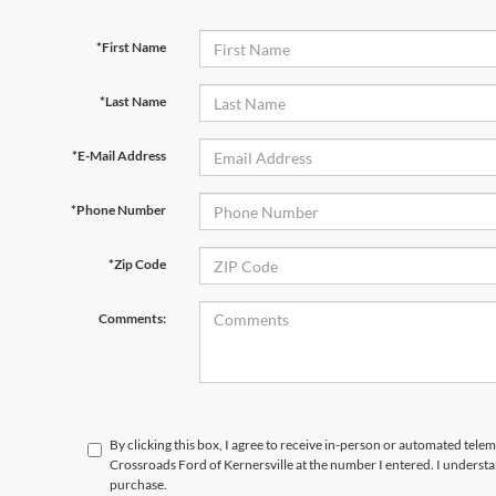
*First Name
*Last Name
*E-Mail Address
*Phone Number
*Zip Code
Comments:
By clicking this box, I agree to receive in-person or automated telem
Crossroads Ford of Kernersville at the number I entered. I understa
purchase.