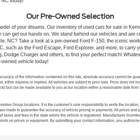
, NC today!
Our Pre-Owned Selection
odel of your dreams. Our inventory of used cars for sale in Kerne
 can get our hands on. We stand behind our vehicles and are co
ille, NC? Take a look at a pre-owned Ford F-150, the iconic work 
, such as the Ford Escape, Ford Explorer, and more, to carry y
ang, Dodge Charger and others, to find your perfect match! What
-owned vehicle today!
curacy of the information contained on this site, absolute accuracy cannot be guar
ind, either express or implied. All vehicles are subject to prior sale. Price does not 
 Stock) but can be made available to you at our location within a reasonable date fro
ive Group locations. It is the customer's sole responsibility to verify the location, e
e made to guarantee the accuracy of vehicle pricing or payments. All prices and paym
r all taxes and fees in the state where the vehicle is registered. Manufacturer incent
rints on prices or equipment. By submitting your contact information, you authorize