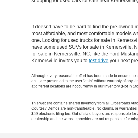
shopping for used cars for sale near Kernersville
It doesn’t have to be hard to find the pre-owned m
most affordable, and most comfortable models we
one. Looking for used trucks for sale in Kernersv
have some used SUVs for sale in Kernersville, NC
for sale in Kernersville, NC, like the Ford Must
Kernersville invites you to
test drive
your next pre
Although every reasonable effort has been made to ensure the ac
on it, are presented to the user "as is" without warranty of any k
at different locations are not currently in our inventory (Not in
This website contains shared inventory from all Crossroads Automot
Courtesy Demos are non-transferable. No claims, or warranties ar
$59 electronic filing fee. Out-of-state buyers are responsible fo
dealership and the website provider are not responsible for misp