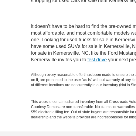
shopping for used cars for sale near Kernersville
It doesn’t have to be hard to find the pre-owned m
most affordable, and most comfortable models we
one. Looking for used trucks for sale in Kernersv
have some used SUVs for sale in Kernersville, NC
for sale in Kernersville, NC, like the Ford Must
Kernersville invites you to
test drive
your next pre
Although every reasonable effort has been made to ensure the ac
on it, are presented to the user "as is" without warranty of any k
at different locations are not currently in our inventory (Not in
This website contains shared inventory from all Crossroads Automot
Courtesy Demos are non-transferable. No claims, or warranties ar
$59 electronic filing fee. Out-of-state buyers are responsible fo
dealership and the website provider are not responsible for misp