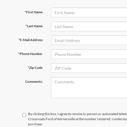
*First Name
*Last Name
*E-Mail Address
*Phone Number
*Zip Code
Comments:
By clicking this box, I agree to receive in-person or automated telem
Crossroads Ford of Kernersville at the number I entered. I understa
purchase.