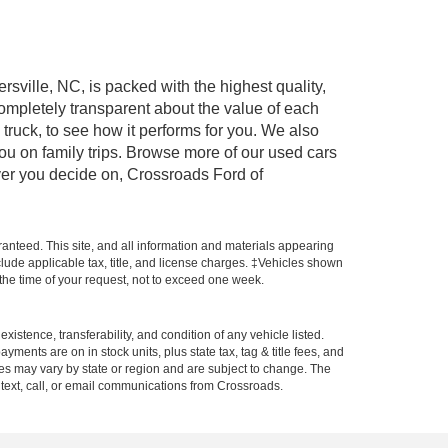
rsville, NC, is packed with the highest quality,
mpletely transparent about the value of each
truck, to see how it performs for you. We also
ou on family trips. Browse more of our used cars
ever you decide on, Crossroads Ford of
anteed. This site, and all information and materials appearing
include applicable tax, title, and license charges. ‡Vehicles shown
m the time of your request, not to exceed one week.
xistence, transferability, and condition of any vehicle listed.
ents are on in stock units, plus state tax, tag & title fees, and
ives may vary by state or region and are subject to change. The
 text, call, or email communications from Crossroads.