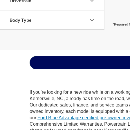
Drivetrain
Body Type
*Required F
If you’re looking for a new ride while on a worki
Kernersville, NC, already has time on the road, w
Our dedicated sales, finance, and service teams a
owned inventory, each model is equipped with a 
our
Ford Blue Advantage certified pre-owned inv
Comprehensive Limited Warranties, Powertrain Li