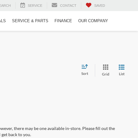
EARCH
SERVICE
CONTACT
SAVED
ALS
SERVICE & PARTS
FINANCE
OUR COMPANY
Sort
List
Grid
wever, there may be one available in-store. Please fill out the
 get back to you.