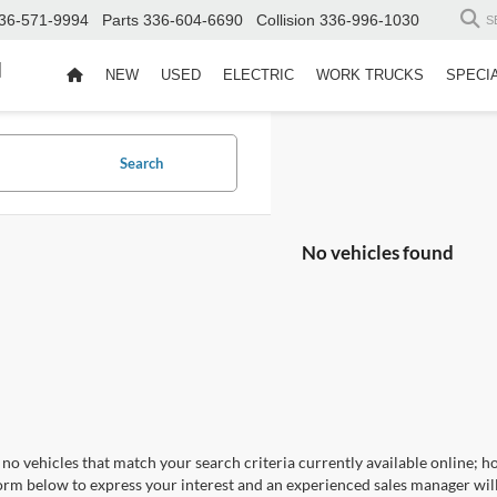
36-571-9994
Parts
336-604-6690
Collision
336-996-1030
S
d
NEW
USED
ELECTRIC
WORK TRUCKS
SPECI
Search
No vehicles found
no vehicles that match your search criteria currently available online; ho
orm below to express your interest and an experienced sales manager will