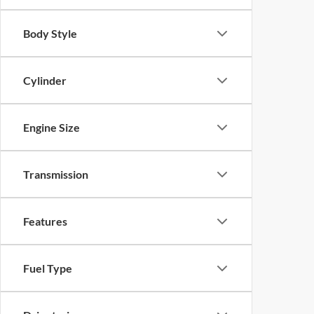
Body Style
Cylinder
Engine Size
Transmission
Features
Fuel Type