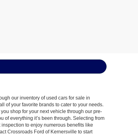
ugh our inventory of used cars for sale in
l of your favorite brands to cater to your needs.
 you shop for your next vehicle through our pre-
of everything it’s been through. Selecting from
 inspection to enjoy numerous benefits like
 Crossroads Ford of Kernersville to start