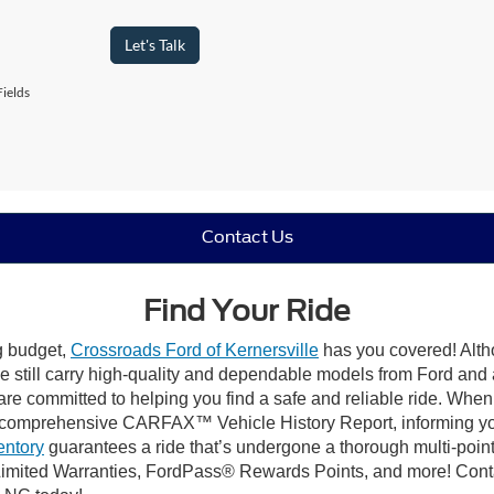
Let's Talk
ields
Contact Us
Find Your Ride
ng budget,
Crossroads Ford of Kernersville
has you covered! Altho
e still carry high-quality and dependable models from Ford and al
re committed to helping you find a safe and reliable ride. When
comprehensive CARFAX™ Vehicle History Report, informing you 
entory
guarantees a ride that’s undergone a thorough multi-point
mited Warranties, FordPass® Rewards Points, and more! Contact