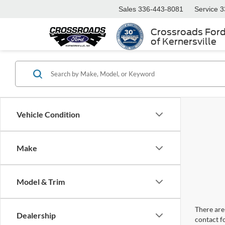
Sales
336-443-8081
Service
3
Crossroads For
of Kernersville
Vehicle Condition
Make
Model & Trim
There are 
Dealership
contact f