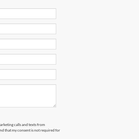
arketing calls and texts from
nd that my consent is not required for