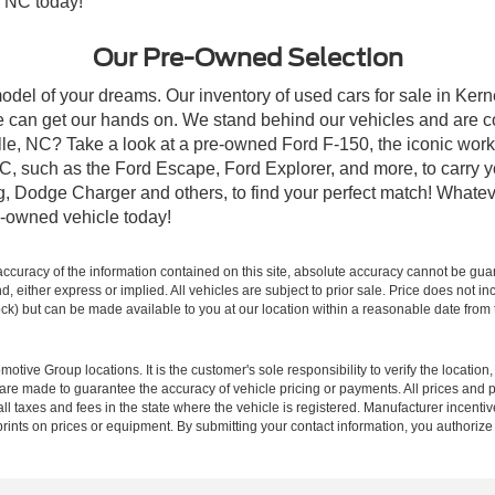
, NC today!
Our Pre-Owned Selection
odel of your dreams. Our inventory of used cars for sale in Kerne
 can get our hands on. We stand behind our vehicles and are co
ille, NC? Take a look at a pre-owned Ford F-150, the iconic work 
, such as the Ford Escape, Ford Explorer, and more, to carry y
ang, Dodge Charger and others, to find your perfect match! What
-owned vehicle today!
curacy of the information contained on this site, absolute accuracy cannot be guar
ind, either express or implied. All vehicles are subject to prior sale. Price does not 
 Stock) but can be made available to you at our location within a reasonable date fro
ive Group locations. It is the customer's sole responsibility to verify the location, e
e made to guarantee the accuracy of vehicle pricing or payments. All prices and paym
r all taxes and fees in the state where the vehicle is registered. Manufacturer incent
rints on prices or equipment. By submitting your contact information, you authorize