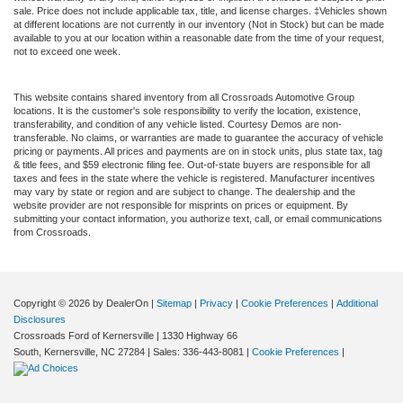
sale. Price does not include applicable tax, title, and license charges. ‡Vehicles shown
at different locations are not currently in our inventory (Not in Stock) but can be made
available to you at our location within a reasonable date from the time of your request,
not to exceed one week.
This website contains shared inventory from all Crossroads Automotive Group
locations. It is the customer's sole responsibility to verify the location, existence,
transferability, and condition of any vehicle listed. Courtesy Demos are non-
transferable. No claims, or warranties are made to guarantee the accuracy of vehicle
pricing or payments. All prices and payments are on in stock units, plus state tax, tag
& title fees, and $59 electronic filing fee. Out-of-state buyers are responsible for all
taxes and fees in the state where the vehicle is registered. Manufacturer incentives
may vary by state or region and are subject to change. The dealership and the
website provider are not responsible for misprints on prices or equipment. By
submitting your contact information, you authorize text, call, or email communications
from Crossroads.
Copyright © 2026
by DealerOn
|
Sitemap
|
Privacy
|
Cookie Preferences
|
Additional
Disclosures
Crossroads Ford of Kernersville
|
1330 Highway 66
South,
Kernersville,
NC
27284
| Sales:
336-443-8081
|
Cookie Preferences
|