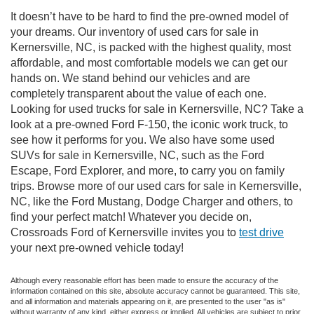
It doesn’t have to be hard to find the pre-owned model of
your dreams. Our inventory of used cars for sale in
Kernersville, NC, is packed with the highest quality, most
affordable, and most comfortable models we can get our
hands on. We stand behind our vehicles and are
completely transparent about the value of each one.
Looking for used trucks for sale in Kernersville, NC? Take a
look at a pre-owned Ford F-150, the iconic work truck, to
see how it performs for you. We also have some used
SUVs for sale in Kernersville, NC, such as the Ford
Escape, Ford Explorer, and more, to carry you on family
trips. Browse more of our used cars for sale in Kernersville,
NC, like the Ford Mustang, Dodge Charger and others, to
find your perfect match! Whatever you decide on,
Crossroads Ford of Kernersville invites you to
test drive
your next pre-owned vehicle today!
Although every reasonable effort has been made to ensure the accuracy of the
information contained on this site, absolute accuracy cannot be guaranteed. This site,
and all information and materials appearing on it, are presented to the user "as is"
without warranty of any kind, either express or implied. All vehicles are subject to prior