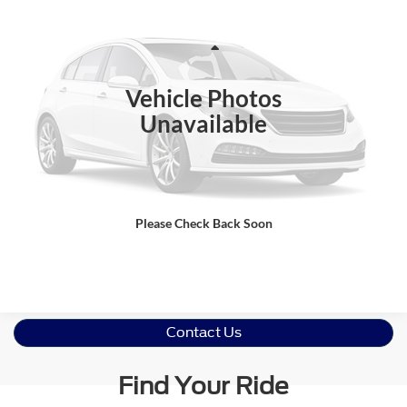
CROSSROADS PRICE
Crossroads Ford Wake Forest
VIN:
MAJ3S2GE8MC422502
Stock:
U52277A
Model:
S2G
Less
Retail Price:
$14,095
57,985 mi
Ext.
Int.
Available
Vehicle Photos
Admin Fee
$899
Unavailable
Crossroads Price:
$14,994
Click To Call
Please Check Back Soon
Get More Details
Contact Us
Find Your Ride