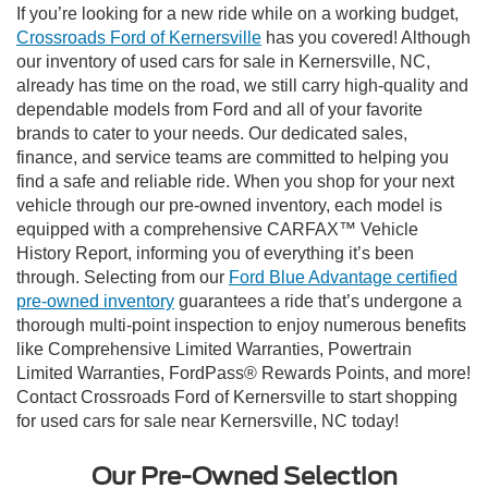
If you’re looking for a new ride while on a working budget,
Crossroads Ford of Kernersville
has you covered! Although
our inventory of used cars for sale in Kernersville, NC,
already has time on the road, we still carry high-quality and
dependable models from Ford and all of your favorite
brands to cater to your needs. Our dedicated sales,
finance, and service teams are committed to helping you
find a safe and reliable ride. When you shop for your next
vehicle through our pre-owned inventory, each model is
equipped with a comprehensive CARFAX™ Vehicle
History Report, informing you of everything it’s been
through. Selecting from our
Ford Blue Advantage certified
pre-owned inventory
guarantees a ride that’s undergone a
thorough multi-point inspection to enjoy numerous benefits
like Comprehensive Limited Warranties, Powertrain
Limited Warranties, FordPass® Rewards Points, and more!
Contact Crossroads Ford of Kernersville to start shopping
for used cars for sale near Kernersville, NC today!
Our Pre-Owned Selection