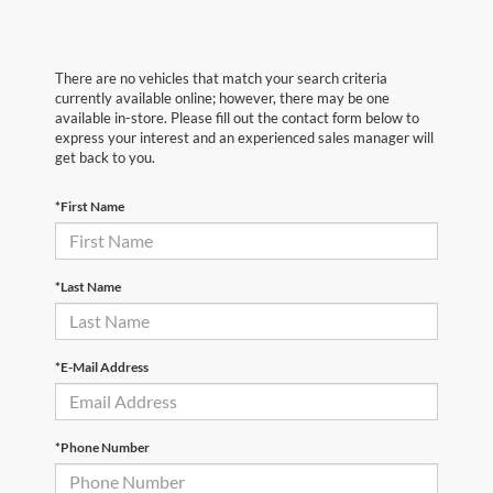
There are no vehicles that match your search criteria
currently available online; however, there may be one
available in-store. Please fill out the contact form below to
express your interest and an experienced sales manager will
get back to you.
*First Name
*Last Name
*E-Mail Address
*Phone Number