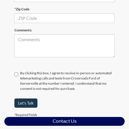
*Zip Code
Comments:
By clicking this box, I agree to receive in-person or automated
telemarketing calls and texts from Crossroads Ford of
Kernersville at the number I entered. I understand that my
consent is not required for purchase.
Let's Talk
*Required Fields
Contact Us