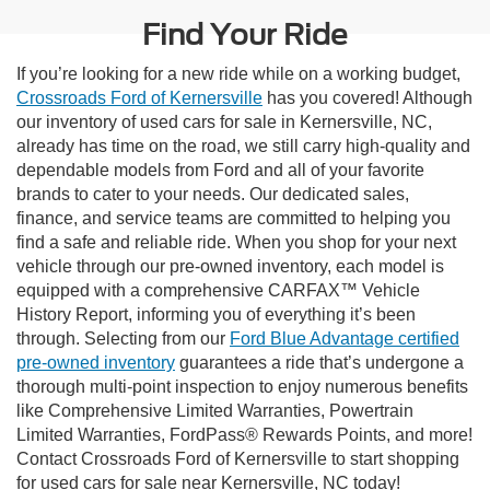
Find Your Ride
If you’re looking for a new ride while on a working budget,
Crossroads Ford of Kernersville
has you covered! Although
our inventory of used cars for sale in Kernersville, NC,
already has time on the road, we still carry high-quality and
dependable models from Ford and all of your favorite
brands to cater to your needs. Our dedicated sales,
finance, and service teams are committed to helping you
find a safe and reliable ride. When you shop for your next
vehicle through our pre-owned inventory, each model is
equipped with a comprehensive CARFAX™ Vehicle
History Report, informing you of everything it’s been
through. Selecting from our
Ford Blue Advantage certified
pre-owned inventory
guarantees a ride that’s undergone a
thorough multi-point inspection to enjoy numerous benefits
like Comprehensive Limited Warranties, Powertrain
Limited Warranties, FordPass® Rewards Points, and more!
Contact Crossroads Ford of Kernersville to start shopping
for used cars for sale near Kernersville, NC today!