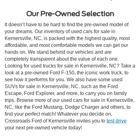
Our Pre-Owned Selection
It doesn’t have to be hard to find the pre-owned model of
your dreams. Our inventory of used cars for sale in
Kernersville, NC, is packed with the highest quality, most
affordable, and most comfortable models we can get our
hands on. We stand behind our vehicles and are
completely transparent about the value of each one.
Looking for used trucks for sale in Kernersville, NC? Take a
look at a pre-owned Ford F-150, the iconic work truck, to
see how it performs for you. We also have some used
SUVs for sale in Kernersville, NC, such as the Ford
Escape, Ford Explorer, and more, to carry you on family
trips. Browse more of our used cars for sale in Kernersville,
NC, like the Ford Mustang, Dodge Charger and others, to
find your perfect match! Whatever you decide on,
Crossroads Ford of Kernersville invites you to
test drive
your next pre-owned vehicle today!