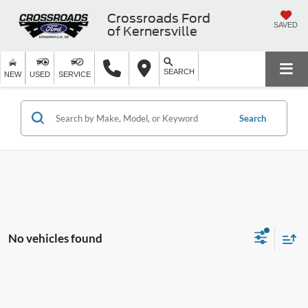
Crossroads Ford
SAVED
of Kernersville
SEARCH
NEW
USED
SERVICE
Search
No vehicles found