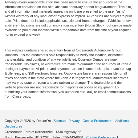
Although every reasonable effort has been made to ensure the accuracy of the
information contained on this site, absolute accuracy cannot be guaranteed. This site,
and all information and materials appearing on it, are presented to the user "as is"
without warranty of any kind, either express or implied. All vehicles are subject to prior
sale. Price does not include applicable tax, title, and license charges. ‡Vehicles shown
at different locations are not currently in our inventory (Not in Stock) but can be made
available to you at our location within a reasonable date from the time of your request,
not to exceed one week.
This website contains shared inventory from all Crossroads Automotive Group
locations. It is the customer's sole responsibility to verify the location, existence,
transferability, and condition of any vehicle listed. Courtesy Demos are non-
transferable. No claims, or warranties are made to guarantee the accuracy of vehicle
pricing or payments. All prices and payments are on in stock units, plus state tax, tag
& title fees, and $59 electronic filing fee. Out-of-state buyers are responsible for all
taxes and fees in the state where the vehicle is registered. Manufacturer incentives
may vary by state or region and are subject to change. The dealership and the
website provider are not responsible for misprints on prices or equipment. By
submitting your contact information, you authorize text, call, or email communications
from Crossroads.
Copyright © 2026
by DealerOn
|
Sitemap
|
Privacy
|
Cookie Preferences
|
Additional
Disclosures
Crossroads Ford of Kernersville
|
1330 Highway 66
South,
Kernersville,
NC
27284
| Sales:
336-443-8081
|
Cookie Preferences
|