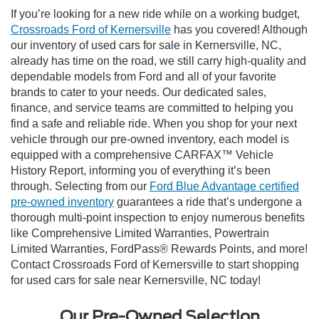
If you’re looking for a new ride while on a working budget,
Crossroads Ford of Kernersville
has you covered! Although
our inventory of used cars for sale in Kernersville, NC,
already has time on the road, we still carry high-quality and
dependable models from Ford and all of your favorite
brands to cater to your needs. Our dedicated sales,
finance, and service teams are committed to helping you
find a safe and reliable ride. When you shop for your next
vehicle through our pre-owned inventory, each model is
equipped with a comprehensive CARFAX™ Vehicle
History Report, informing you of everything it’s been
through. Selecting from our
Ford Blue Advantage certified
pre-owned inventory
guarantees a ride that’s undergone a
thorough multi-point inspection to enjoy numerous benefits
like Comprehensive Limited Warranties, Powertrain
Limited Warranties, FordPass® Rewards Points, and more!
Contact Crossroads Ford of Kernersville to start shopping
for used cars for sale near Kernersville, NC today!
Our Pre-Owned Selection