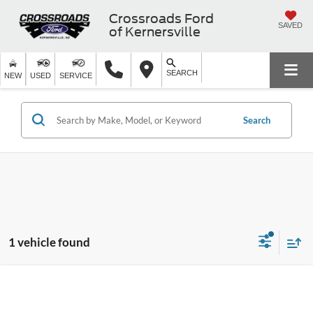
Crossroads Ford
SAVED
of Kernersville
SEARCH
NEW
USED
SERVICE
Search
1 vehicle found
$36,886
2021
Ford Mustang
GT
$1,988
CROSSROADS PRICE
SAVINGS