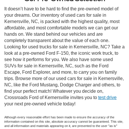
It doesn’t have to be hard to find the pre-owned model of
your dreams. Our inventory of used cars for sale in
Kernersville, NC, is packed with the highest quality, most
affordable, and most comfortable models we can get our
hands on. We stand behind our vehicles and are
completely transparent about the value of each one.
Looking for used trucks for sale in Kernersville, NC? Take a
look at a pre-owned Ford F-150, the iconic work truck, to
see how it performs for you. We also have some used
SUVs for sale in Kernersville, NC, such as the Ford
Escape, Ford Explorer, and more, to carry you on family
trips. Browse more of our used cars for sale in Kernersville,
NC, like the Ford Mustang, Dodge Charger and others, to
find your perfect match! Whatever you decide on,
Crossroads Ford of Kernersville invites you to
test drive
your next pre-owned vehicle today!
Although every reasonable effort has been made to ensure the accuracy of the
information contained on this site, absolute accuracy cannot be guaranteed. This site,
and all information and materials appearing on it, are presented to the user "as is"