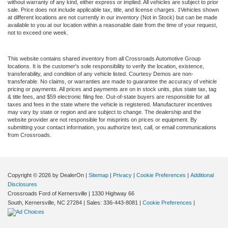
without warranty of any kind, either express or implied. All vehicles are subject to prior
sale. Price does not include applicable tax, title, and license charges. ‡Vehicles shown
at different locations are not currently in our inventory (Not in Stock) but can be made
available to you at our location within a reasonable date from the time of your request,
not to exceed one week.
This website contains shared inventory from all Crossroads Automotive Group
locations. It is the customer's sole responsibility to verify the location, existence,
transferability, and condition of any vehicle listed. Courtesy Demos are non-
transferable. No claims, or warranties are made to guarantee the accuracy of vehicle
pricing or payments. All prices and payments are on in stock units, plus state tax, tag
& title fees, and $59 electronic filing fee. Out-of-state buyers are responsible for all
taxes and fees in the state where the vehicle is registered. Manufacturer incentives
may vary by state or region and are subject to change. The dealership and the
website provider are not responsible for misprints on prices or equipment. By
submitting your contact information, you authorize text, call, or email communications
from Crossroads.
Copyright © 2026
by DealerOn
|
Sitemap
|
Privacy
|
Cookie Preferences
|
Additional
Disclosures
Crossroads Ford of Kernersville
|
1330 Highway 66
South,
Kernersville,
NC
27284
| Sales:
336-443-8081
|
Cookie Preferences
|