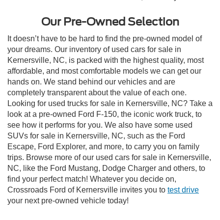
Our Pre-Owned Selection
It doesn’t have to be hard to find the pre-owned model of
your dreams. Our inventory of used cars for sale in
Kernersville, NC, is packed with the highest quality, most
affordable, and most comfortable models we can get our
hands on. We stand behind our vehicles and are
completely transparent about the value of each one.
Looking for used trucks for sale in Kernersville, NC? Take a
look at a pre-owned Ford F-150, the iconic work truck, to
see how it performs for you. We also have some used
SUVs for sale in Kernersville, NC, such as the Ford
Escape, Ford Explorer, and more, to carry you on family
trips. Browse more of our used cars for sale in Kernersville,
NC, like the Ford Mustang, Dodge Charger and others, to
find your perfect match! Whatever you decide on,
Crossroads Ford of Kernersville invites you to
test drive
your next pre-owned vehicle today!