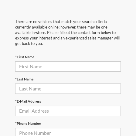
There are no vehicles that match your search criteria
currently available online; however, there may be one
available in-store. Please fill out the contact form below to
express your interest and an experienced sales manager will
get back to you.
*First Name
*Last Name
*E-Mail Address
*Phone Number