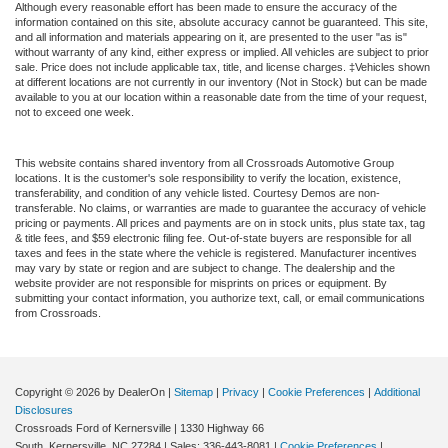
Although every reasonable effort has been made to ensure the accuracy of the
information contained on this site, absolute accuracy cannot be guaranteed. This site,
and all information and materials appearing on it, are presented to the user "as is"
without warranty of any kind, either express or implied. All vehicles are subject to prior
sale. Price does not include applicable tax, title, and license charges. ‡Vehicles shown
at different locations are not currently in our inventory (Not in Stock) but can be made
available to you at our location within a reasonable date from the time of your request,
not to exceed one week.
This website contains shared inventory from all Crossroads Automotive Group
locations. It is the customer's sole responsibility to verify the location, existence,
transferability, and condition of any vehicle listed. Courtesy Demos are non-
transferable. No claims, or warranties are made to guarantee the accuracy of vehicle
pricing or payments. All prices and payments are on in stock units, plus state tax, tag
& title fees, and $59 electronic filing fee. Out-of-state buyers are responsible for all
taxes and fees in the state where the vehicle is registered. Manufacturer incentives
may vary by state or region and are subject to change. The dealership and the
website provider are not responsible for misprints on prices or equipment. By
submitting your contact information, you authorize text, call, or email communications
from Crossroads.
Copyright © 2026
by DealerOn
|
Sitemap
|
Privacy
|
Cookie Preferences
|
Additional
Disclosures
Crossroads Ford of Kernersville
|
1330 Highway 66
South,
Kernersville,
NC
27284
| Sales:
336-443-8081
|
Cookie Preferences
|