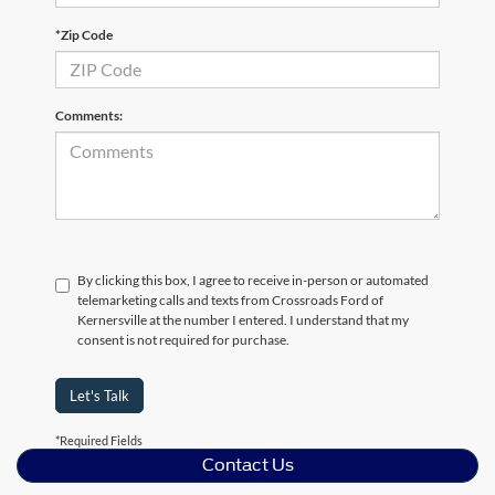
*Zip Code
Comments:
By clicking this box, I agree to receive in-person or automated
telemarketing calls and texts from Crossroads Ford of
Kernersville at the number I entered. I understand that my
consent is not required for purchase.
Let's Talk
*Required Fields
Contact Us