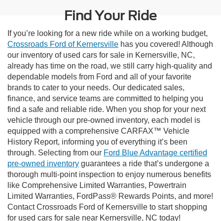
Find Your Ride
If you’re looking for a new ride while on a working budget,
Crossroads Ford of Kernersville
has you covered! Although
our inventory of used cars for sale in Kernersville, NC,
already has time on the road, we still carry high-quality and
dependable models from Ford and all of your favorite
brands to cater to your needs. Our dedicated sales,
finance, and service teams are committed to helping you
find a safe and reliable ride. When you shop for your next
vehicle through our pre-owned inventory, each model is
equipped with a comprehensive CARFAX™ Vehicle
History Report, informing you of everything it’s been
through. Selecting from our
Ford Blue Advantage certified
pre-owned inventory
guarantees a ride that’s undergone a
thorough multi-point inspection to enjoy numerous benefits
like Comprehensive Limited Warranties, Powertrain
Limited Warranties, FordPass® Rewards Points, and more!
Contact Crossroads Ford of Kernersville to start shopping
for used cars for sale near Kernersville, NC today!