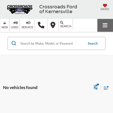
Crossroads Ford
SAVED
of Kernersville
SEARCH
NEW
USED
SERVICE
Search
No vehicles found