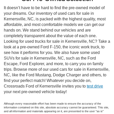
It doesn’t have to be hard to find the pre-owned model of
your dreams. Our inventory of used cars for sale in
Kernersville, NC, is packed with the highest quality, most
affordable, and most comfortable models we can get our
hands on. We stand behind our vehicles and are
completely transparent about the value of each one.
Looking for used trucks for sale in Kernersville, NC? Take a
look at a pre-owned Ford F-150, the iconic work truck, to
see how it performs for you. We also have some used
SUVs for sale in Kernersville, NC, such as the Ford
Escape, Ford Explorer, and more, to carry you on family
trips. Browse more of our used cars for sale in Kernersville,
NC, like the Ford Mustang, Dodge Charger and others, to
find your perfect match! Whatever you decide on,
Crossroads Ford of Kernersville invites you to
test drive
your next pre-owned vehicle today!
Although every reasonable effort has been made to ensure the accuracy of the
information contained on this site, absolute accuracy cannot be guaranteed. This site,
and all information and materials appearing on it, are presented to the user "as is"