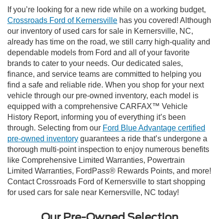
If you’re looking for a new ride while on a working budget,
Crossroads Ford of Kernersville
has you covered! Although
our inventory of used cars for sale in Kernersville, NC,
already has time on the road, we still carry high-quality and
dependable models from Ford and all of your favorite
brands to cater to your needs. Our dedicated sales,
finance, and service teams are committed to helping you
find a safe and reliable ride. When you shop for your next
vehicle through our pre-owned inventory, each model is
equipped with a comprehensive CARFAX™ Vehicle
History Report, informing you of everything it’s been
through. Selecting from our
Ford Blue Advantage certified
pre-owned inventory
guarantees a ride that’s undergone a
thorough multi-point inspection to enjoy numerous benefits
like Comprehensive Limited Warranties, Powertrain
Limited Warranties, FordPass® Rewards Points, and more!
Contact Crossroads Ford of Kernersville to start shopping
for used cars for sale near Kernersville, NC today!
Our Pre-Owned Selection