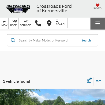
Crossroads Ford
SAVED
of Kernersville
SEARCH
NEW
USED
SERVICE
Search
1 vehicle found
$44,250
2022
Ford Bronco
Badlands
$3,227
CROSSROADS PRICE
SAVINGS