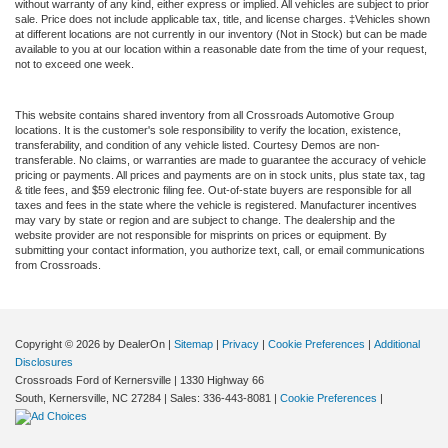
without warranty of any kind, either express or implied. All vehicles are subject to prior
sale. Price does not include applicable tax, title, and license charges. ‡Vehicles shown
at different locations are not currently in our inventory (Not in Stock) but can be made
available to you at our location within a reasonable date from the time of your request,
not to exceed one week.
This website contains shared inventory from all Crossroads Automotive Group
locations. It is the customer's sole responsibility to verify the location, existence,
transferability, and condition of any vehicle listed. Courtesy Demos are non-
transferable. No claims, or warranties are made to guarantee the accuracy of vehicle
pricing or payments. All prices and payments are on in stock units, plus state tax, tag
& title fees, and $59 electronic filing fee. Out-of-state buyers are responsible for all
taxes and fees in the state where the vehicle is registered. Manufacturer incentives
may vary by state or region and are subject to change. The dealership and the
website provider are not responsible for misprints on prices or equipment. By
submitting your contact information, you authorize text, call, or email communications
from Crossroads.
Copyright © 2026
by DealerOn
|
Sitemap
|
Privacy
|
Cookie Preferences
|
Additional
Disclosures
Crossroads Ford of Kernersville
|
1330 Highway 66
South,
Kernersville,
NC
27284
| Sales:
336-443-8081
|
Cookie Preferences
|