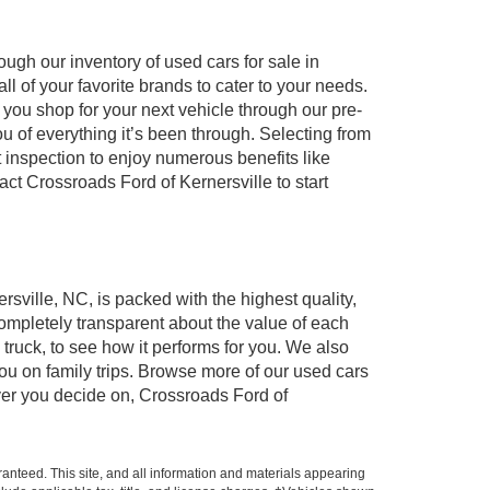
ugh our inventory of used cars for sale in
l of your favorite brands to cater to your needs.
 you shop for your next vehicle through our pre-
of everything it’s been through. Selecting from
 inspection to enjoy numerous benefits like
 Crossroads Ford of Kernersville to start
rsville, NC, is packed with the highest quality,
mpletely transparent about the value of each
truck, to see how it performs for you. We also
ou on family trips. Browse more of our used cars
ever you decide on, Crossroads Ford of
anteed. This site, and all information and materials appearing