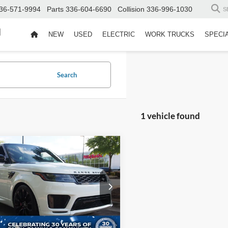
36-571-9994
Parts
336-604-6690
Collision
336-996-1030
S
d
NEW
USED
ELECTRIC
WORK TRUCKS
SPECI
Search
1 vehicle found
$48,880
014
Land Rover Range
r Sport
HST
CROSSROADS
NGS
PRICE
sroads Nissan Wake Forest
Less
ALWS2RU0NA236891
Stock:
S3967
Price:
$49,995
HB494/357BS
 Discount:
-$2,014