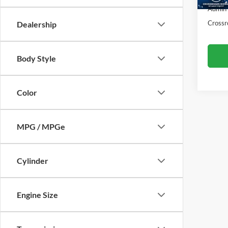
50,65
Admin
Crossr
Dealership
Body Style
Color
MPG / MPGe
Cylinder
Engine Size