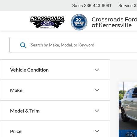
Sales
336-443-8081
Service
3
Crossroads For
of Kernersville
Vehicle Condition
Make
$2,
2022
Rove
SAVI
Model & Trim
Cros
VIN:
S
Retail 
Model:
Price
Dealer