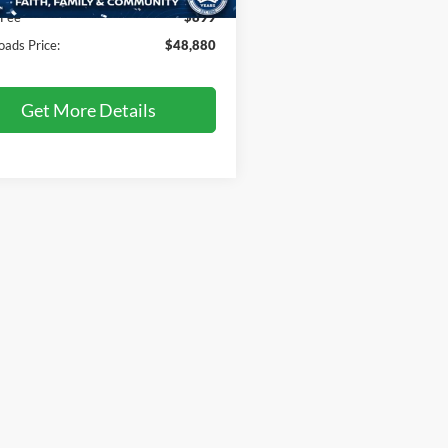
8 mi
Ext.
 Fee
$899
oads Price:
$48,880
Get More Details