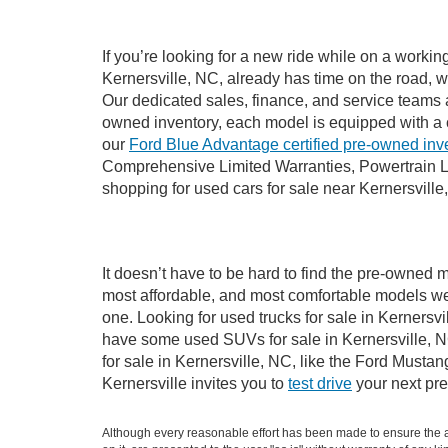
If you’re looking for a new ride while on a worki
Kernersville, NC, already has time on the road, w
Our dedicated sales, finance, and service teams a
owned inventory, each model is equipped with a 
our
Ford Blue Advantage certified pre-owned inv
Comprehensive Limited Warranties, Powertrain Li
shopping for used cars for sale near Kernersville
It doesn’t have to be hard to find the pre-owned m
most affordable, and most comfortable models we
one. Looking for used trucks for sale in Kernersv
have some used SUVs for sale in Kernersville, NC
for sale in Kernersville, NC, like the Ford Must
Kernersville invites you to
test drive
your next pre
Although every reasonable effort has been made to ensure the ac