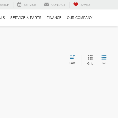
EARCH
SERVICE
CONTACT
SAVED
ALS
SERVICE & PARTS
FINANCE
OUR COMPANY
Sort
List
Grid