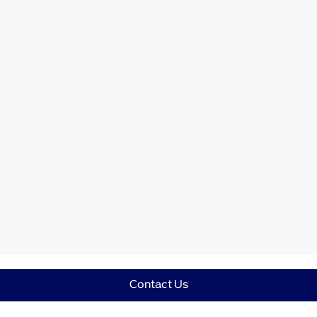
Contact Us