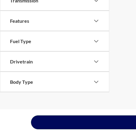
Transmission
Features
Fuel Type
Drivetrain
Body Type