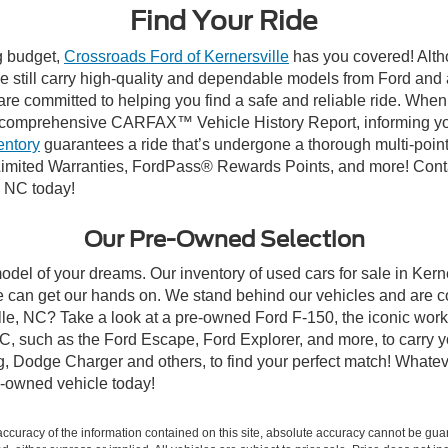
Find Your Ride
ng budget,
Crossroads Ford of Kernersville
has you covered! Altho
e still carry high-quality and dependable models from Ford and al
re committed to helping you find a safe and reliable ride. When
comprehensive CARFAX™ Vehicle History Report, informing you 
entory
guarantees a ride that’s undergone a thorough multi-point
mited Warranties, FordPass® Rewards Points, and more! Contact
, NC today!
Our Pre-Owned Selection
odel of your dreams. Our inventory of used cars for sale in Kerne
 can get our hands on. We stand behind our vehicles and are co
ille, NC? Take a look at a pre-owned Ford F-150, the iconic work 
, such as the Ford Escape, Ford Explorer, and more, to carry y
ang, Dodge Charger and others, to find your perfect match! What
-owned vehicle today!
curacy of the information contained on this site, absolute accuracy cannot be guar