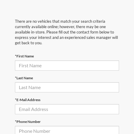
There are no vehicles that match your search criteria
currently available online; however, there may be one
available in-store. Please fill out the contact form below to
express your interest and an experienced sales manager will
get back to you.
*First Name
*Last Name
*E-Mail Address
*Phone Number