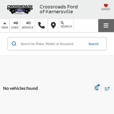
Crossroads Ford
SAVED
of Kernersville
SEARCH
NEW
USED
SERVICE
Search
No vehicles found