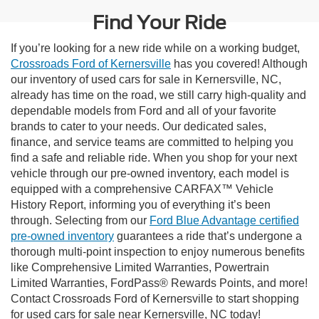
Find Your Ride
If you’re looking for a new ride while on a working budget,
Crossroads Ford of Kernersville
has you covered! Although
our inventory of used cars for sale in Kernersville, NC,
already has time on the road, we still carry high-quality and
dependable models from Ford and all of your favorite
brands to cater to your needs. Our dedicated sales,
finance, and service teams are committed to helping you
find a safe and reliable ride. When you shop for your next
vehicle through our pre-owned inventory, each model is
equipped with a comprehensive CARFAX™ Vehicle
History Report, informing you of everything it’s been
through. Selecting from our
Ford Blue Advantage certified
pre-owned inventory
guarantees a ride that’s undergone a
thorough multi-point inspection to enjoy numerous benefits
like Comprehensive Limited Warranties, Powertrain
Limited Warranties, FordPass® Rewards Points, and more!
Contact Crossroads Ford of Kernersville to start shopping
for used cars for sale near Kernersville, NC today!