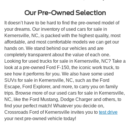
Our Pre-Owned Selection
It doesn’t have to be hard to find the pre-owned model of
your dreams. Our inventory of used cars for sale in
Kernersville, NC, is packed with the highest quality, most
affordable, and most comfortable models we can get our
hands on. We stand behind our vehicles and are
completely transparent about the value of each one.
Looking for used trucks for sale in Kernersville, NC? Take a
look at a pre-owned Ford F-150, the iconic work truck, to
see how it performs for you. We also have some used
SUVs for sale in Kernersville, NC, such as the Ford
Escape, Ford Explorer, and more, to carry you on family
trips. Browse more of our used cars for sale in Kernersville,
NC, like the Ford Mustang, Dodge Charger and others, to
find your perfect match! Whatever you decide on,
Crossroads Ford of Kernersville invites you to
test drive
your next pre-owned vehicle today!