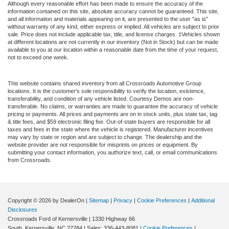
Although every reasonable effort has been made to ensure the accuracy of the
information contained on this site, absolute accuracy cannot be guaranteed. This site,
and all information and materials appearing on it, are presented to the user "as is"
without warranty of any kind, either express or implied. All vehicles are subject to prior
sale. Price does not include applicable tax, title, and license charges. ‡Vehicles shown
at different locations are not currently in our inventory (Not in Stock) but can be made
available to you at our location within a reasonable date from the time of your request,
not to exceed one week.
This website contains shared inventory from all Crossroads Automotive Group
locations. It is the customer's sole responsibility to verify the location, existence,
transferability, and condition of any vehicle listed. Courtesy Demos are non-
transferable. No claims, or warranties are made to guarantee the accuracy of vehicle
pricing or payments. All prices and payments are on in stock units, plus state tax, tag
& title fees, and $59 electronic filing fee. Out-of-state buyers are responsible for all
taxes and fees in the state where the vehicle is registered. Manufacturer incentives
may vary by state or region and are subject to change. The dealership and the
website provider are not responsible for misprints on prices or equipment. By
submitting your contact information, you authorize text, call, or email communications
from Crossroads.
Copyright © 2026
by DealerOn
|
Sitemap
|
Privacy
|
Cookie Preferences
|
Additional
Disclosures
Crossroads Ford of Kernersville
|
1330 Highway 66
South,
Kernersville,
NC
27284
| Sales:
336-443-8081
|
Cookie Preferences
|