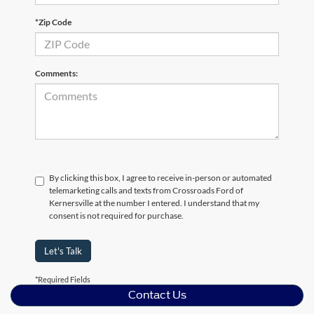
*Zip Code
Comments:
By clicking this box, I agree to receive in-person or automated
telemarketing calls and texts from Crossroads Ford of
Kernersville at the number I entered. I understand that my
consent is not required for purchase.
Let's Talk
*Required Fields
Contact Us