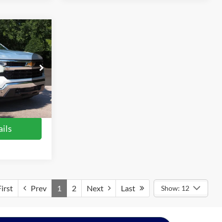
2
do
RICE
$37,803
ck:
T68172A
$899
$38,702
Ext.
Int.
ils
irst
Prev
1
2
Next
Last
Show: 12