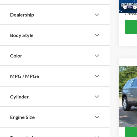
Availa
Admin
Crossr
Dealership
Body Style
Color
MPG / MPGe
2023
LS
Cylinder
Cros
Retail 
VIN:
1
Model:
Admin
Engine Size
Crossr
Availa