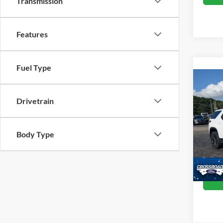
Transmission
Features
Fuel Type
2023
Drivetrain
RS
Cros
Retail 
Body Type
VIN:
1
Model:
Admin
Crossr
Availa