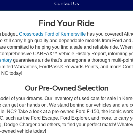
Contact Us
Find Your Ride
ng budget,
Crossroads Ford of Kernersville
has you covered! Altho
e still carry high-quality and dependable models from Ford and al
re committed to helping you find a safe and reliable ride. When
comprehensive CARFAX™ Vehicle History Report, informing you 
entory
guarantees a ride that’s undergone a thorough multi-point
mited Warranties, FordPass® Rewards Points, and more! Contact
, NC today!
Our Pre-Owned Selection
odel of your dreams. Our inventory of used cars for sale in Kerne
 can get our hands on. We stand behind our vehicles and are co
ille, NC? Take a look at a pre-owned Ford F-150, the iconic work 
, such as the Ford Escape, Ford Explorer, and more, to carry y
ang, Dodge Charger and others, to find your perfect match! What
-owned vehicle today!