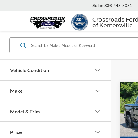
Sales
336-443-8081
Crossroads For
of Kernersville
Vehicle Condition
Make
$3,
2023
1500
SAVI
Model & Trim
Cros
VIN:
3
Retail 
Model:
Price
Dealer