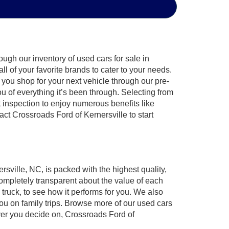
ugh our inventory of used cars for sale in
l of your favorite brands to cater to your needs.
 you shop for your next vehicle through our pre-
of everything it’s been through. Selecting from
 inspection to enjoy numerous benefits like
 Crossroads Ford of Kernersville to start
rsville, NC, is packed with the highest quality,
mpletely transparent about the value of each
truck, to see how it performs for you. We also
ou on family trips. Browse more of our used cars
ever you decide on, Crossroads Ford of