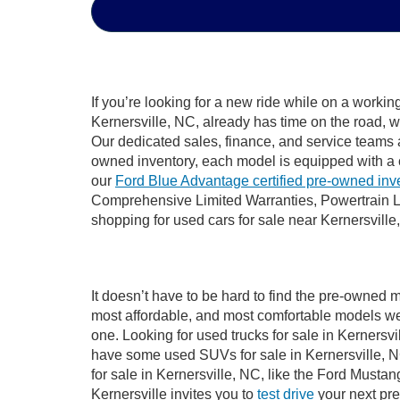
If you’re looking for a new ride while on a worki
Kernersville, NC, already has time on the road, w
Our dedicated sales, finance, and service teams a
owned inventory, each model is equipped with a 
our
Ford Blue Advantage certified pre-owned inv
Comprehensive Limited Warranties, Powertrain Li
shopping for used cars for sale near Kernersville
It doesn’t have to be hard to find the pre-owned m
most affordable, and most comfortable models we
one. Looking for used trucks for sale in Kernersv
have some used SUVs for sale in Kernersville, NC
for sale in Kernersville, NC, like the Ford Must
Kernersville invites you to
test drive
your next pre