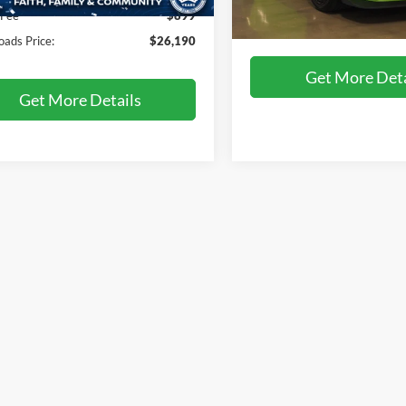
5 mi
Ext.
Int.
 Fee
$899
Crossroads Price:
31,517 mi
Available
oads Price:
$26,190
Get More Deta
Get More Details