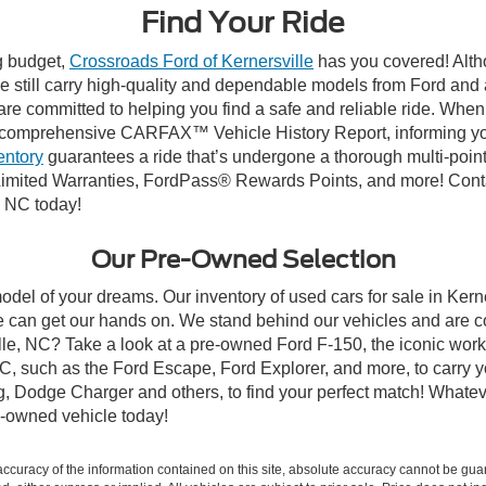
Find Your Ride
ng budget,
Crossroads Ford of Kernersville
has you covered! Altho
e still carry high-quality and dependable models from Ford and al
re committed to helping you find a safe and reliable ride. When
comprehensive CARFAX™ Vehicle History Report, informing you 
entory
guarantees a ride that’s undergone a thorough multi-point
mited Warranties, FordPass® Rewards Points, and more! Contact
, NC today!
Our Pre-Owned Selection
odel of your dreams. Our inventory of used cars for sale in Kerne
 can get our hands on. We stand behind our vehicles and are co
ille, NC? Take a look at a pre-owned Ford F-150, the iconic work 
, such as the Ford Escape, Ford Explorer, and more, to carry y
ang, Dodge Charger and others, to find your perfect match! What
-owned vehicle today!
curacy of the information contained on this site, absolute accuracy cannot be guar