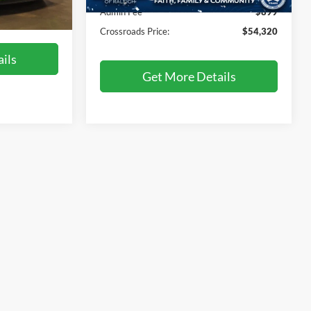
46,052 mi
Ext.
Int.
Admin Fee
$899
$50,617
Ext.
Int.
Crossroads Price:
$54,320
ils
Get More Details