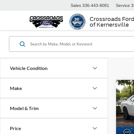
Sales
336-443-8081
Service
3
Crossroads For
of Kernersville
Vehicle Condition
Make
$3,
2023
SXT
SAVI
Model & Trim
Cros
VIN:
2
Retail 
Model:
Price
Dealer