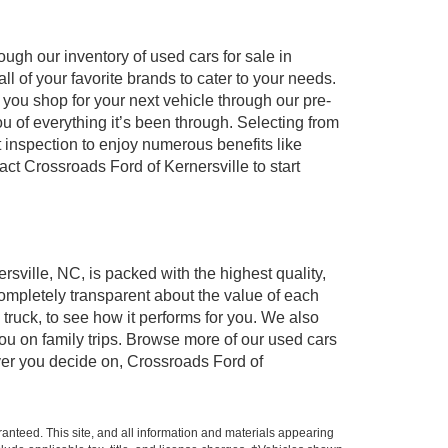
ugh our inventory of used cars for sale in
l of your favorite brands to cater to your needs.
 you shop for your next vehicle through our pre-
of everything it’s been through. Selecting from
 inspection to enjoy numerous benefits like
 Crossroads Ford of Kernersville to start
rsville, NC, is packed with the highest quality,
mpletely transparent about the value of each
truck, to see how it performs for you. We also
ou on family trips. Browse more of our used cars
ever you decide on, Crossroads Ford of
anteed. This site, and all information and materials appearing