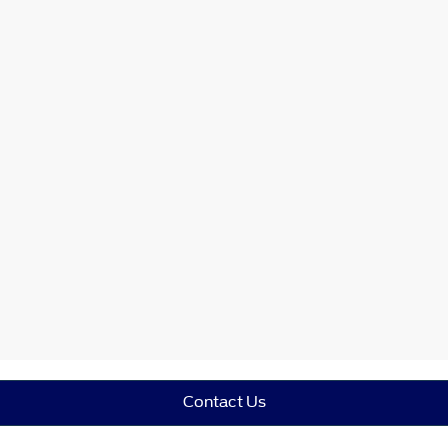
Contact Us