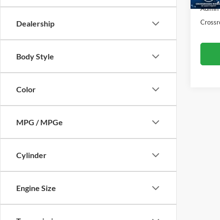
61,26
Admin
Crossr
Dealership
Body Style
Color
MPG / MPGe
Cylinder
Engine Size