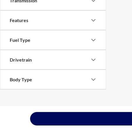
Transmission
Features
Fuel Type
Drivetrain
Body Type