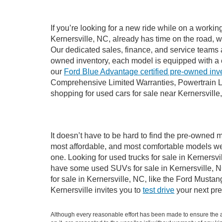
If you’re looking for a new ride while on a worki
Kernersville, NC, already has time on the road, w
Our dedicated sales, finance, and service teams a
owned inventory, each model is equipped with a 
our
Ford Blue Advantage certified pre-owned inv
Comprehensive Limited Warranties, Powertrain Li
shopping for used cars for sale near Kernersville
It doesn’t have to be hard to find the pre-owned m
most affordable, and most comfortable models we
one. Looking for used trucks for sale in Kernersv
have some used SUVs for sale in Kernersville, NC
for sale in Kernersville, NC, like the Ford Must
Kernersville invites you to
test drive
your next pre
Although every reasonable effort has been made to ensure the ac