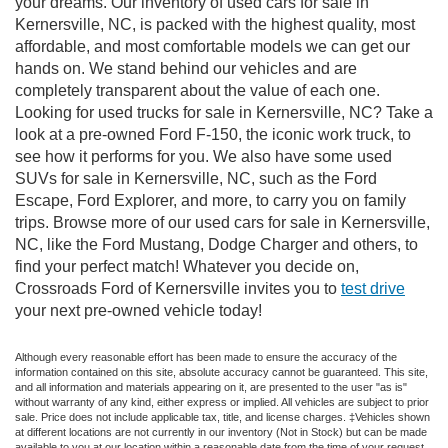
your dreams. Our inventory of used cars for sale in
Kernersville, NC, is packed with the highest quality, most
affordable, and most comfortable models we can get our
hands on. We stand behind our vehicles and are
completely transparent about the value of each one.
Looking for used trucks for sale in Kernersville, NC? Take a
look at a pre-owned Ford F-150, the iconic work truck, to
see how it performs for you. We also have some used
SUVs for sale in Kernersville, NC, such as the Ford
Escape, Ford Explorer, and more, to carry you on family
trips. Browse more of our used cars for sale in Kernersville,
NC, like the Ford Mustang, Dodge Charger and others, to
find your perfect match! Whatever you decide on,
Crossroads Ford of Kernersville invites you to
test drive
your next pre-owned vehicle today!
Although every reasonable effort has been made to ensure the accuracy of the
information contained on this site, absolute accuracy cannot be guaranteed. This site,
and all information and materials appearing on it, are presented to the user "as is"
without warranty of any kind, either express or implied. All vehicles are subject to prior
sale. Price does not include applicable tax, title, and license charges. ‡Vehicles shown
at different locations are not currently in our inventory (Not in Stock) but can be made
available to you at our location within a reasonable date from the time of your request,