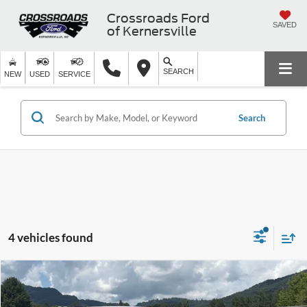
Crossroads Ford
SAVED
of Kernersville
SEARCH
NEW
USED
SERVICE
Search
4 vehicles found
$22,380
2023
Ford Edge
SE
$3,314
CROSSROADS PRICE
SAVINGS