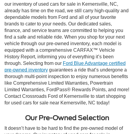
our inventory of used cars for sale in Kernersville, NC,
already has time on the road, we still carry high-quality and
dependable models from Ford and all of your favorite
brands to cater to your needs. Our dedicated sales,
finance, and service teams are committed to helping you
find a safe and reliable ride. When you shop for your next
vehicle through our pre-owned inventory, each model is
equipped with a comprehensive CARFAX™ Vehicle
History Report, informing you of everything it’s been
through. Selecting from our
Ford Blue Advantage certified
pre-owned inventory
guarantees a ride that’s undergone a
thorough multi-point inspection to enjoy numerous benefits
like Comprehensive Limited Warranties, Powertrain
Limited Warranties, FordPass® Rewards Points, and more!
Contact Crossroads Ford of Kernersville to start shopping
for used cars for sale near Kernersville, NC today!
Our Pre-Owned Selection
It doesn’t have to be hard to find the pre-owned model of