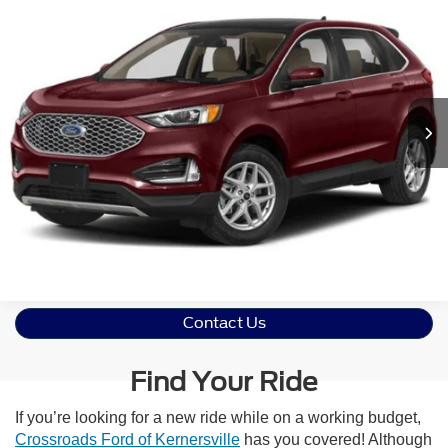
2023
Ford Edge
SEL
Crossroads Ford Henderson
VIN:
2FMPK4J9XPBA08138
Stock:
PU0288
Model:
K4J
Click To Call
29,286 mi
Ext.
Int.
Get More Details
Contact Us
Find Your Ride
If you’re looking for a new ride while on a working budget,
Crossroads Ford of Kernersville
has you covered! Although