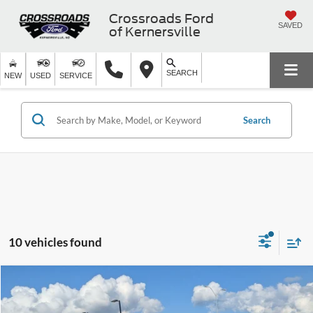
Crossroads Ford
SAVED
of Kernersville
SEARCH
NEW
USED
SERVICE
Search
10 vehicles found
$29,684
2023
Ford Explorer
XLT
CROSSROADS PRICE