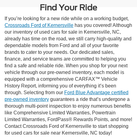
Find Your Ride
If you’re looking for a new ride while on a working budget,
Crossroads Ford of Kernersville
has you covered! Although
our inventory of used cars for sale in Kernersville, NC,
already has time on the road, we still carry high-quality and
dependable models from Ford and all of your favorite
brands to cater to your needs. Our dedicated sales,
finance, and service teams are committed to helping you
find a safe and reliable ride. When you shop for your next
vehicle through our pre-owned inventory, each model is
equipped with a comprehensive CARFAX™ Vehicle
History Report, informing you of everything it’s been
through. Selecting from our
Ford Blue Advantage certified
pre-owned inventory
guarantees a ride that’s undergone a
thorough multi-point inspection to enjoy numerous benefits
like Comprehensive Limited Warranties, Powertrain
Limited Warranties, FordPass® Rewards Points, and more!
Contact Crossroads Ford of Kernersville to start shopping
for used cars for sale near Kernersville, NC today!