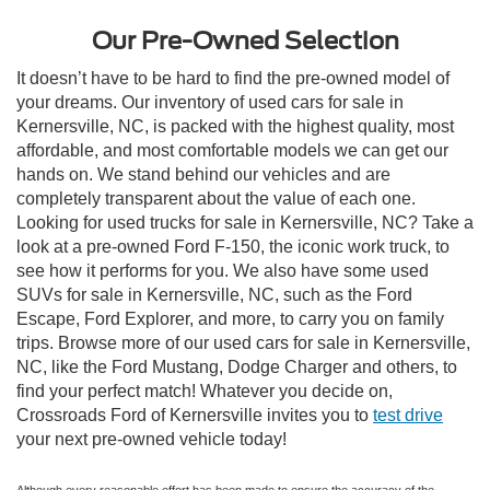
Our Pre-Owned Selection
It doesn’t have to be hard to find the pre-owned model of
your dreams. Our inventory of used cars for sale in
Kernersville, NC, is packed with the highest quality, most
affordable, and most comfortable models we can get our
hands on. We stand behind our vehicles and are
completely transparent about the value of each one.
Looking for used trucks for sale in Kernersville, NC? Take a
look at a pre-owned Ford F-150, the iconic work truck, to
see how it performs for you. We also have some used
SUVs for sale in Kernersville, NC, such as the Ford
Escape, Ford Explorer, and more, to carry you on family
trips. Browse more of our used cars for sale in Kernersville,
NC, like the Ford Mustang, Dodge Charger and others, to
find your perfect match! Whatever you decide on,
Crossroads Ford of Kernersville invites you to
test drive
your next pre-owned vehicle today!
Although every reasonable effort has been made to ensure the accuracy of the