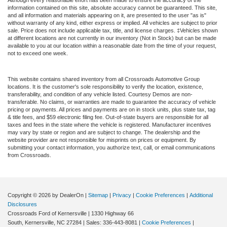
information contained on this site, absolute accuracy cannot be guaranteed. This site,
and all information and materials appearing on it, are presented to the user "as is"
without warranty of any kind, either express or implied. All vehicles are subject to prior
sale. Price does not include applicable tax, title, and license charges. ‡Vehicles shown
at different locations are not currently in our inventory (Not in Stock) but can be made
available to you at our location within a reasonable date from the time of your request,
not to exceed one week.
This website contains shared inventory from all Crossroads Automotive Group
locations. It is the customer's sole responsibility to verify the location, existence,
transferability, and condition of any vehicle listed. Courtesy Demos are non-
transferable. No claims, or warranties are made to guarantee the accuracy of vehicle
pricing or payments. All prices and payments are on in stock units, plus state tax, tag
& title fees, and $59 electronic filing fee. Out-of-state buyers are responsible for all
taxes and fees in the state where the vehicle is registered. Manufacturer incentives
may vary by state or region and are subject to change. The dealership and the
website provider are not responsible for misprints on prices or equipment. By
submitting your contact information, you authorize text, call, or email communications
from Crossroads.
Copyright © 2026
by DealerOn
|
Sitemap
|
Privacy
|
Cookie Preferences
|
Additional
Disclosures
Crossroads Ford of Kernersville
|
1330 Highway 66
South,
Kernersville,
NC
27284
| Sales:
336-443-8081
|
Cookie Preferences
|