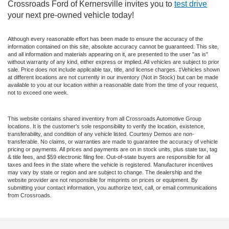
Crossroads Ford of Kernersville invites you to
test drive
your next pre-owned vehicle today!
Although every reasonable effort has been made to ensure the accuracy of the
information contained on this site, absolute accuracy cannot be guaranteed. This site,
and all information and materials appearing on it, are presented to the user "as is"
without warranty of any kind, either express or implied. All vehicles are subject to prior
sale. Price does not include applicable tax, title, and license charges. ‡Vehicles shown
at different locations are not currently in our inventory (Not in Stock) but can be made
available to you at our location within a reasonable date from the time of your request,
not to exceed one week.
This website contains shared inventory from all Crossroads Automotive Group
locations. It is the customer's sole responsibility to verify the location, existence,
transferability, and condition of any vehicle listed. Courtesy Demos are non-
transferable. No claims, or warranties are made to guarantee the accuracy of vehicle
pricing or payments. All prices and payments are on in stock units, plus state tax, tag
& title fees, and $59 electronic filing fee. Out-of-state buyers are responsible for all
taxes and fees in the state where the vehicle is registered. Manufacturer incentives
may vary by state or region and are subject to change. The dealership and the
website provider are not responsible for misprints on prices or equipment. By
submitting your contact information, you authorize text, call, or email communications
from Crossroads.