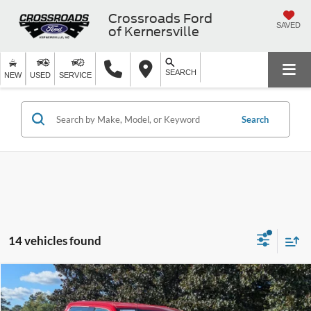
Crossroads Ford
SAVED
of Kernersville
SEARCH
NEW
USED
SERVICE
Search
14 vehicles found
$45,894
2023
Ford F-150
LARIAT
$15,750
CROSSROADS PRICE
SAVINGS