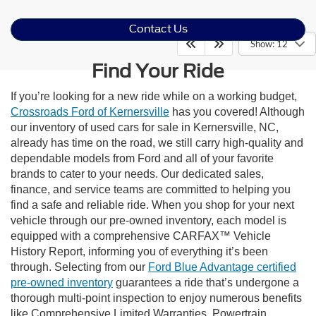
Contact Us
Show: 12
Find Your Ride
If you’re looking for a new ride while on a working budget,
Crossroads Ford of Kernersville
has you covered! Although
our inventory of used cars for sale in Kernersville, NC,
already has time on the road, we still carry high-quality and
dependable models from Ford and all of your favorite
brands to cater to your needs. Our dedicated sales,
finance, and service teams are committed to helping you
find a safe and reliable ride. When you shop for your next
vehicle through our pre-owned inventory, each model is
equipped with a comprehensive CARFAX™ Vehicle
History Report, informing you of everything it’s been
through. Selecting from our
Ford Blue Advantage certified
pre-owned inventory
guarantees a ride that’s undergone a
thorough multi-point inspection to enjoy numerous benefits
like Comprehensive Limited Warranties, Powertrain