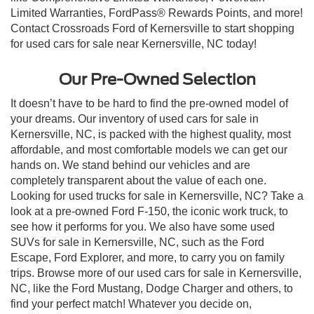
Limited Warranties, FordPass® Rewards Points, and more!
Contact Crossroads Ford of Kernersville to start shopping
for used cars for sale near Kernersville, NC today!
Our Pre-Owned Selection
It doesn’t have to be hard to find the pre-owned model of
your dreams. Our inventory of used cars for sale in
Kernersville, NC, is packed with the highest quality, most
affordable, and most comfortable models we can get our
hands on. We stand behind our vehicles and are
completely transparent about the value of each one.
Looking for used trucks for sale in Kernersville, NC? Take a
look at a pre-owned Ford F-150, the iconic work truck, to
see how it performs for you. We also have some used
SUVs for sale in Kernersville, NC, such as the Ford
Escape, Ford Explorer, and more, to carry you on family
trips. Browse more of our used cars for sale in Kernersville,
NC, like the Ford Mustang, Dodge Charger and others, to
find your perfect match! Whatever you decide on,