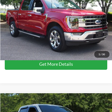
CROSSROADS PRICE
Crossroads Ford Wake Forest
VIN:
1FTFW1E81PFA42066
Stock:
PT1354
Model:
W1E
Less
Retail Price:
$48,678
31,633 mi
Ext.
Int.
Available
Admin Fee
$899
Crossroads Price:
$49,577
Click To Call
1
/
30
Get More Details
$49,611
2023
Ford F-150
LARIAT
CROSSROADS PRICE
Crossroads Ford Wake Forest