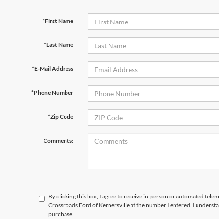
*First Name
*Last Name
*E-Mail Address
*Phone Number
*Zip Code
Comments:
By clicking this box, I agree to receive in-person or automated telem
Crossroads Ford of Kernersville at the number I entered. I understa
purchase.