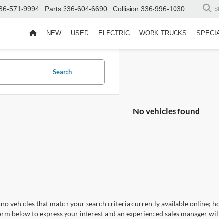
36-571-9994
Parts
336-604-6690
Collision
336-996-1030
S
d
NEW
USED
ELECTRIC
WORK TRUCKS
SPECI
Search
No vehicles found
no vehicles that match your search criteria currently available online; ho
orm below to express your interest and an experienced sales manager will