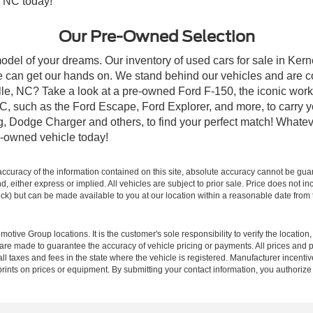
, NC today!
Our Pre-Owned Selection
odel of your dreams. Our inventory of used cars for sale in Kerne
 can get our hands on. We stand behind our vehicles and are co
ille, NC? Take a look at a pre-owned Ford F-150, the iconic work 
, such as the Ford Escape, Ford Explorer, and more, to carry y
ang, Dodge Charger and others, to find your perfect match! What
-owned vehicle today!
curacy of the information contained on this site, absolute accuracy cannot be guar
ind, either express or implied. All vehicles are subject to prior sale. Price does not 
 Stock) but can be made available to you at our location within a reasonable date fro
ive Group locations. It is the customer's sole responsibility to verify the location, e
e made to guarantee the accuracy of vehicle pricing or payments. All prices and paym
r all taxes and fees in the state where the vehicle is registered. Manufacturer incent
rints on prices or equipment. By submitting your contact information, you authorize