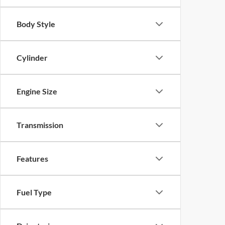
Body Style
Cylinder
Engine Size
Transmission
Features
Fuel Type