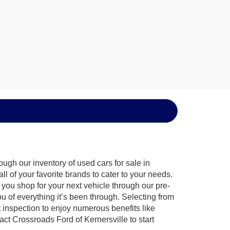
ugh our inventory of used cars for sale in
l of your favorite brands to cater to your needs.
 you shop for your next vehicle through our pre-
of everything it’s been through. Selecting from
 inspection to enjoy numerous benefits like
 Crossroads Ford of Kernersville to start