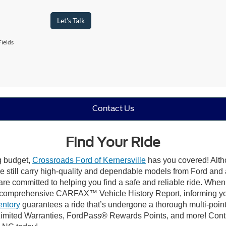
Let's Talk
ields
Contact Us
Find Your Ride
ng budget,
Crossroads Ford of Kernersville
has you covered! Altho
e still carry high-quality and dependable models from Ford and al
re committed to helping you find a safe and reliable ride. When
comprehensive CARFAX™ Vehicle History Report, informing you 
entory
guarantees a ride that’s undergone a thorough multi-point
mited Warranties, FordPass® Rewards Points, and more! Contact