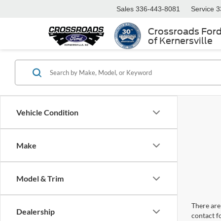
Sales
336-443-8081
Service
3
Crossroads For
of Kernersville
Vehicle Condition
Make
Model & Trim
There are 
Dealership
contact f