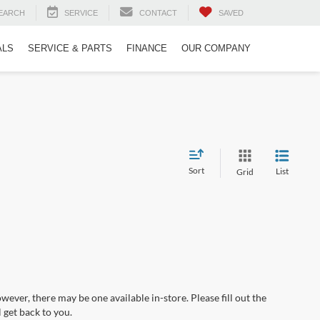
EARCH
SERVICE
CONTACT
SAVED
ALS
SERVICE & PARTS
FINANCE
OUR COMPANY
Sort
List
Grid
wever, there may be one available in-store. Please fill out the
 get back to you.