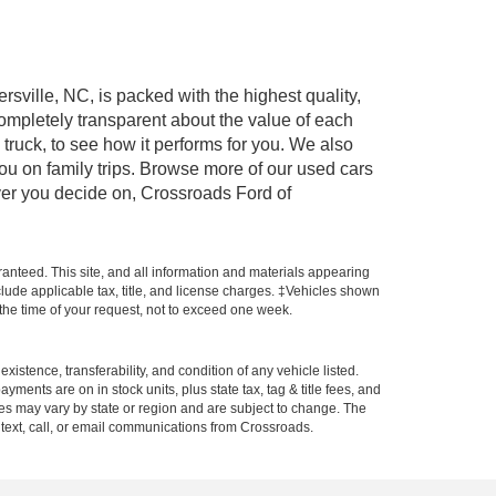
rsville, NC, is packed with the highest quality,
mpletely transparent about the value of each
truck, to see how it performs for you. We also
ou on family trips. Browse more of our used cars
ever you decide on, Crossroads Ford of
anteed. This site, and all information and materials appearing
include applicable tax, title, and license charges. ‡Vehicles shown
m the time of your request, not to exceed one week.
xistence, transferability, and condition of any vehicle listed.
ents are on in stock units, plus state tax, tag & title fees, and
ives may vary by state or region and are subject to change. The
 text, call, or email communications from Crossroads.