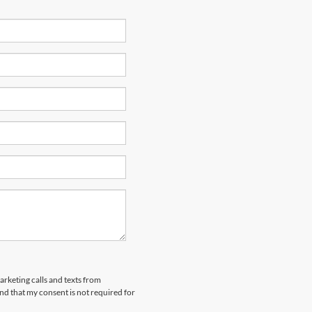
arketing calls and texts from
nd that my consent is not required for