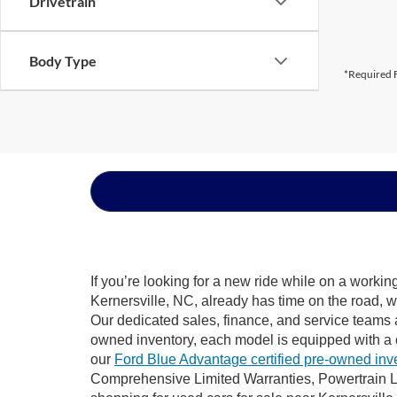
Drivetrain
Body Type
*Required F
If you’re looking for a new ride while on a worki
Kernersville, NC, already has time on the road, w
Our dedicated sales, finance, and service teams a
owned inventory, each model is equipped with a 
our
Ford Blue Advantage certified pre-owned inv
Comprehensive Limited Warranties, Powertrain Li