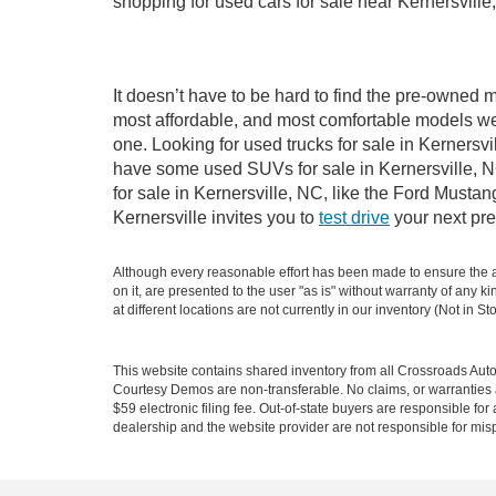
shopping for used cars for sale near Kernersville
It doesn’t have to be hard to find the pre-owned m
most affordable, and most comfortable models we
one. Looking for used trucks for sale in Kernersv
have some used SUVs for sale in Kernersville, NC
for sale in Kernersville, NC, like the Ford Must
Kernersville invites you to
test drive
your next pre
Although every reasonable effort has been made to ensure the ac
on it, are presented to the user "as is" without warranty of any k
at different locations are not currently in our inventory (Not in
This website contains shared inventory from all Crossroads Automot
Courtesy Demos are non-transferable. No claims, or warranties ar
$59 electronic filing fee. Out-of-state buyers are responsible fo
dealership and the website provider are not responsible for misp