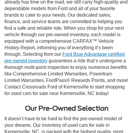
already has time on the road, we still carry high-quality and
dependable models from Ford and all of your favorite
brands to cater to your needs. Our dedicated sales,
finance, and service teams are committed to helping you
find a safe and reliable ride. When you shop for your next
vehicle through our pre-owned inventory, each model is
equipped with a comprehensive CARFAX™ Vehicle
History Report, informing you of everything it’s been
through. Selecting from our
Ford Blue Advantage certified
pre-owned inventory
guarantees a ride that’s undergone a
thorough multi-point inspection to enjoy numerous benefits
like Comprehensive Limited Warranties, Powertrain
Limited Warranties, FordPass® Rewards Points, and more!
Contact Crossroads Ford of Kernersville to start shopping
for used cars for sale near Kernersville, NC today!
Our Pre-Owned Selection
It doesn’t have to be hard to find the pre-owned model of
your dreams. Our inventory of used cars for sale in
Kernersville, NC, is packed with the highest quality, most