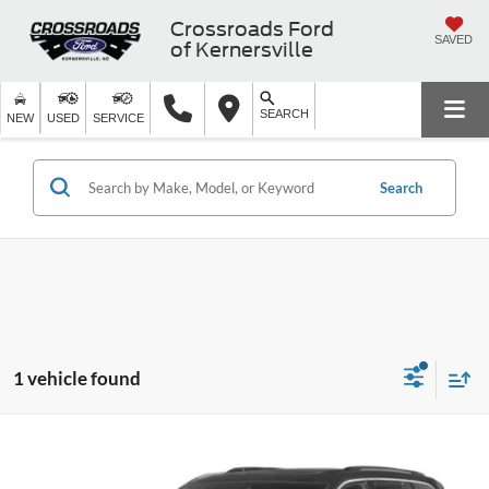
Crossroads Ford
SAVED
of Kernersville
SEARCH
NEW
USED
SERVICE
Search
1 vehicle found
$32,574
2023
Jeep Grand Cherokee 4xe
Overland
CROSSROADS PRICE