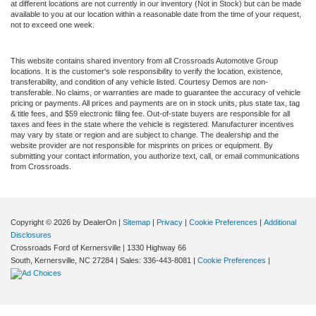
at different locations are not currently in our inventory (Not in Stock) but can be made
available to you at our location within a reasonable date from the time of your request,
not to exceed one week.
This website contains shared inventory from all Crossroads Automotive Group
locations. It is the customer's sole responsibility to verify the location, existence,
transferability, and condition of any vehicle listed. Courtesy Demos are non-
transferable. No claims, or warranties are made to guarantee the accuracy of vehicle
pricing or payments. All prices and payments are on in stock units, plus state tax, tag
& title fees, and $59 electronic filing fee. Out-of-state buyers are responsible for all
taxes and fees in the state where the vehicle is registered. Manufacturer incentives
may vary by state or region and are subject to change. The dealership and the
website provider are not responsible for misprints on prices or equipment. By
submitting your contact information, you authorize text, call, or email communications
from Crossroads.
Copyright © 2026
by DealerOn
|
Sitemap
|
Privacy
|
Cookie Preferences
|
Additional
Disclosures
Crossroads Ford of Kernersville
|
1330 Highway 66
South,
Kernersville,
NC
27284
| Sales:
336-443-8081
|
Cookie Preferences
|