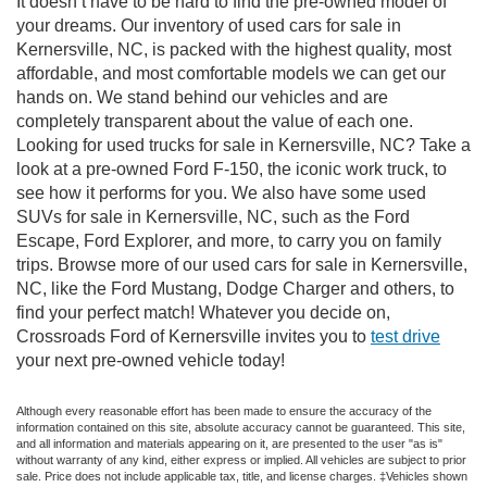
It doesn’t have to be hard to find the pre-owned model of
your dreams. Our inventory of used cars for sale in
Kernersville, NC, is packed with the highest quality, most
affordable, and most comfortable models we can get our
hands on. We stand behind our vehicles and are
completely transparent about the value of each one.
Looking for used trucks for sale in Kernersville, NC? Take a
look at a pre-owned Ford F-150, the iconic work truck, to
see how it performs for you. We also have some used
SUVs for sale in Kernersville, NC, such as the Ford
Escape, Ford Explorer, and more, to carry you on family
trips. Browse more of our used cars for sale in Kernersville,
NC, like the Ford Mustang, Dodge Charger and others, to
find your perfect match! Whatever you decide on,
Crossroads Ford of Kernersville invites you to
test drive
your next pre-owned vehicle today!
Although every reasonable effort has been made to ensure the accuracy of the
information contained on this site, absolute accuracy cannot be guaranteed. This site,
and all information and materials appearing on it, are presented to the user "as is"
without warranty of any kind, either express or implied. All vehicles are subject to prior
sale. Price does not include applicable tax, title, and license charges. ‡Vehicles shown