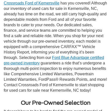
Crossroads Ford of Kernersville
has you covered! Although
our inventory of used cars for sale in Kernersville, NC,
already has time on the road, we still carry high-quality and
dependable models from Ford and all of your favorite
brands to cater to your needs. Our dedicated sales,
finance, and service teams are committed to helping you
find a safe and reliable ride. When you shop for your next
vehicle through our pre-owned inventory, each model is
equipped with a comprehensive CARFAX™ Vehicle
History Report, informing you of everything it’s been
through. Selecting from our
Ford Blue Advantage certified
pre-owned inventory
guarantees a ride that’s undergone a
thorough multi-point inspection to enjoy numerous benefits
like Comprehensive Limited Warranties, Powertrain
Limited Warranties, FordPass® Rewards Points, and more!
Contact Crossroads Ford of Kernersville to start shopping
for used cars for sale near Kernersville, NC today!
Our Pre-Owned Selection