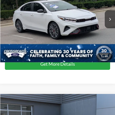
VIN:
3KPF44ACXPE570443
Stock:
PC29662
Model:
C6482
Less
Retail Price:
$23,446
47,476 mi
Ext.
Int.
Dealer Discount:
-$1,435
Admin Fee
$899
Crossroads Price:
$22,910
Click To Call
1
/
44
Get More Details
$23,586
2023
Kia Seltos
S
$3,310
CROSSROADS PRICE
SAVINGS
Crossroads Ford of Lumberton