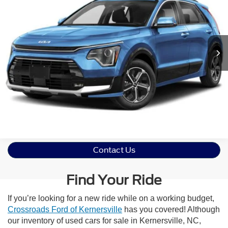
Crossroads Ford of Apex
VIN:
KNDCT3LE2P5047461
Stock:
T630206A
Model:
G4262
Click To Call
84,446 mi
Ext.
Int.
Get More Details
Contact Us
Find Your Ride
If you’re looking for a new ride while on a working budget,
Crossroads Ford of Kernersville
has you covered! Although
our inventory of used cars for sale in Kernersville, NC,