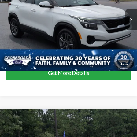
Retail Price:
$24,000
50,477 mi
Ext.
Int.
Available
Dealer Discount:
-$4,000
Admin Fee
$899
Crossroads Price:
$20,899
Click To Call
1
/
37
Get More Details
$22,910
2023
Kia Forte
GT
$1,435
CROSSROADS PRICE
SAVINGS
Crossroads Ford of Apex