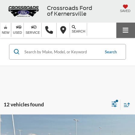
Crossroads Ford
SAVED
of Kernersville
SEARCH
NEW
USED
SERVICE
Search
12 vehicles found
$18,598
2023
Kia Soul
LX
CROSSROADS PRICE