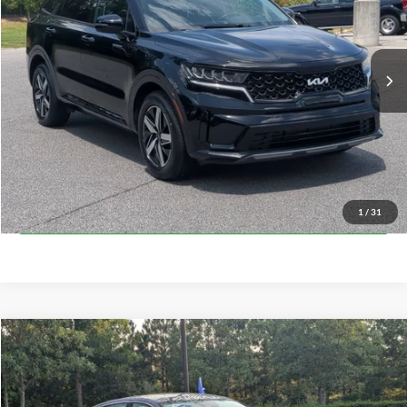
VIN:
5XYRL4LC5PG174131
Stock:
U0427A
Model:
73232
Less
Retail Price:
$26,036
43,878 mi
Ext.
Int.
Available
Admin Fee
$899
Crossroads Price:
$26,935
Click To Call
Get More Details
1
/
31
$27,084
2023
Kia K5
EX
$2,248
CROSSROADS PRICE
SAVINGS
Crossroads Ford of Apex
VIN:
5XXG34J26PG182261
Stock:
PC29654
Model:
L4262