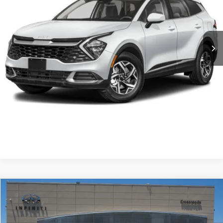
VIN:
KNDPUCAF6P7095432
Stock:
S0121
Model:
42422
Less
Retail Price:
$23,600
53,684 mi
Ext.
Int.
Admin Fee
$899
Crossroads Price:
$24,499
Click To Call
Get More Details
$25,153
2023
Kia K5
EX
$4,502
CROSSROADS PRICE
SAVINGS
Crossroads INFINITI of Raleigh