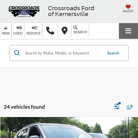
Crossroads Ford
SAVED
of Kernersville
SEARCH
NEW
USED
SERVICE
Search
24 vehicles found
$17,880
2023
Nissan Kicks
SR
$4,914
CROSSROADS PRICE
SAVINGS