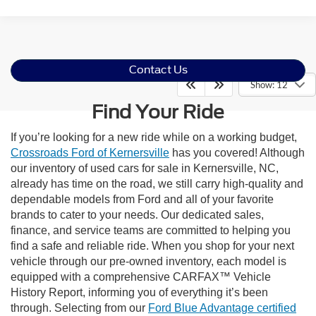
Contact Us
Show: 12
Find Your Ride
If you’re looking for a new ride while on a working budget,
Crossroads Ford of Kernersville
has you covered! Although
our inventory of used cars for sale in Kernersville, NC,
already has time on the road, we still carry high-quality and
dependable models from Ford and all of your favorite
brands to cater to your needs. Our dedicated sales,
finance, and service teams are committed to helping you
find a safe and reliable ride. When you shop for your next
vehicle through our pre-owned inventory, each model is
equipped with a comprehensive CARFAX™ Vehicle
History Report, informing you of everything it’s been
through. Selecting from our
Ford Blue Advantage certified