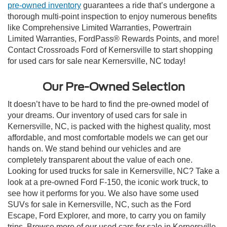
pre-owned inventory
guarantees a ride that’s undergone a
thorough multi-point inspection to enjoy numerous benefits
like Comprehensive Limited Warranties, Powertrain
Limited Warranties, FordPass® Rewards Points, and more!
Contact Crossroads Ford of Kernersville to start shopping
for used cars for sale near Kernersville, NC today!
Our Pre-Owned Selection
It doesn’t have to be hard to find the pre-owned model of
your dreams. Our inventory of used cars for sale in
Kernersville, NC, is packed with the highest quality, most
affordable, and most comfortable models we can get our
hands on. We stand behind our vehicles and are
completely transparent about the value of each one.
Looking for used trucks for sale in Kernersville, NC? Take a
look at a pre-owned Ford F-150, the iconic work truck, to
see how it performs for you. We also have some used
SUVs for sale in Kernersville, NC, such as the Ford
Escape, Ford Explorer, and more, to carry you on family
trips. Browse more of our used cars for sale in Kernersville,