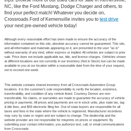
NC, like the Ford Mustang, Dodge Charger and others, to
find your perfect match! Whatever you decide on,
Crossroads Ford of Kernersville invites you to
test drive
your next pre-owned vehicle today!
Although every reasonable effort has been made to ensure the accuracy of the
information contained on this site, absolute accuracy cannot be guaranteed. This site,
and all information and materials appearing on it, are presented to the user "as is"
without warranty of any kind, either express or implied. All vehicles are subject to prior
sale. Price does not include applicable tax, title, and license charges. ‡Vehicles shown
at different locations are not currently in our inventory (Not in Stock) but can be made
available to you at our location within a reasonable date from the time of your request,
not to exceed one week.
This website contains shared inventory from all Crossroads Automotive Group
locations. It is the customer's sole responsibility to verify the location, existence,
transferability, and condition of any vehicle listed. Courtesy Demos are non-
transferable. No claims, or warranties are made to guarantee the accuracy of vehicle
pricing or payments. All prices and payments are on in stock units, plus state tax, tag
& title fees, and $59 electronic filing fee. Out-of-state buyers are responsible for all
taxes and fees in the state where the vehicle is registered. Manufacturer incentives
may vary by state or region and are subject to change. The dealership and the
website provider are not responsible for misprints on prices or equipment. By
submitting your contact information, you authorize text, call, or email communications
from Crossroads.