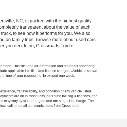
rsville, NC, is packed with the highest quality,
mpletely transparent about the value of each
truck, to see how it performs for you. We also
ou on family trips. Browse more of our used cars
ever you decide on, Crossroads Ford of
anteed. This site, and all information and materials appearing
include applicable tax, title, and license charges. ‡Vehicles shown
m the time of your request, not to exceed one week.
xistence, transferability, and condition of any vehicle listed.
ents are on in stock units, plus state tax, tag & title fees, and
ives may vary by state or region and are subject to change. The
 text, call, or email communications from Crossroads.