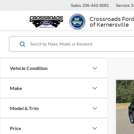
Sales
336-443-8081
Service
3
Crossroads For
of Kernersville
Vehicle Condition
Make
$99
2023
SAVI
Model & Trim
Boyd
VIN:
5
Retail 
Model:
Price
Dealer