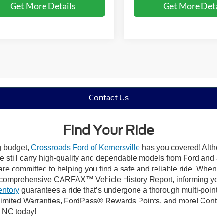
Get More Details
Get More Deta
Contact Us
Find Your Ride
ng budget,
Crossroads Ford of Kernersville
has you covered! Altho
e still carry high-quality and dependable models from Ford and al
re committed to helping you find a safe and reliable ride. When
comprehensive CARFAX™ Vehicle History Report, informing you 
entory
guarantees a ride that’s undergone a thorough multi-point
mited Warranties, FordPass® Rewards Points, and more! Contact
, NC today!