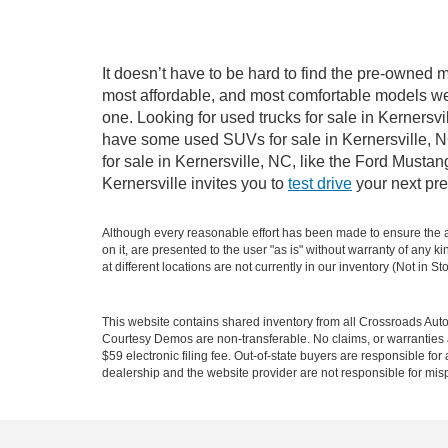
It doesn’t have to be hard to find the pre-owned m
most affordable, and most comfortable models we
one. Looking for used trucks for sale in Kernersv
have some used SUVs for sale in Kernersville, NC
for sale in Kernersville, NC, like the Ford Must
Kernersville invites you to
test drive
your next pre
Although every reasonable effort has been made to ensure the ac
on it, are presented to the user "as is" without warranty of any k
at different locations are not currently in our inventory (Not in
This website contains shared inventory from all Crossroads Automot
Courtesy Demos are non-transferable. No claims, or warranties ar
$59 electronic filing fee. Out-of-state buyers are responsible fo
dealership and the website provider are not responsible for misp