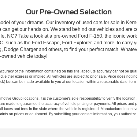
Our Pre-Owned Selection
odel of your dreams. Our inventory of used cars for sale in Kerne
 can get our hands on. We stand behind our vehicles and are co
ille, NC? Take a look at a pre-owned Ford F-150, the iconic work 
, such as the Ford Escape, Ford Explorer, and more, to carry y
ang, Dodge Charger and others, to find your perfect match! What
-owned vehicle today!
curacy of the information contained on this site, absolute accuracy cannot be guar
ind, either express or implied. All vehicles are subject to prior sale. Price does not 
 Stock) but can be made available to you at our location within a reasonable date fro
ive Group locations. It is the customer's sole responsibility to verify the location, e
e made to guarantee the accuracy of vehicle pricing or payments. All prices and paym
r all taxes and fees in the state where the vehicle is registered. Manufacturer incent
rints on prices or equipment. By submitting your contact information, you authorize