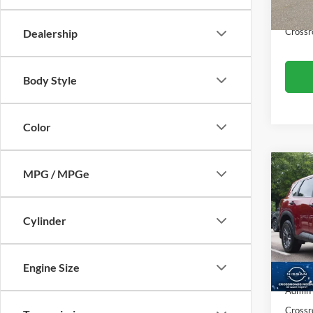
55,24
Admin
Crossr
Dealership
Body Style
Color
MPG / MPGe
$2,
2023
SAVI
Cylinder
Cros
VIN:
5
Retail 
Model:
Engine Size
Dealer
39,56
Admin
Crossr