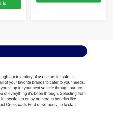
ils
ugh our inventory of used cars for sale in
l of your favorite brands to cater to your needs.
 you shop for your next vehicle through our pre-
of everything it’s been through. Selecting from
 inspection to enjoy numerous benefits like
 Crossroads Ford of Kernersville to start