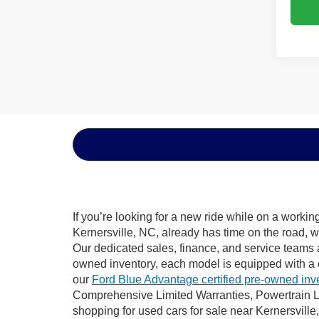
If you’re looking for a new ride while on a worki
Kernersville, NC, already has time on the road, w
Our dedicated sales, finance, and service teams a
owned inventory, each model is equipped with a 
our
Ford Blue Advantage certified pre-owned inv
Comprehensive Limited Warranties, Powertrain Li
shopping for used cars for sale near Kernersville