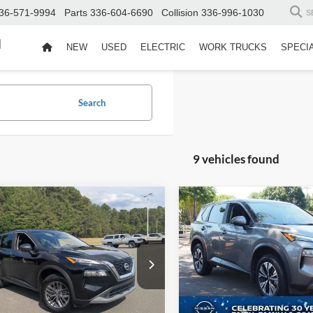
36-571-9994
Parts
336-604-6690
Collision
336-996-1030
S
d
NEW
USED
ELECTRIC
WORK TRUCKS
SPECI
Search
9 vehicles found
$19,896
8
$3,974
Nissan Rogue
S
2023
Nissan Rogue
SV
CROSSROADS
C
NGS
SAVINGS
PRICE
 Chevrolet GMC
Crossroads Nissan Wake Fore
Less
Less
N1BT3AA7PC899551
Stock:
13153
VIN:
JN8BT3BB8PW464584
Sto
Price:
$19,995
Retail Price:
29113
Model:
22213
 Discount:
-$998
Dealer Discount: