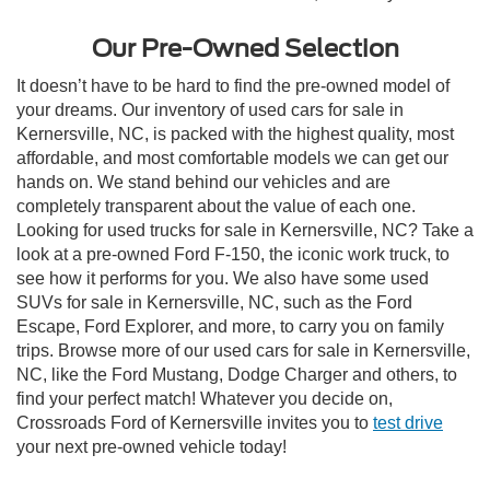
Our Pre-Owned Selection
It doesn’t have to be hard to find the pre-owned model of
your dreams. Our inventory of used cars for sale in
Kernersville, NC, is packed with the highest quality, most
affordable, and most comfortable models we can get our
hands on. We stand behind our vehicles and are
completely transparent about the value of each one.
Looking for used trucks for sale in Kernersville, NC? Take a
look at a pre-owned Ford F-150, the iconic work truck, to
see how it performs for you. We also have some used
SUVs for sale in Kernersville, NC, such as the Ford
Escape, Ford Explorer, and more, to carry you on family
trips. Browse more of our used cars for sale in Kernersville,
NC, like the Ford Mustang, Dodge Charger and others, to
find your perfect match! Whatever you decide on,
Crossroads Ford of Kernersville invites you to
test drive
your next pre-owned vehicle today!