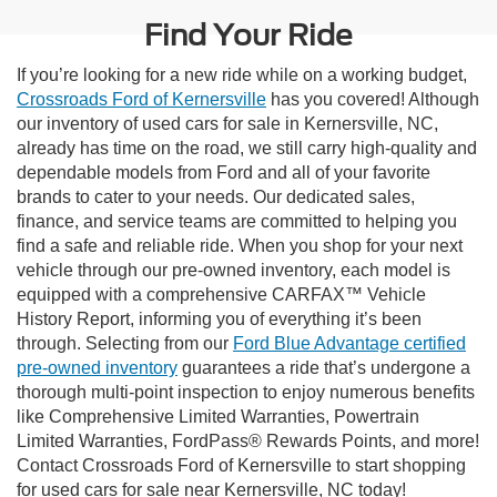
Find Your Ride
If you’re looking for a new ride while on a working budget,
Crossroads Ford of Kernersville
has you covered! Although
our inventory of used cars for sale in Kernersville, NC,
already has time on the road, we still carry high-quality and
dependable models from Ford and all of your favorite
brands to cater to your needs. Our dedicated sales,
finance, and service teams are committed to helping you
find a safe and reliable ride. When you shop for your next
vehicle through our pre-owned inventory, each model is
equipped with a comprehensive CARFAX™ Vehicle
History Report, informing you of everything it’s been
through. Selecting from our
Ford Blue Advantage certified
pre-owned inventory
guarantees a ride that’s undergone a
thorough multi-point inspection to enjoy numerous benefits
like Comprehensive Limited Warranties, Powertrain
Limited Warranties, FordPass® Rewards Points, and more!
Contact Crossroads Ford of Kernersville to start shopping
for used cars for sale near Kernersville, NC today!