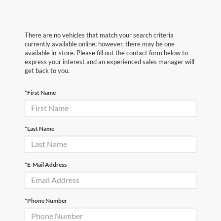
There are no vehicles that match your search criteria
currently available online; however, there may be one
available in-store. Please fill out the contact form below to
express your interest and an experienced sales manager will
get back to you.
*First Name
*Last Name
*E-Mail Address
*Phone Number