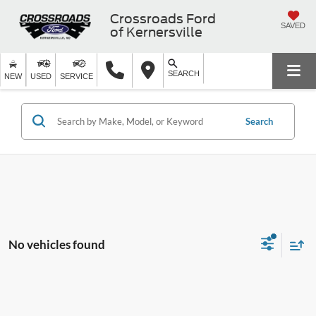
Crossroads Ford
SAVED
of Kernersville
SEARCH
NEW
USED
SERVICE
Search
No vehicles found