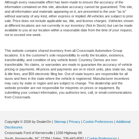
Although every reasonable effort has been made to ensure the accuracy of the
information contained on this site, absolute accuracy cannot be guaranteed. This site,
and all information and materials appearing on it, are presented to the user "as is"
without warranty of any kind, either express or implied. All vehicles are subject to prior
sale. Price does not include applicable tax, title, and license charges. ‡Vehicles shown
at different locations are not currently in our inventory (Not in Stock) but can be made
available to you at our location within a reasonable date from the time of your request,
not to exceed one week.
This website contains shared inventory from all Crossroads Automotive Group
locations. It is the customer's sole responsibility to verify the location, existence,
transferability, and condition of any vehicle listed. Courtesy Demos are non-
transferable. No claims, or warranties are made to guarantee the accuracy of vehicle
pricing or payments. All prices and payments are on in stock units, plus state tax, tag
& title fees, and $59 electronic filing fee. Out-of-state buyers are responsible for all
taxes and fees in the state where the vehicle is registered. Manufacturer incentives
may vary by state or region and are subject to change. The dealership and the
website provider are not responsible for misprints on prices or equipment. By
submitting your contact information, you authorize text, call, or email communications
from Crossroads.
Copyright © 2026
by DealerOn
|
Sitemap
|
Privacy
|
Cookie Preferences
|
Additional
Disclosures
Crossroads Ford of Kernersville
|
1330 Highway 66
South,
Kernersville,
NC
27284
| Sales:
336-443-8081
|
Cookie Preferences
|