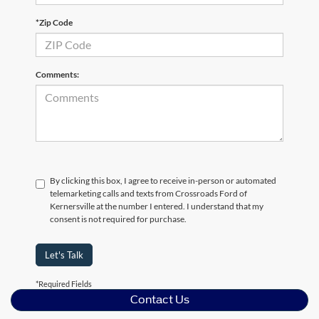
*Zip Code
Comments:
By clicking this box, I agree to receive in-person or automated
telemarketing calls and texts from Crossroads Ford of
Kernersville at the number I entered. I understand that my
consent is not required for purchase.
Let's Talk
*Required Fields
Contact Us