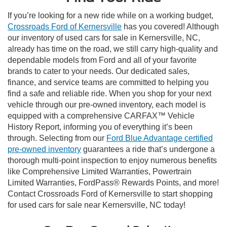
If you’re looking for a new ride while on a working budget,
Crossroads Ford of Kernersville
has you covered! Although
our inventory of used cars for sale in Kernersville, NC,
already has time on the road, we still carry high-quality and
dependable models from Ford and all of your favorite
brands to cater to your needs. Our dedicated sales,
finance, and service teams are committed to helping you
find a safe and reliable ride. When you shop for your next
vehicle through our pre-owned inventory, each model is
equipped with a comprehensive CARFAX™ Vehicle
History Report, informing you of everything it’s been
through. Selecting from our
Ford Blue Advantage certified
pre-owned inventory
guarantees a ride that’s undergone a
thorough multi-point inspection to enjoy numerous benefits
like Comprehensive Limited Warranties, Powertrain
Limited Warranties, FordPass® Rewards Points, and more!
Contact Crossroads Ford of Kernersville to start shopping
for used cars for sale near Kernersville, NC today!