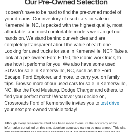
Our Pre-Owned Selection
It doesn’t have to be hard to find the pre-owned model of
your dreams. Our inventory of used cars for sale in
Kernersville, NC, is packed with the highest quality, most
affordable, and most comfortable models we can get our
hands on. We stand behind our vehicles and are
completely transparent about the value of each one.
Looking for used trucks for sale in Kernersville, NC? Take a
look at a pre-owned Ford F-150, the iconic work truck, to
see how it performs for you. We also have some used
SUVs for sale in Kernersville, NC, such as the Ford
Escape, Ford Explorer, and more, to carry you on family
trips. Browse more of our used cars for sale in Kernersville,
NC, like the Ford Mustang, Dodge Charger and others, to
find your perfect match! Whatever you decide on,
Crossroads Ford of Kernersville invites you to
test drive
your next pre-owned vehicle today!
Although every reasonable effort has been made to ensure the accuracy of the
information contained on this site, absolute accuracy cannot be guaranteed. This site,
and all information and materials appearing on it, are presented to the user "as is"