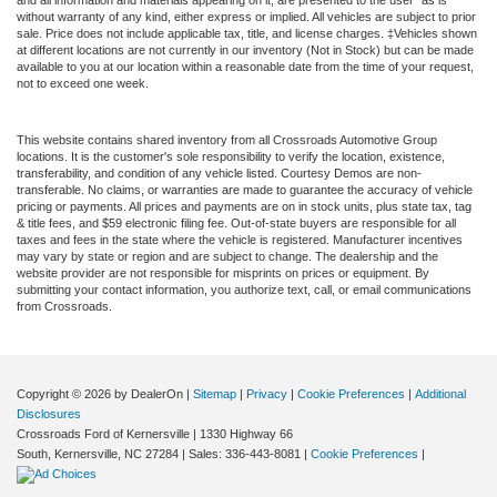
without warranty of any kind, either express or implied. All vehicles are subject to prior
sale. Price does not include applicable tax, title, and license charges. ‡Vehicles shown
at different locations are not currently in our inventory (Not in Stock) but can be made
available to you at our location within a reasonable date from the time of your request,
not to exceed one week.
This website contains shared inventory from all Crossroads Automotive Group
locations. It is the customer's sole responsibility to verify the location, existence,
transferability, and condition of any vehicle listed. Courtesy Demos are non-
transferable. No claims, or warranties are made to guarantee the accuracy of vehicle
pricing or payments. All prices and payments are on in stock units, plus state tax, tag
& title fees, and $59 electronic filing fee. Out-of-state buyers are responsible for all
taxes and fees in the state where the vehicle is registered. Manufacturer incentives
may vary by state or region and are subject to change. The dealership and the
website provider are not responsible for misprints on prices or equipment. By
submitting your contact information, you authorize text, call, or email communications
from Crossroads.
Copyright © 2026
by DealerOn
|
Sitemap
|
Privacy
|
Cookie Preferences
|
Additional
Disclosures
Crossroads Ford of Kernersville
|
1330 Highway 66
South,
Kernersville,
NC
27284
| Sales:
336-443-8081
|
Cookie Preferences
|