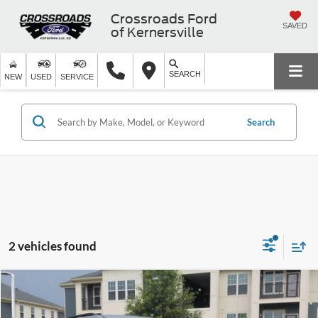
Crossroads Ford
SAVED
of Kernersville
SEARCH
NEW
USED
SERVICE
Search
2 vehicles found
$31,894
2024
Ford Explorer
XLT
$3,404
CROSSROADS PRICE
SAVINGS