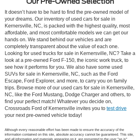
Our Pre-Owned Selection
It doesn’t have to be hard to find the pre-owned model of
your dreams. Our inventory of used cars for sale in
Kernersville, NC, is packed with the highest quality, most
affordable, and most comfortable models we can get our
hands on. We stand behind our vehicles and are
completely transparent about the value of each one.
Looking for used trucks for sale in Kernersville, NC? Take a
look at a pre-owned Ford F-150, the iconic work truck, to
see how it performs for you. We also have some used
SUVs for sale in Kernersville, NC, such as the Ford
Escape, Ford Explorer, and more, to carry you on family
trips. Browse more of our used cars for sale in Kernersville,
NC, like the Ford Mustang, Dodge Charger and others, to
find your perfect match! Whatever you decide on,
Crossroads Ford of Kernersville invites you to
test drive
your next pre-owned vehicle today!
Although every reasonable effort has been made to ensure the accuracy of the
information contained on this site, absolute accuracy cannot be guaranteed. This site,
and all information and materials appearing on it, are presented to the user "as is"