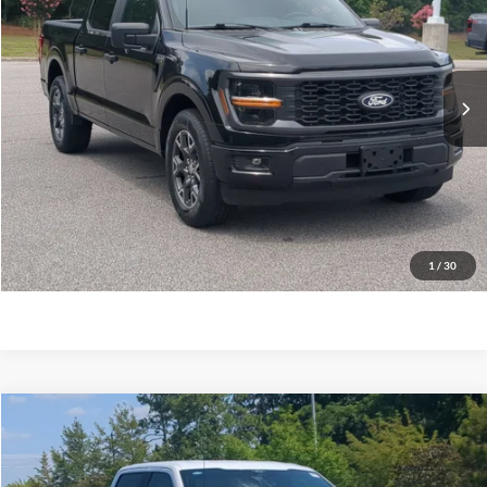
Crossroads Ford Southern Pines
VIN:
1FTEW2KP4RKD60478
Stock:
T0919A
Model:
W2K
Less
Retail Price:
$37,300
39,923 mi
Ext.
Int.
Available
Admin Fee
$899
Crossroads Price:
$38,199
Click To Call
Get More Details
1
/
30
$39,224
2024
Ford F-150
STX
CROSSROADS PRICE
Crossroads Ford Southern Pines