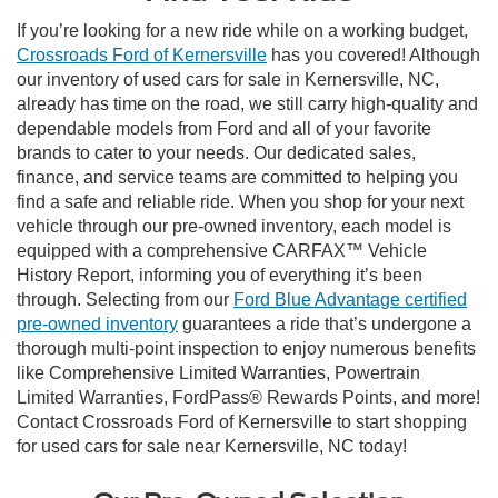
If you’re looking for a new ride while on a working budget,
Crossroads Ford of Kernersville
has you covered! Although
our inventory of used cars for sale in Kernersville, NC,
already has time on the road, we still carry high-quality and
dependable models from Ford and all of your favorite
brands to cater to your needs. Our dedicated sales,
finance, and service teams are committed to helping you
find a safe and reliable ride. When you shop for your next
vehicle through our pre-owned inventory, each model is
equipped with a comprehensive CARFAX™ Vehicle
History Report, informing you of everything it’s been
through. Selecting from our
Ford Blue Advantage certified
pre-owned inventory
guarantees a ride that’s undergone a
thorough multi-point inspection to enjoy numerous benefits
like Comprehensive Limited Warranties, Powertrain
Limited Warranties, FordPass® Rewards Points, and more!
Contact Crossroads Ford of Kernersville to start shopping
for used cars for sale near Kernersville, NC today!