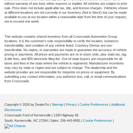
without warranty of any kind, either express or implied. All vehicles are subject to prior
sale. Price does not include applicable tax, title, and license charges. ‡Vehicles shown
at different locations are not currently in our inventory (Not in Stock) but can be made
available to you at our location within a reasonable date from the time of your request,
not to exceed one week.
This website contains shared inventory from all Crossroads Automotive Group
locations. It is the customer's sole responsibility to verify the location, existence,
transferability, and condition of any vehicle listed. Courtesy Demos are non-
transferable. No claims, or warranties are made to guarantee the accuracy of vehicle
pricing or payments. All prices and payments are on in stock units, plus state tax, tag
& title fees, and $59 electronic filing fee. Out-of-state buyers are responsible for all
taxes and fees in the state where the vehicle is registered. Manufacturer incentives
may vary by state or region and are subject to change. The dealership and the
website provider are not responsible for misprints on prices or equipment. By
submitting your contact information, you authorize text, call, or email communications
from Crossroads.
Copyright © 2026
by DealerOn
|
Sitemap
|
Privacy
|
Cookie Preferences
|
Additional
Disclosures
Crossroads Ford of Kernersville
|
1330 Highway 66
South,
Kernersville,
NC
27284
| Sales:
336-443-8081
|
Cookie Preferences
|