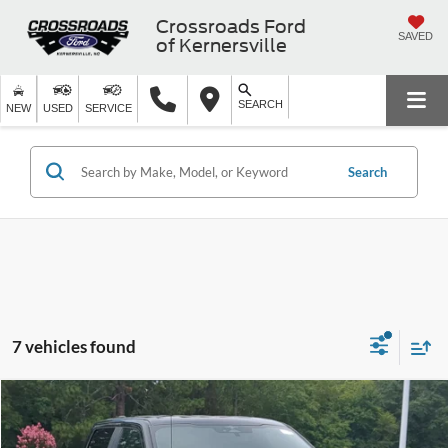
Crossroads Ford
SAVED
of Kernersville
SEARCH
NEW
USED
SERVICE
Search
7 vehicles found
$38,199
2024
Ford F-150
STX
CROSSROADS PRICE