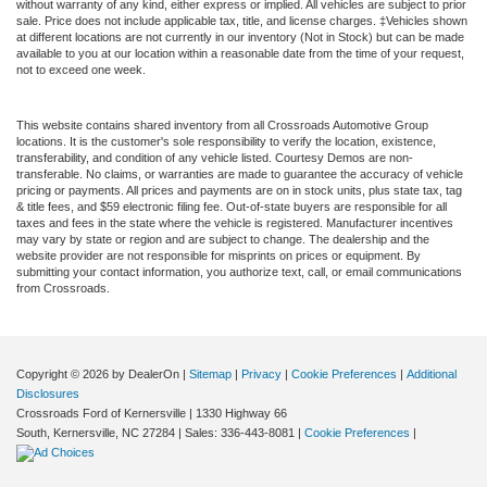
without warranty of any kind, either express or implied. All vehicles are subject to prior
sale. Price does not include applicable tax, title, and license charges. ‡Vehicles shown
at different locations are not currently in our inventory (Not in Stock) but can be made
available to you at our location within a reasonable date from the time of your request,
not to exceed one week.
This website contains shared inventory from all Crossroads Automotive Group
locations. It is the customer's sole responsibility to verify the location, existence,
transferability, and condition of any vehicle listed. Courtesy Demos are non-
transferable. No claims, or warranties are made to guarantee the accuracy of vehicle
pricing or payments. All prices and payments are on in stock units, plus state tax, tag
& title fees, and $59 electronic filing fee. Out-of-state buyers are responsible for all
taxes and fees in the state where the vehicle is registered. Manufacturer incentives
may vary by state or region and are subject to change. The dealership and the
website provider are not responsible for misprints on prices or equipment. By
submitting your contact information, you authorize text, call, or email communications
from Crossroads.
Copyright © 2026
by DealerOn
|
Sitemap
|
Privacy
|
Cookie Preferences
|
Additional
Disclosures
Crossroads Ford of Kernersville
|
1330 Highway 66
South,
Kernersville,
NC
27284
| Sales:
336-443-8081
|
Cookie Preferences
|