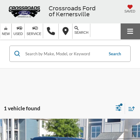
Crossroads Ford
SAVED
of Kernersville
SEARCH
NEW
USED
SERVICE
Search
1 vehicle found
$73,377
2024
Ford Super Duty F-350 SRW
LARIAT
$2,342
CROSSROADS PRICE
SAVINGS