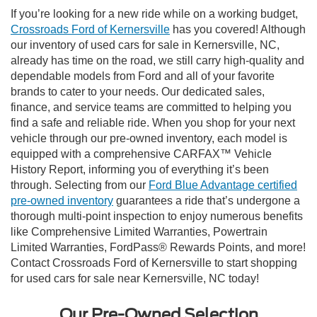
If you’re looking for a new ride while on a working budget,
Crossroads Ford of Kernersville
has you covered! Although
our inventory of used cars for sale in Kernersville, NC,
already has time on the road, we still carry high-quality and
dependable models from Ford and all of your favorite
brands to cater to your needs. Our dedicated sales,
finance, and service teams are committed to helping you
find a safe and reliable ride. When you shop for your next
vehicle through our pre-owned inventory, each model is
equipped with a comprehensive CARFAX™ Vehicle
History Report, informing you of everything it’s been
through. Selecting from our
Ford Blue Advantage certified
pre-owned inventory
guarantees a ride that’s undergone a
thorough multi-point inspection to enjoy numerous benefits
like Comprehensive Limited Warranties, Powertrain
Limited Warranties, FordPass® Rewards Points, and more!
Contact Crossroads Ford of Kernersville to start shopping
for used cars for sale near Kernersville, NC today!
Our Pre-Owned Selection