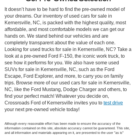
It doesn’t have to be hard to find the pre-owned model of
your dreams. Our inventory of used cars for sale in
Kernersville, NC, is packed with the highest quality, most
affordable, and most comfortable models we can get our
hands on. We stand behind our vehicles and are
completely transparent about the value of each one.
Looking for used trucks for sale in Kernersville, NC? Take a
look at a pre-owned Ford F-150, the iconic work truck, to
see how it performs for you. We also have some used
SUVs for sale in Kernersville, NC, such as the Ford
Escape, Ford Explorer, and more, to carry you on family
trips. Browse more of our used cars for sale in Kernersville,
NC, like the Ford Mustang, Dodge Charger and others, to
find your perfect match! Whatever you decide on,
Crossroads Ford of Kernersville invites you to
test drive
your next pre-owned vehicle today!
Although every reasonable effort has been made to ensure the accuracy of the
information contained on this site, absolute accuracy cannot be guaranteed. This site,
and all information and materials appearing on it, are presented to the user "as is"