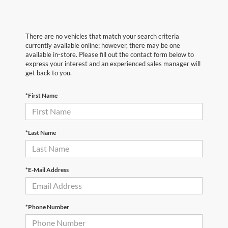
There are no vehicles that match your search criteria
currently available online; however, there may be one
available in-store. Please fill out the contact form below to
express your interest and an experienced sales manager will
get back to you.
*First Name
*Last Name
*E-Mail Address
*Phone Number