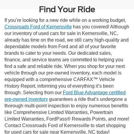
Find Your Ride
If you’re looking for a new ride while on a working budget,
Crossroads Ford of Kernersville
has you covered! Although
our inventory of used cars for sale in Kernersville, NC,
already has time on the road, we still carry high-quality and
dependable models from Ford and all of your favorite
brands to cater to your needs. Our dedicated sales,
finance, and service teams are committed to helping you
find a safe and reliable ride. When you shop for your next
vehicle through our pre-owned inventory, each model is
equipped with a comprehensive CARFAX™ Vehicle
History Report, informing you of everything it’s been
through. Selecting from our
Ford Blue Advantage certified
pre-owned inventory
guarantees a ride that’s undergone a
thorough multi-point inspection to enjoy numerous benefits
like Comprehensive Limited Warranties, Powertrain
Limited Warranties, FordPass® Rewards Points, and more!
Contact Crossroads Ford of Kernersville to start shopping
for used cars for sale near Kernersville, NC today!