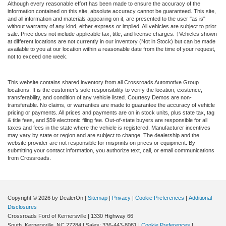
Although every reasonable effort has been made to ensure the accuracy of the
information contained on this site, absolute accuracy cannot be guaranteed. This site,
and all information and materials appearing on it, are presented to the user "as is"
without warranty of any kind, either express or implied. All vehicles are subject to prior
sale. Price does not include applicable tax, title, and license charges. ‡Vehicles shown
at different locations are not currently in our inventory (Not in Stock) but can be made
available to you at our location within a reasonable date from the time of your request,
not to exceed one week.
This website contains shared inventory from all Crossroads Automotive Group
locations. It is the customer's sole responsibility to verify the location, existence,
transferability, and condition of any vehicle listed. Courtesy Demos are non-
transferable. No claims, or warranties are made to guarantee the accuracy of vehicle
pricing or payments. All prices and payments are on in stock units, plus state tax, tag
& title fees, and $59 electronic filing fee. Out-of-state buyers are responsible for all
taxes and fees in the state where the vehicle is registered. Manufacturer incentives
may vary by state or region and are subject to change. The dealership and the
website provider are not responsible for misprints on prices or equipment. By
submitting your contact information, you authorize text, call, or email communications
from Crossroads.
Copyright © 2026
by DealerOn
|
Sitemap
|
Privacy
|
Cookie Preferences
|
Additional
Disclosures
Crossroads Ford of Kernersville
|
1330 Highway 66
South,
Kernersville,
NC
27284
| Sales:
336-443-8081
|
Cookie Preferences
|