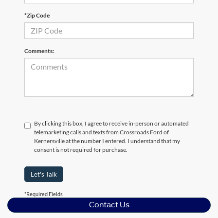
*Zip Code
Comments:
By clicking this box, I agree to receive in-person or automated
telemarketing calls and texts from Crossroads Ford of
Kernersville at the number I entered. I understand that my
consent is not required for purchase.
Let's Talk
*Required Fields
Contact Us