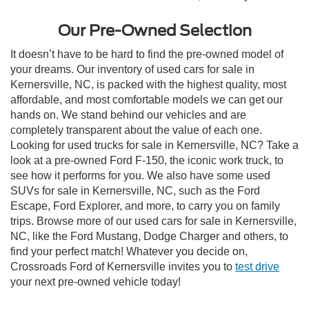
Our Pre-Owned Selection
It doesn’t have to be hard to find the pre-owned model of
your dreams. Our inventory of used cars for sale in
Kernersville, NC, is packed with the highest quality, most
affordable, and most comfortable models we can get our
hands on. We stand behind our vehicles and are
completely transparent about the value of each one.
Looking for used trucks for sale in Kernersville, NC? Take a
look at a pre-owned Ford F-150, the iconic work truck, to
see how it performs for you. We also have some used
SUVs for sale in Kernersville, NC, such as the Ford
Escape, Ford Explorer, and more, to carry you on family
trips. Browse more of our used cars for sale in Kernersville,
NC, like the Ford Mustang, Dodge Charger and others, to
find your perfect match! Whatever you decide on,
Crossroads Ford of Kernersville invites you to
test drive
your next pre-owned vehicle today!