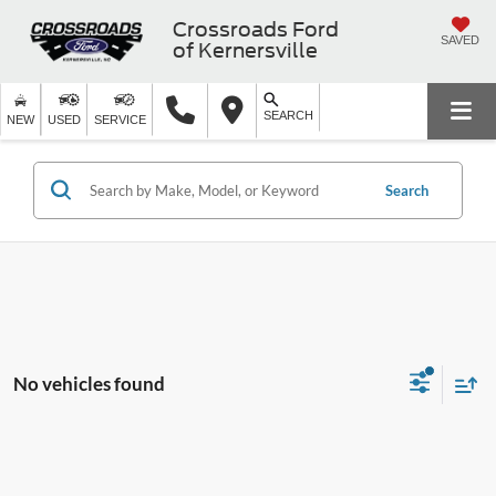
Crossroads Ford
SAVED
of Kernersville
SEARCH
NEW
USED
SERVICE
Search
No vehicles found