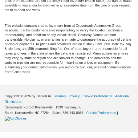
at different locations are not currently in our inventory (Not in Stock) but can be made
available to you at our location within a reasonable date from the time of your request,
not to exceed one week.
This website contains shared inventory from all Crossroads Automotive Group
locations. It is the customer's sole responsibility to verify the location, existence,
transferability, and condition of any vehicle listed. Courtesy Demos are non-
transferable. No claims, or warranties are made to guarantee the accuracy of vehicle
pricing or payments. All prices and payments are on in stock units, plus state tax, tag
& title fees, and $59 electronic filing fee. Out-of-state buyers are responsible for all
taxes and fees in the state where the vehicle is registered. Manufacturer incentives
may vary by state or region and are subject to change. The dealership and the
website provider are not responsible for misprints on prices or equipment. By
submitting your contact information, you authorize text, call, or email communications
from Crossroads.
Copyright © 2026
by DealerOn
|
Sitemap
|
Privacy
|
Cookie Preferences
|
Additional
Disclosures
Crossroads Ford of Kernersville
|
1330 Highway 66
South,
Kernersville,
NC
27284
| Sales:
336-443-8081
|
Cookie Preferences
|