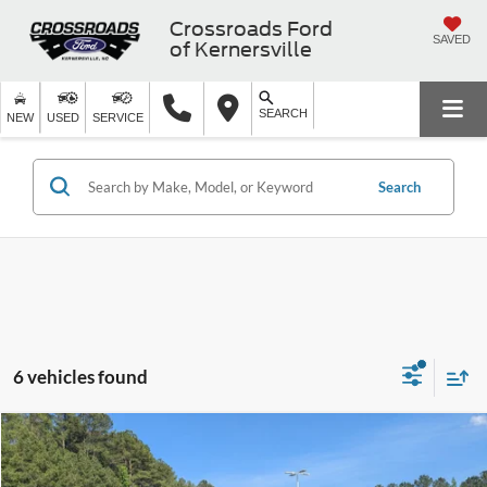
Crossroads Ford
SAVED
of Kernersville
SEARCH
NEW
USED
SERVICE
Search
6 vehicles found
$26,889
2024
GMC Terrain
SLE
CROSSROADS PRICE