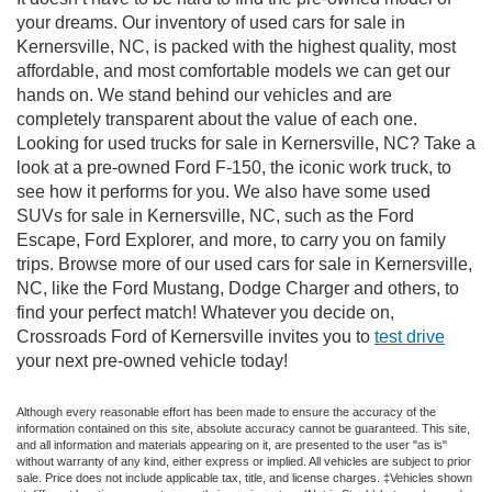
your dreams. Our inventory of used cars for sale in
Kernersville, NC, is packed with the highest quality, most
affordable, and most comfortable models we can get our
hands on. We stand behind our vehicles and are
completely transparent about the value of each one.
Looking for used trucks for sale in Kernersville, NC? Take a
look at a pre-owned Ford F-150, the iconic work truck, to
see how it performs for you. We also have some used
SUVs for sale in Kernersville, NC, such as the Ford
Escape, Ford Explorer, and more, to carry you on family
trips. Browse more of our used cars for sale in Kernersville,
NC, like the Ford Mustang, Dodge Charger and others, to
find your perfect match! Whatever you decide on,
Crossroads Ford of Kernersville invites you to
test drive
your next pre-owned vehicle today!
Although every reasonable effort has been made to ensure the accuracy of the
information contained on this site, absolute accuracy cannot be guaranteed. This site,
and all information and materials appearing on it, are presented to the user "as is"
without warranty of any kind, either express or implied. All vehicles are subject to prior
sale. Price does not include applicable tax, title, and license charges. ‡Vehicles shown