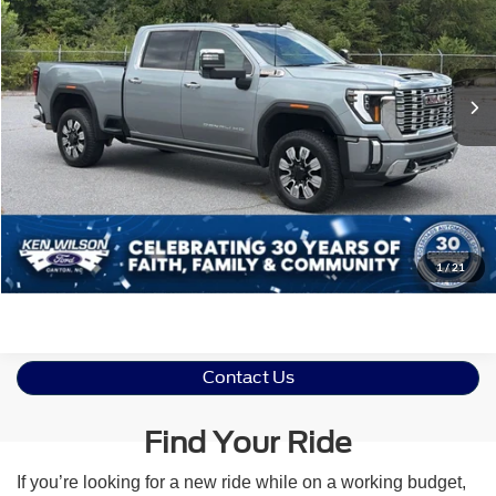
VIN:
1GT49REY9RF276889
Stock:
M1554
Less
Retail Price:
$79,992
9,886 mi
Ext.
Int.
Admin Fee
$899
Crossroads Price:
$80,891
Click To Call
Get More Details
1
/
21
Contact Us
Find Your Ride
If you’re looking for a new ride while on a working budget,