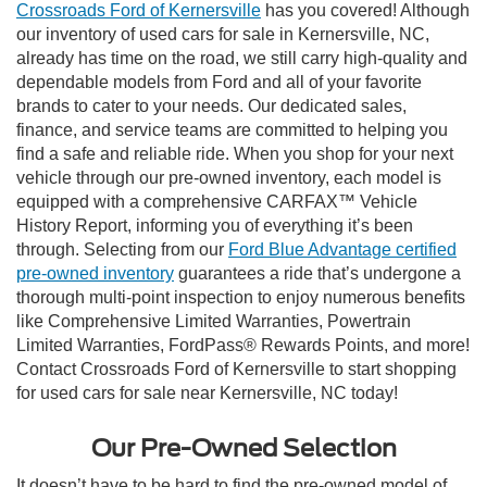
Crossroads Ford of Kernersville
has you covered! Although
our inventory of used cars for sale in Kernersville, NC,
already has time on the road, we still carry high-quality and
dependable models from Ford and all of your favorite
brands to cater to your needs. Our dedicated sales,
finance, and service teams are committed to helping you
find a safe and reliable ride. When you shop for your next
vehicle through our pre-owned inventory, each model is
equipped with a comprehensive CARFAX™ Vehicle
History Report, informing you of everything it’s been
through. Selecting from our
Ford Blue Advantage certified
pre-owned inventory
guarantees a ride that’s undergone a
thorough multi-point inspection to enjoy numerous benefits
like Comprehensive Limited Warranties, Powertrain
Limited Warranties, FordPass® Rewards Points, and more!
Contact Crossroads Ford of Kernersville to start shopping
for used cars for sale near Kernersville, NC today!
Our Pre-Owned Selection
It doesn’t have to be hard to find the pre-owned model of