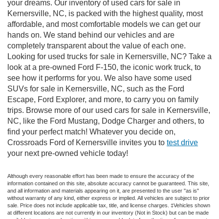
your dreams. Our inventory of used cars for sale in
Kernersville, NC, is packed with the highest quality, most
affordable, and most comfortable models we can get our
hands on. We stand behind our vehicles and are
completely transparent about the value of each one.
Looking for used trucks for sale in Kernersville, NC? Take a
look at a pre-owned Ford F-150, the iconic work truck, to
see how it performs for you. We also have some used
SUVs for sale in Kernersville, NC, such as the Ford
Escape, Ford Explorer, and more, to carry you on family
trips. Browse more of our used cars for sale in Kernersville,
NC, like the Ford Mustang, Dodge Charger and others, to
find your perfect match! Whatever you decide on,
Crossroads Ford of Kernersville invites you to
test drive
your next pre-owned vehicle today!
Although every reasonable effort has been made to ensure the accuracy of the
information contained on this site, absolute accuracy cannot be guaranteed. This site,
and all information and materials appearing on it, are presented to the user "as is"
without warranty of any kind, either express or implied. All vehicles are subject to prior
sale. Price does not include applicable tax, title, and license charges. ‡Vehicles shown
at different locations are not currently in our inventory (Not in Stock) but can be made