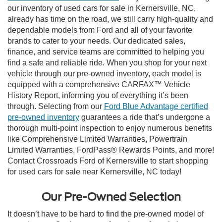
our inventory of used cars for sale in Kernersville, NC,
already has time on the road, we still carry high-quality and
dependable models from Ford and all of your favorite
brands to cater to your needs. Our dedicated sales,
finance, and service teams are committed to helping you
find a safe and reliable ride. When you shop for your next
vehicle through our pre-owned inventory, each model is
equipped with a comprehensive CARFAX™ Vehicle
History Report, informing you of everything it’s been
through. Selecting from our
Ford Blue Advantage certified
pre-owned inventory
guarantees a ride that’s undergone a
thorough multi-point inspection to enjoy numerous benefits
like Comprehensive Limited Warranties, Powertrain
Limited Warranties, FordPass® Rewards Points, and more!
Contact Crossroads Ford of Kernersville to start shopping
for used cars for sale near Kernersville, NC today!
Our Pre-Owned Selection
It doesn’t have to be hard to find the pre-owned model of