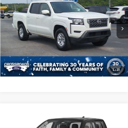
Crossroads Ford of Siler City
VIN:
1N6ED1EJ5RN660257
Stock:
PT0130
Model:
32314
Less
Retail Price:
$26,498
53,226 mi
Ext.
Int.
Available
Admin Fee
$899
Crossroads Price:
$27,397
Click To Call
Get More Details
1
/
35
$40,790
2024
Nissan Frontier
SL
CROSSROADS PRICE
Crossroads Nissan Wake Forest