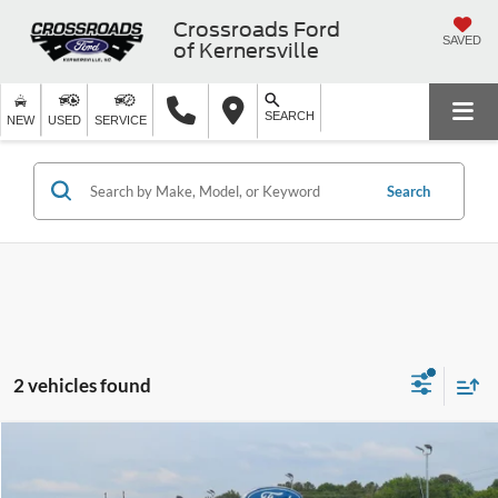
Crossroads Ford
SAVED
of Kernersville
SEARCH
NEW
USED
SERVICE
Search
2 vehicles found
$27,397
2024
Nissan Frontier
SV
CROSSROADS PRICE