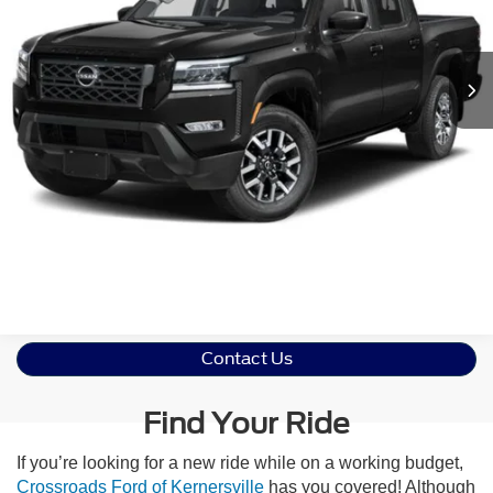
VIN:
1N6ED1EK6RN604997
Stock:
U611029B
Model:
32614
Less
Retail Price:
$39,891
8,718 mi
Ext.
Int.
Admin Fee
$899
Crossroads Price:
$40,790
Click To Call
Get More Details
Contact Us
Find Your Ride
If you’re looking for a new ride while on a working budget,
Crossroads Ford of Kernersville
has you covered! Although