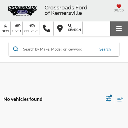
Crossroads Ford
SAVED
of Kernersville
SEARCH
NEW
USED
SERVICE
Search
No vehicles found