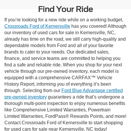
Find Your Ride
If you’re looking for a new ride while on a working budget,
Crossroads Ford of Kernersville
has you covered! Although
our inventory of used cars for sale in Kernersville, NC,
already has time on the road, we still carry high-quality and
dependable models from Ford and all of your favorite
brands to cater to your needs. Our dedicated sales,
finance, and service teams are committed to helping you
find a safe and reliable ride. When you shop for your next
vehicle through our pre-owned inventory, each model is
equipped with a comprehensive CARFAX™ Vehicle
History Report, informing you of everything it’s been
through. Selecting from our
Ford Blue Advantage certified
pre-owned inventory
guarantees a ride that’s undergone a
thorough multi-point inspection to enjoy numerous benefits
like Comprehensive Limited Warranties, Powertrain
Limited Warranties, FordPass® Rewards Points, and more!
Contact Crossroads Ford of Kernersville to start shopping
for used cars for sale near Kernersville, NC today!