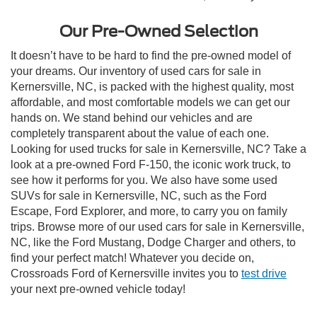
Our Pre-Owned Selection
It doesn’t have to be hard to find the pre-owned model of
your dreams. Our inventory of used cars for sale in
Kernersville, NC, is packed with the highest quality, most
affordable, and most comfortable models we can get our
hands on. We stand behind our vehicles and are
completely transparent about the value of each one.
Looking for used trucks for sale in Kernersville, NC? Take a
look at a pre-owned Ford F-150, the iconic work truck, to
see how it performs for you. We also have some used
SUVs for sale in Kernersville, NC, such as the Ford
Escape, Ford Explorer, and more, to carry you on family
trips. Browse more of our used cars for sale in Kernersville,
NC, like the Ford Mustang, Dodge Charger and others, to
find your perfect match! Whatever you decide on,
Crossroads Ford of Kernersville invites you to
test drive
your next pre-owned vehicle today!