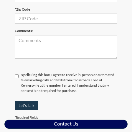
*Zip Code
Comments:
By clicking this box, I agree to receive in-person or automated
telemarketing calls and texts from Crossroads Ford of
Kernersville at the number I entered. I understand that my
consent is not required for purchase.
Let's Talk
*Required Fields
Contact Us