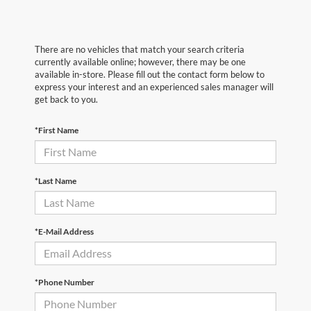
There are no vehicles that match your search criteria
currently available online; however, there may be one
available in-store. Please fill out the contact form below to
express your interest and an experienced sales manager will
get back to you.
*First Name
*Last Name
*E-Mail Address
*Phone Number