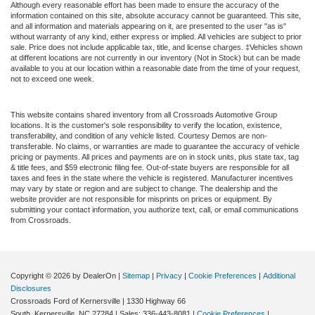
Although every reasonable effort has been made to ensure the accuracy of the
information contained on this site, absolute accuracy cannot be guaranteed. This site,
and all information and materials appearing on it, are presented to the user "as is"
without warranty of any kind, either express or implied. All vehicles are subject to prior
sale. Price does not include applicable tax, title, and license charges. ‡Vehicles shown
at different locations are not currently in our inventory (Not in Stock) but can be made
available to you at our location within a reasonable date from the time of your request,
not to exceed one week.
This website contains shared inventory from all Crossroads Automotive Group
locations. It is the customer's sole responsibility to verify the location, existence,
transferability, and condition of any vehicle listed. Courtesy Demos are non-
transferable. No claims, or warranties are made to guarantee the accuracy of vehicle
pricing or payments. All prices and payments are on in stock units, plus state tax, tag
& title fees, and $59 electronic filing fee. Out-of-state buyers are responsible for all
taxes and fees in the state where the vehicle is registered. Manufacturer incentives
may vary by state or region and are subject to change. The dealership and the
website provider are not responsible for misprints on prices or equipment. By
submitting your contact information, you authorize text, call, or email communications
from Crossroads.
Copyright © 2026
by DealerOn
|
Sitemap
|
Privacy
|
Cookie Preferences
|
Additional
Disclosures
Crossroads Ford of Kernersville
|
1330 Highway 66
South,
Kernersville,
NC
27284
| Sales:
336-443-8081
|
Cookie Preferences
|